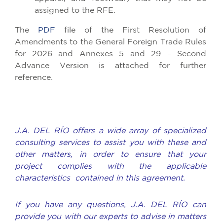
assigned to the RFE.
The
PDF
file of the First Resolution of
Amendments to the General Foreign Trade Rules
for 2026 and Annexes 5 and 29 – Second
Advance Version is attached for further
reference.
J.A. DEL RÍO offers a wide array of specialized
consulting services to assist you with these and
other matters, in order to ensure that your
project complies with the applicable
characteristics contained in this agreement.
If you have any questions, J.A. DEL RÍO can
provide you with our experts to advise in matters