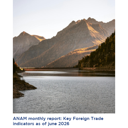
ANAM monthly report: Key Foreign Trade
indicators as of june 2026