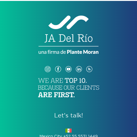
Let’s talk!
Mexico City +52 55 5531 1449