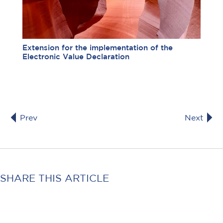
Extension for the implementation of the
Electronic Value Declaration
Prev
Next
SHARE THIS ARTICLE