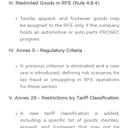
III. Restricted Goods in RFE (Rule 4.8.4)
Textile, apparel, and footwear goods may
be assigned to the RFE only if the company
holds an automotive or auto parts PROSEC
program.
IV. Annex 5 – Regulatory Criteria
A previous criterion is eliminated and a new
one is introduced, defining risk scenarios for
tax fraud or smuggling in RFE operations
for these sectors.
V. Annex 29 – Restrictions by Tariff Classification
A new tariff classification is added,
including a specific list of goods (textiles,
apparel, and footwear) that may not be