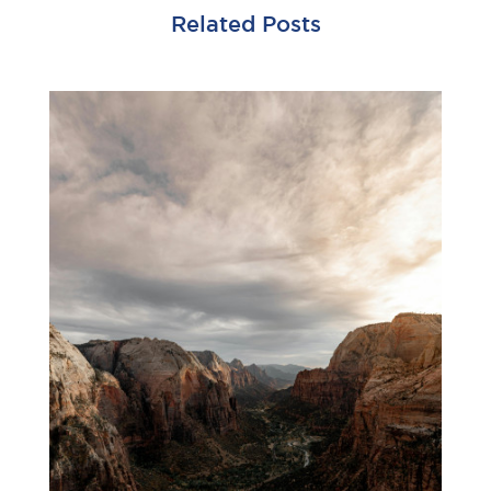
Related Posts