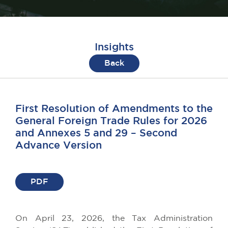
Insights
Back
First Resolution of Amendments to the
General Foreign Trade Rules for 2026
and Annexes 5 and 29 – Second
Advance Version
PDF
On April 23, 2026, the Tax Administration