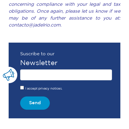
concerning compliance with your legal and tax
obligations. Once again, please let us know if we
may be of any further assistance to you at:
contacto@jadelrio.com.
Suscribe to our
Newsletter
I accept privacy notices.
Send