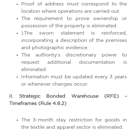
Proof of address must correspond to the
location where operations are carried out.
The requirement to prove ownership or
possession of the property is eliminated.
}The sworn statement is reinforced,
incorporating a description of the premises
and photographic evidence.
The authority’s discretionary power to
request additional documentation is
eliminated.
Information must be updated every 3 years
or whenever changes occur.
II. Strategic Bonded Warehouse (RFE) –
Timeframes (Rule 4.8.2)
The 3-month stay restriction for goods in
the textile and apparel sector is eliminated.