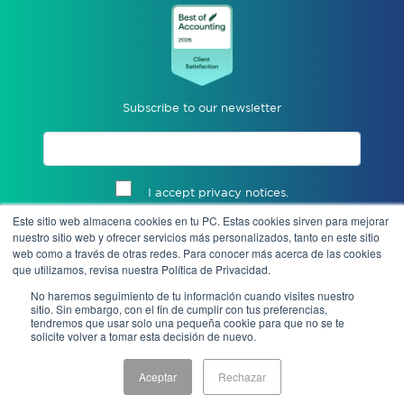
Subscribe to our newsletter
I accept privacy notices.
Este sitio web almacena cookies en tu PC. Estas cookies sirven para mejorar
Send
nuestro sitio web y ofrecer servicios más personalizados, tanto en este sitio
web como a través de otras redes. Para conocer más acerca de las cookies
que utilizamos, revisa nuestra Política de Privacidad.
No haremos seguimiento de tu información cuando visites nuestro
sitio. Sin embargo, con el fin de cumplir con tus preferencias,
tendremos que usar solo una pequeña cookie para que no se te
solicite volver a tomar esta decisión de nuevo.
Aceptar
Rechazar
Notice of Privacy