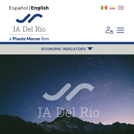
Español
English
ECONOMIC INDICATORS