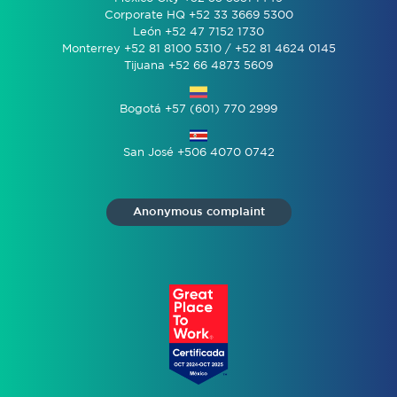
Corporate HQ +52 33 3669 5300
León +52 47 7152 1730
Monterrey +52 81 8100 5310 / +52 81 4624 0145
Tijuana +52 66 4873 5609
Bogotá +57 (601) 770 2999
San José +506 4070 0742
Anonymous complaint