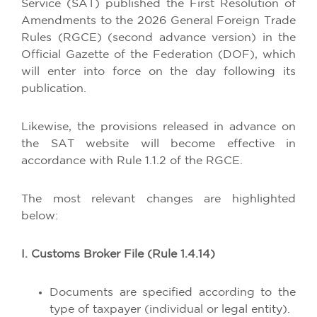
Service (SAT) published the First Resolution of
Amendments to the 2026 General Foreign Trade
Rules (RGCE) (second advance version) in the
Official Gazette of the Federation (DOF), which
will enter into force on the day following its
publication.
Likewise, the provisions released in advance on
the SAT website will become effective in
accordance with Rule 1.1.2 of the RGCE.
The most relevant changes are highlighted
below:
I. Customs Broker File (Rule 1.4.14)
Documents are specified according to the
type of taxpayer (individual or legal entity).