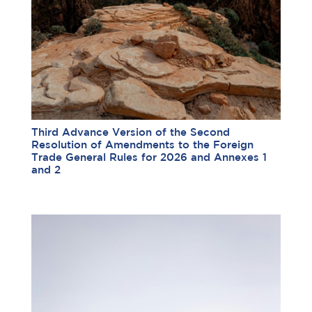
Third Advance Version of the Second
Resolution of Amendments to the Foreign
Trade General Rules for 2026 and Annexes 1
and 2