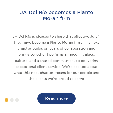
JA Del Río becomes a Plante
Moran firm
JA Del Río is pleased to share that effective July 1,
they have become a Plante Moran firm. This next
chapter builds on years of collaboration and
brings together two firms aligned in values,
culture, and a shared commitment to delivering
exceptional client service. We’re excited about
what this next chapter means for our people and
the clients we’re proud to serve.
Read more