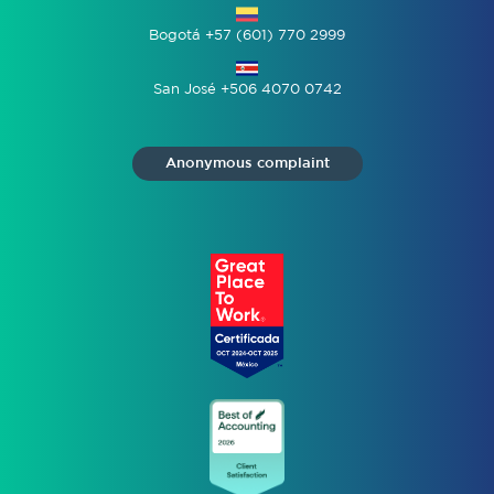
Bogotá +57 (601) 770 2999
San José +506 4070 0742
Anonymous complaint