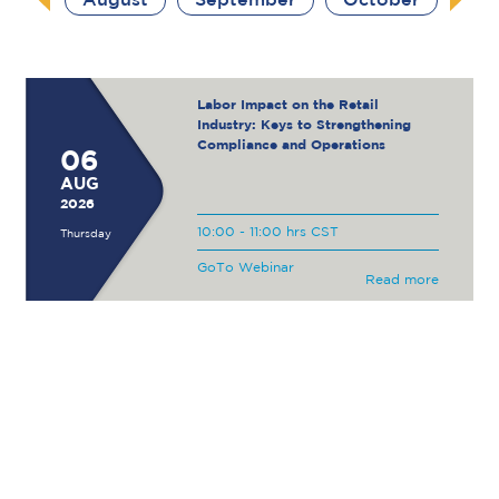
August
September
October
Labor Impact on the Retail
Industry: Keys to Strengthening
Compliance and Operations
06
AUG
2026
10:00 - 11:00 hrs CST
Thursday
GoTo Webinar
Read more