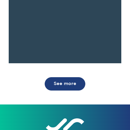
See more