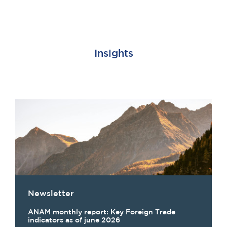
Insights
Newsletter
ANAM monthly report: Key Foreign Trade
indicators as of june 2026