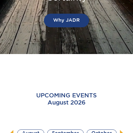
Why JADR
UPCOMING EVENTS
August 2026