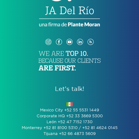
Let’s talk!
Mexico City +52 55 5531 1449
Corporate HQ +52 33 3669 5300
León +52 47 7152 1730
Monterrey +52 81 8100 5310 / +52 81 4624 0145
Tijuana +52 66 4873 5609