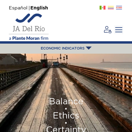
Español
English
ECONOMIC INDICATORS
Balance
•
Ethics
•
Certainty