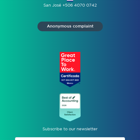
San José +506 4070 0742
Anonymous complaint
Subscribe to our newsletter