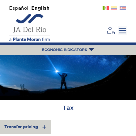
Español
English
ECONOMIC INDICATORS
Tax
Transfer pricing