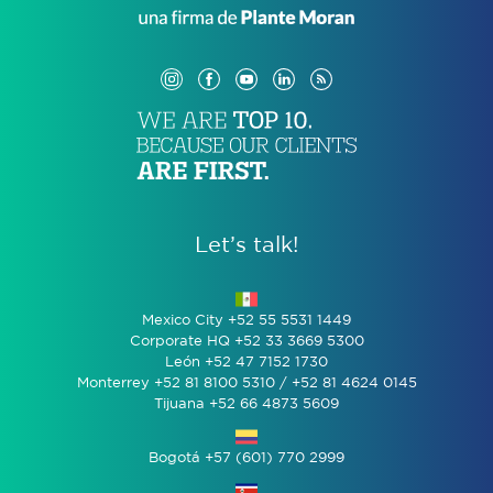
Let’s talk!
Mexico City +52 55 5531 1449
Corporate HQ +52 33 3669 5300
León +52 47 7152 1730
Monterrey +52 81 8100 5310 / +52 81 4624 0145
Tijuana +52 66 4873 5609
Bogotá +57 (601) 770 2999