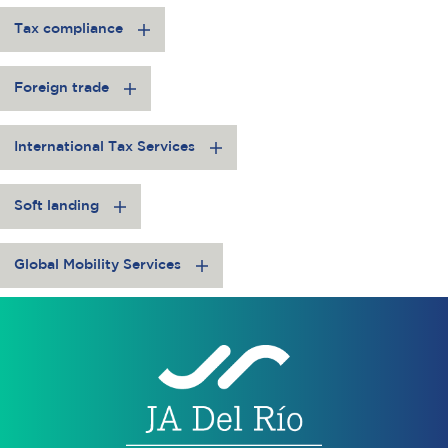
Tax compliance
Foreign trade
International Tax Services
Soft landing
Global Mobility Services