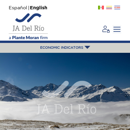
Español
English
ECONOMIC INDICATORS