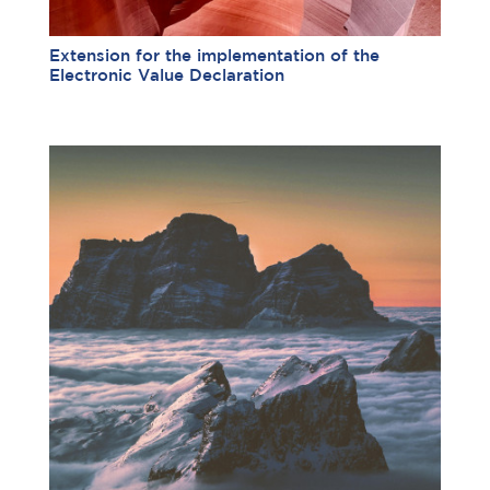
Extension for the implementation of the
Electronic Value Declaration