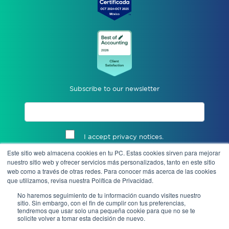
Subscribe to our newsletter
I accept privacy notices.
Este sitio web almacena cookies en tu PC. Estas cookies sirven para mejorar
Send
nuestro sitio web y ofrecer servicios más personalizados, tanto en este sitio
web como a través de otras redes. Para conocer más acerca de las cookies
que utilizamos, revisa nuestra Política de Privacidad.
No haremos seguimiento de tu información cuando visites nuestro
sitio. Sin embargo, con el fin de cumplir con tus preferencias,
tendremos que usar solo una pequeña cookie para que no se te
solicite volver a tomar esta decisión de nuevo.