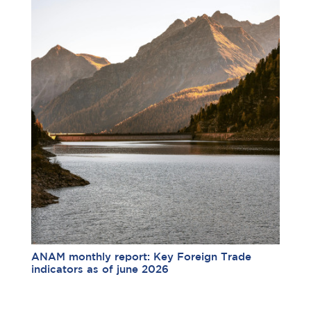
ANAM monthly report: Key Foreign Trade
indicators as of june 2026