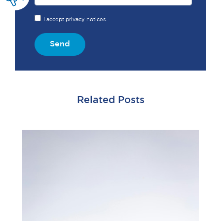
I accept privacy notices.
Send
Related Posts