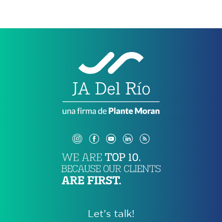
Let’s talk!