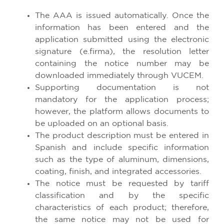
The AAA is issued automatically. Once the
information has been entered and the
application submitted using the electronic
signature (e.firma), the resolution letter
containing the notice number may be
downloaded immediately through VUCEM.
Supporting documentation is not
mandatory for the application process;
however, the platform allows documents to
be uploaded on an optional basis.
The product description must be entered in
Spanish and include specific information
such as the type of aluminum, dimensions,
coating, finish, and integrated accessories.
The notice must be requested by tariff
classification and by the specific
characteristics of each product; therefore,
the same notice may not be used for