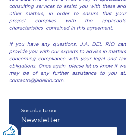
consulting services to assist you with these and
other matters, in order to ensure that your
project complies with the applicable
characteristics contained in this agreement.
If you have any questions, J.A. DEL RÍO can
provide you with our experts to advise in matters
concerning compliance with your legal and tax
obligations. Once again, please let us know if we
may be of any further assistance to you at:
contacto@jadelrio.com.
Suscribe to our
Newsletter