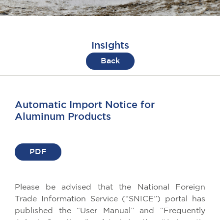
Insights
Back
Automatic Import Notice for
Aluminum Products
PDF
Please be advised that the National Foreign
Trade Information Service (“SNICE”) portal has
published the “User Manual” and “Frequently