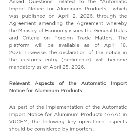
Asked Questions” related to the “Automatic
Import Notice for Aluminum Products,” which
was published on April 2, 2026, through the
Agreement amending the Agreement whereby
the Ministry of Economy issues the General Rules
and Criteria on Foreign Trade Matters. The
platform will be available as of April 18,
2026. Likewise, the declaration of the notice in
the customs entry (pedimento) will become
mandatory as of April 25, 2026.
Relevant Aspects of the Automatic Import
Notice for Aluminum Products
As part of the implementation of the Automatic
Import Notice for Aluminum Products (AAA) in
VUCEM, the following key operational aspects
should be considered by importers: