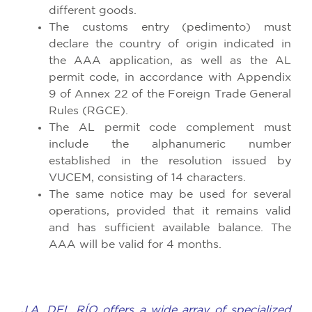
different goods.
The customs entry (pedimento) must
declare the country of origin indicated in
the AAA application, as well as the AL
permit code, in accordance with Appendix
9 of Annex 22 of the Foreign Trade General
Rules (RGCE).
The AL permit code complement must
include the alphanumeric number
established in the resolution issued by
VUCEM, consisting of 14 characters.
The same notice may be used for several
operations, provided that it remains valid
and has sufficient available balance. The
AAA will be valid for 4 months.
J.A. DEL RÍO offers a wide array of specialized