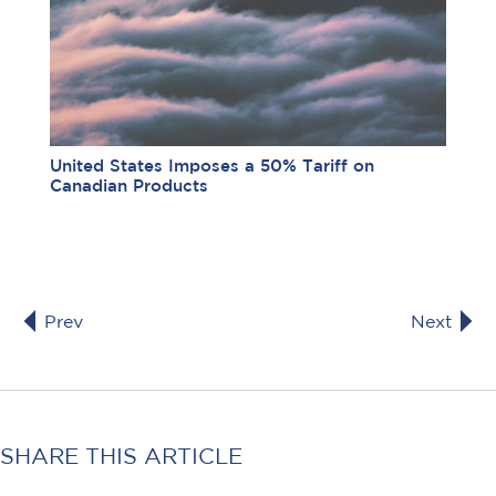
United States Imposes a 50% Tariff on
Canadian Products
Prev
Next
SHARE THIS ARTICLE