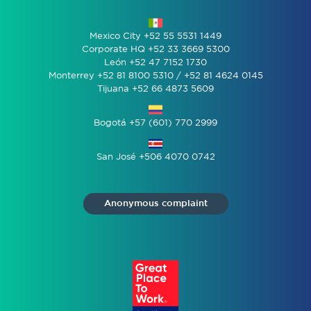
Mexico City +52 55 5531 1449
Corporate HQ +52 33 3669 5300
León +52 47 7152 1730
Monterrey +52 81 8100 5310 / +52 81 4624 0145
Tijuana +52 66 4873 5609
Bogotá +57 (601) 770 2999
San José +506 4070 0742
Anonymous complaint