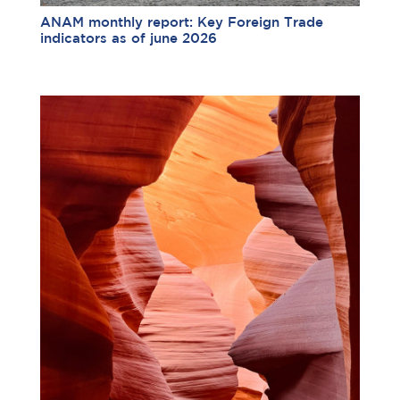
ANAM monthly report: Key Foreign Trade
indicators as of june 2026