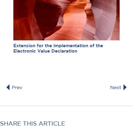
Extension for the implementation of the
Electronic Value Declaration
Prev
Next
SHARE THIS ARTICLE