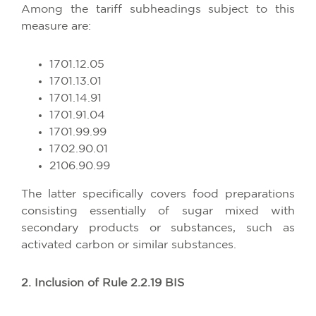
Among the tariff subheadings subject to this
measure are:
1701.12.05
1701.13.01
1701.14.91
1701.91.04
1701.99.99
1702.90.01
2106.90.99
The latter specifically covers food preparations
consisting essentially of sugar mixed with
secondary products or substances, such as
activated carbon or similar substances.
2. Inclusion of Rule 2.2.19 BIS