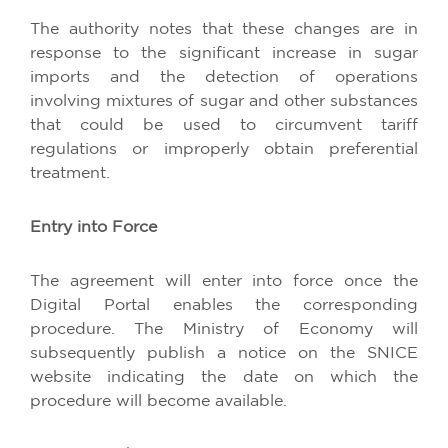
The authority notes that these changes are in
response to the significant increase in sugar
imports and the detection of operations
involving mixtures of sugar and other substances
that could be used to circumvent tariff
regulations or improperly obtain preferential
treatment.
Entry into Force
The agreement will enter into force once the
Digital Portal enables the corresponding
procedure. The Ministry of Economy will
subsequently publish a notice on the SNICE
website indicating the date on which the
procedure will become available.