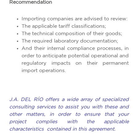
Recommendation
Importing companies are advised to review:
The applicable tariff classifications;
The technical composition of their goods;
The required laboratory documentation;
And their internal compliance processes, in
order to anticipate potential operational and
regulatory impacts on their permanent
import operations.
J.A. DEL RÍO offers a wide array of specialized
consulting services to assist you with these and
other matters, in order to ensure that your
project complies with the applicable
characteristics contained in this agreement.