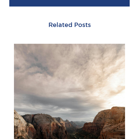
Related Posts