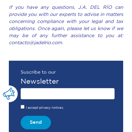
If you have any questions, J.A. DEL RÍO can
provide you with our experts to advise in matters
concerning compliance with your legal and tax
obligations. Once again, please let us know if we
may be of any further assistance to you at:
contacto@jadelrio.com.
Suscribe to our
Newsletter
I accept privacy notices.
Send