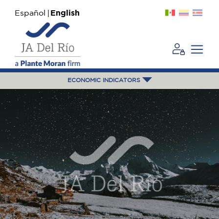
Español
English
ECONOMIC INDICATORS