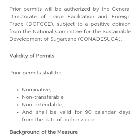
Prior permits will be authorized by the General
Directorate of Trade Facilitation and Foreign
Trade (DGFCCE), subject to a positive opinion
from the National Committee for the Sustainable
Development of Sugarcane (CONADESUCA).
Validity of Permits
Prior permits shall be:
Nominative,
Non-transferable,
Non-extendable,
And shall be valid for 90 calendar days
from the date of authorization.
Background of the Measure