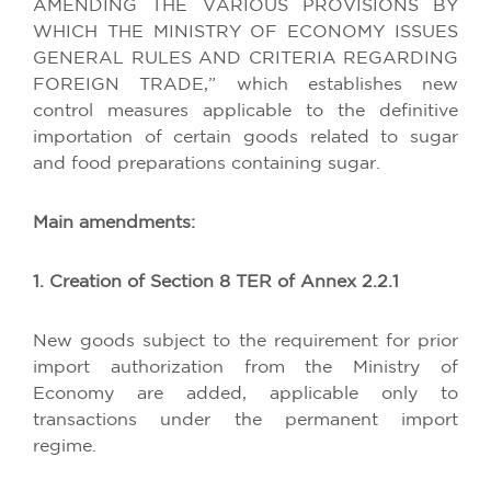
AMENDING THE VARIOUS PROVISIONS BY
WHICH THE MINISTRY OF ECONOMY ISSUES
GENERAL RULES AND CRITERIA REGARDING
FOREIGN TRADE,” which establishes new
control measures applicable to the definitive
importation of certain goods related to sugar
and food preparations containing sugar.
Main amendments:
1. Creation of Section 8 TER of Annex 2.2.1
New goods subject to the requirement for prior
import authorization from the Ministry of
Economy are added, applicable only to
transactions under the permanent import
regime.