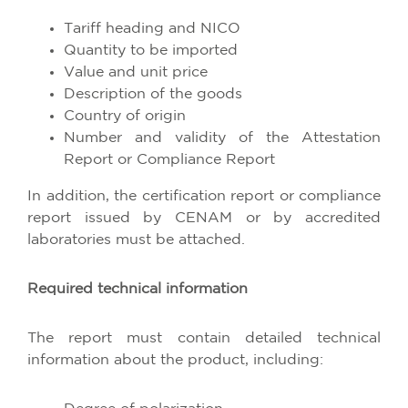
Tariff heading and NICO
Quantity to be imported
Value and unit price
Description of the goods
Country of origin
Number and validity of the Attestation
Report or Compliance Report
In addition, the certification report or compliance
report issued by CENAM or by accredited
laboratories must be attached.
Required technical information
The report must contain detailed technical
information about the product, including: