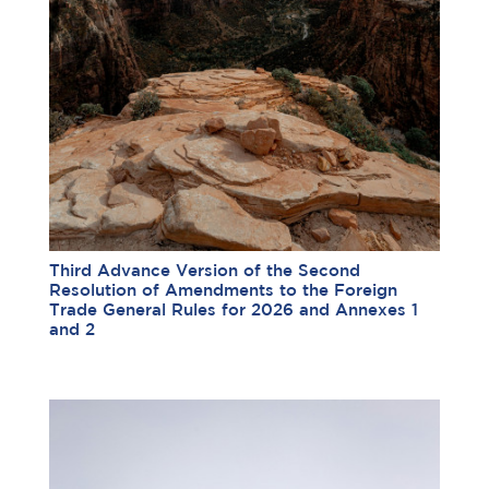
Third Advance Version of the Second
Resolution of Amendments to the Foreign
Trade General Rules for 2026 and Annexes 1
and 2