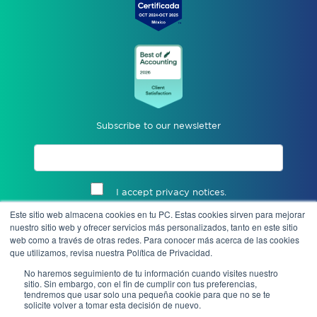
Subscribe to our newsletter
I accept privacy notices.
Este sitio web almacena cookies en tu PC. Estas cookies sirven para mejorar
Send
nuestro sitio web y ofrecer servicios más personalizados, tanto en este sitio
web como a través de otras redes. Para conocer más acerca de las cookies
que utilizamos, revisa nuestra Política de Privacidad.
No haremos seguimiento de tu información cuando visites nuestro
sitio. Sin embargo, con el fin de cumplir con tus preferencias,
tendremos que usar solo una pequeña cookie para que no se te
solicite volver a tomar esta decisión de nuevo.