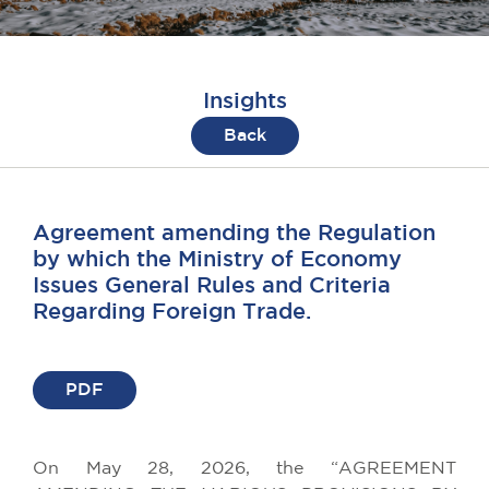
Insights
Back
Agreement amending the Regulation
by which the Ministry of Economy
Issues General Rules and Criteria
Regarding Foreign Trade.
PDF
On May 28, 2026, the “AGREEMENT