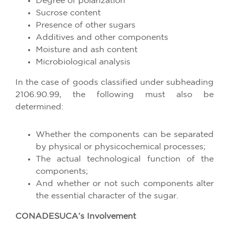
Degree of polarization
Sucrose content
Presence of other sugars
Additives and other components
Moisture and ash content
Microbiological analysis
In the case of goods classified under subheading
2106.90.99, the following must also be
determined:
Whether the components can be separated
by physical or physicochemical processes;
The actual technological function of the
components;
And whether or not such components alter
the essential character of the sugar.
CONADESUCA’s Involvement