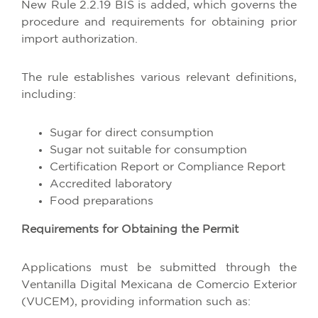
New Rule 2.2.19 BIS is added, which governs the
procedure and requirements for obtaining prior
import authorization.
The rule establishes various relevant definitions,
including:
Sugar for direct consumption
Sugar not suitable for consumption
Certification Report or Compliance Report
Accredited laboratory
Food preparations
Requirements for Obtaining the Permit
Applications must be submitted through the
Ventanilla Digital Mexicana de Comercio Exterior
(VUCEM), providing information such as: