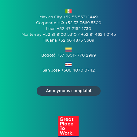
Mexico City +52 55 5531 1449
Corporate HQ +52 33 3669 5300
León +52 47 7152 1730
Monterrey +52 81 8100 5310 / +52 81 4624 0145
Tijuana +52 66 4873 5609
Bogotá +57 (601) 770 2999
San José +506 4070 0742
Anonymous complaint