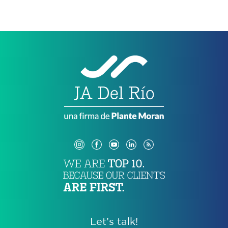
Let’s talk!