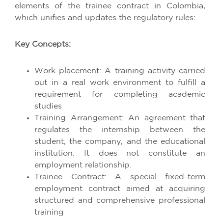
elements of the trainee contract in Colombia,
which unifies and updates the regulatory rules:
Key Concepts:
Work placement: A training activity carried
out in a real work environment to fulfill a
requirement for completing academic
studies
Training Arrangement: An agreement that
regulates the internship between the
student, the company, and the educational
institution. It does not constitute an
employment relationship.
Trainee Contract: A special fixed-term
employment contract aimed at acquiring
structured and comprehensive professional
training