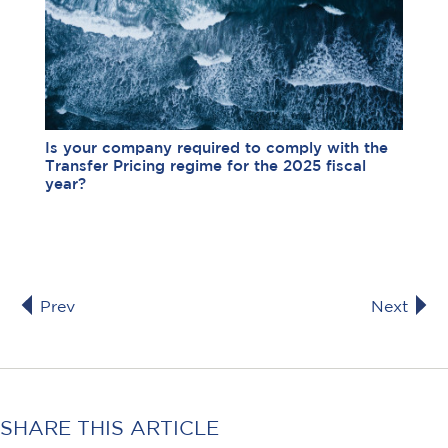
Is your company required to comply with the
Transfer Pricing regime for the 2025 fiscal
year?
Prev
Next
SHARE THIS ARTICLE