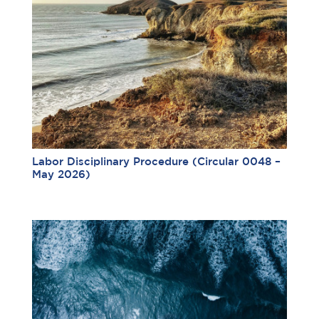
Labor Disciplinary Procedure (Circular 0048 –
May 2026)