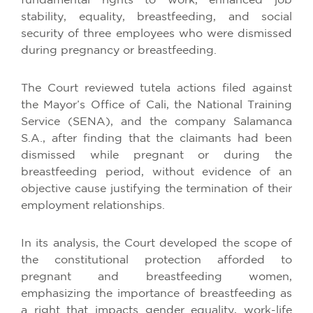
fundamental rights to work, enhanced job
stability, equality, breastfeeding, and social
security of three employees who were dismissed
during pregnancy or breastfeeding.
The Court reviewed tutela actions filed against
the Mayor’s Office of Cali, the National Training
Service (SENA), and the company Salamanca
S.A., after finding that the claimants had been
dismissed while pregnant or during the
breastfeeding period, without evidence of an
objective cause justifying the termination of their
employment relationships.
In its analysis, the Court developed the scope of
the constitutional protection afforded to
pregnant and breastfeeding women,
emphasizing the importance of breastfeeding as
a right that impacts gender equality, work-life