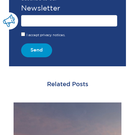
Newsletter
I accept privacy notices.
Send
Related Posts