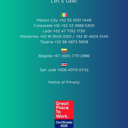
Let’s talk!
Mexico City +52 55 5531 1449
Corporate HQ +52 33 3669 5300
León +52 47 7152 1730
Monterrey +52 81 8100 5310 / +52 81 4624 0145
Tijuana +52 66 4873 5609
Bogotá +57 (601) 770 2999
San José +506 4070 0742
Notice of Privacy