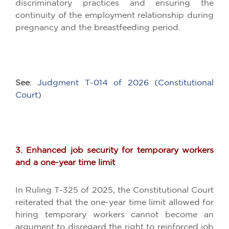
discriminatory practices and ensuring the
continuity of the employment relationship during
pregnancy and the breastfeeding period.
See
:
Judgment T-014 of 2026 (Constitutional
Court)
3. Enhanced job security for temporary workers
and a one-year time limit
In Ruling T-325 of 2025, the Constitutional Court
reiterated that the one-year time limit allowed for
hiring temporary workers cannot become an
argument to disregard the right to reinforced job