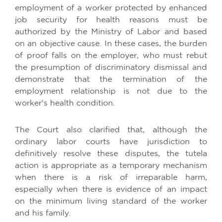
employment of a worker protected by enhanced
job security for health reasons must be
authorized by the Ministry of Labor and based
on an objective cause. In these cases, the burden
of proof falls on the employer, who must rebut
the presumption of discriminatory dismissal and
demonstrate that the termination of the
employment relationship is not due to the
worker's health condition.
The Court also clarified that, although the
ordinary labor courts have jurisdiction to
definitively resolve these disputes, the tutela
action is appropriate as a temporary mechanism
when there is a risk of irreparable harm,
especially when there is evidence of an impact
on the minimum living standard of the worker
and his family.