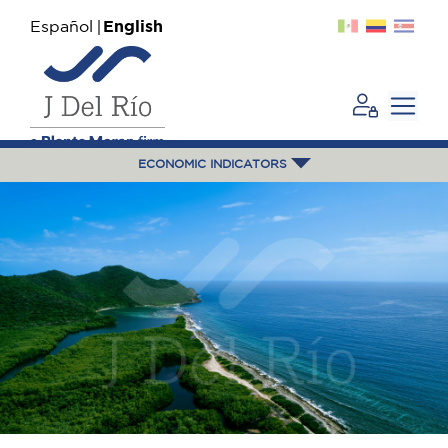
Español
English
ECONOMIC INDICATORS