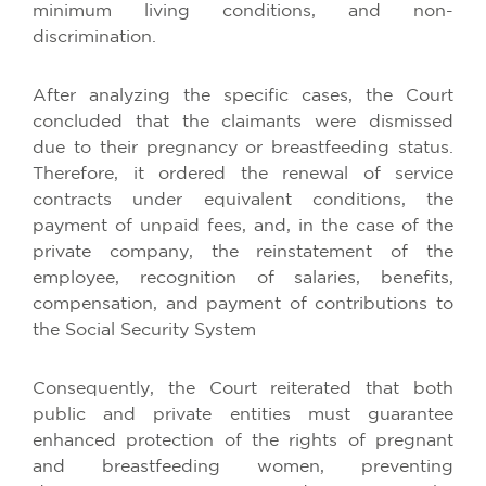
minimum living conditions, and non-
discrimination.
After analyzing the specific cases, the Court
concluded that the claimants were dismissed
due to their pregnancy or breastfeeding status.
Therefore, it ordered the renewal of service
contracts under equivalent conditions, the
payment of unpaid fees, and, in the case of the
private company, the reinstatement of the
employee, recognition of salaries, benefits,
compensation, and payment of contributions to
the Social Security System
Consequently, the Court reiterated that both
public and private entities must guarantee
enhanced protection of the rights of pregnant
and breastfeeding women, preventing