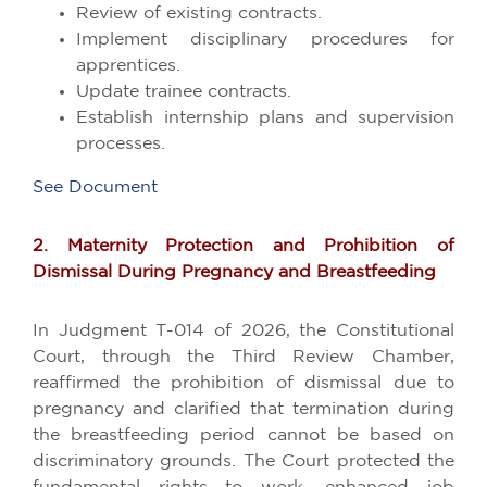
Review of existing contracts.
Implement disciplinary procedures for
apprentices.
Update trainee contracts.
Establish internship plans and supervision
processes.
See Document
2. Maternity Protection and Prohibition of
Dismissal During Pregnancy and Breastfeeding
In Judgment T-014 of 2026, the Constitutional
Court, through the Third Review Chamber,
reaffirmed the prohibition of dismissal due to
pregnancy and clarified that termination during
the breastfeeding period cannot be based on
discriminatory grounds. The Court protected the