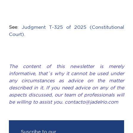
See
:
Judgment T-325 of 2025 (Constitutional
Court).
The content of this newsletter is merely
informative, that´s why it cannot be used under
any circumstances as advice on the matter
described in it. If you need advice on any of the
aspects discussed, our team of professionals will
be willing to assist you. contacto@jadelrio.com
Suscribe to our