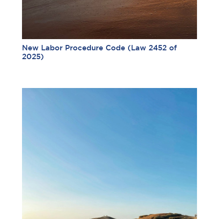
New Labor Procedure Code (Law 2452 of
2025)