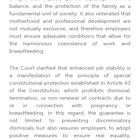
balance, and the protection of the family as a
fundamental unit of society. It also reiterated that
motherhood and professional development are
not mutually exclusive, and therefore employers
must ensure adequate conditions that allow for
the harmonious coexistence of work and
breastfeeding.
The Court clarified that enhanced job stability is
a manifestation of the principle of special
constitutional protection established in Article 43
of the Constitution, which prohibits dismissal,
termination, or non-renewal of contracts due to
or in connection with pregnancy or
breastfeeding. In this regard, the guarantee is
not limited to preventing discriminatory
dismissals but also requires employers to adopt
positive measures to ensure real equality,