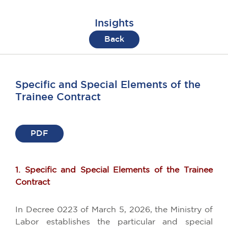
Insights
Back
Specific and Special Elements of the
Trainee Contract
PDF
1. Specific and Special Elements of the Trainee
Contract
In Decree 0223 of March 5, 2026, the Ministry of
Labor establishes the particular and special