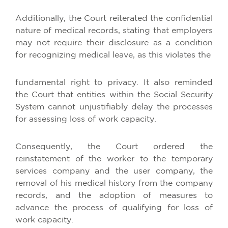
Additionally, the Court reiterated the confidential
nature of medical records, stating that employers
may not require their disclosure as a condition
for recognizing medical leave, as this violates the
fundamental right to privacy. It also reminded
the Court that entities within the Social Security
System cannot unjustifiably delay the processes
for assessing loss of work capacity.
Consequently, the Court ordered the
reinstatement of the worker to the temporary
services company and the user company, the
removal of his medical history from the company
records, and the adoption of measures to
advance the process of qualifying for loss of
work capacity.