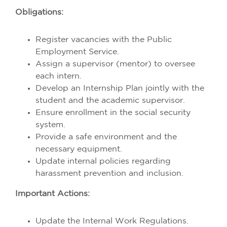
Obligations:
Register vacancies with the Public
Employment Service.
Assign a supervisor (mentor) to oversee
each intern.
Develop an Internship Plan jointly with the
student and the academic supervisor.
Ensure enrollment in the social security
system.
Provide a safe environment and the
necessary equipment.
Update internal policies regarding
harassment prevention and inclusion.
Important Actions:
Update the Internal Work Regulations.