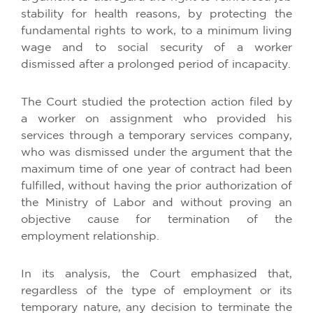
stability for health reasons, by protecting the
fundamental rights to work, to a minimum living
wage and to social security of a worker
dismissed after a prolonged period of incapacity.
The Court studied the protection action filed by
a worker on assignment who provided his
services through a temporary services company,
who was dismissed under the argument that the
maximum time of one year of contract had been
fulfilled, without having the prior authorization of
the Ministry of Labor and without proving an
objective cause for termination of the
employment relationship.
In its analysis, the Court emphasized that,
regardless of the type of employment or its
temporary nature, any decision to terminate the