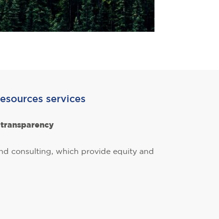
esources services
d transparency
 and consulting, which provide equity and