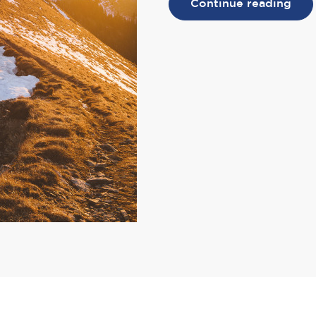
Continue reading