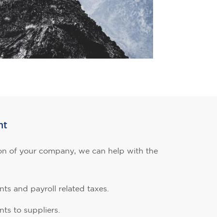
nt
n of your company, we can help with the
ts and payroll related taxes.
ts to suppliers.