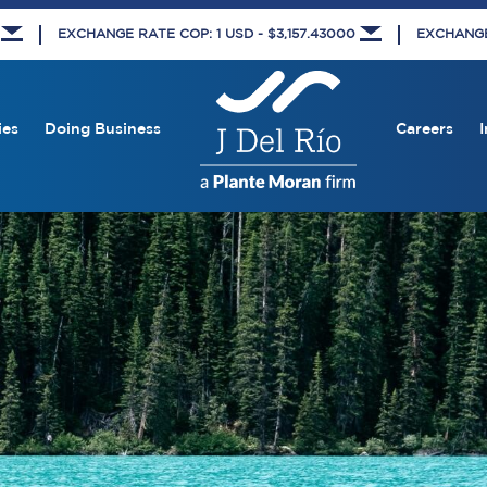
5
EXCHANGE RATE COP: 1 USD - $3,157.43000
EXCHANGE 
ies
Doing Business
Careers
I