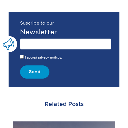
Suscribe to our
Newsletter
I accept privacy notices.
Send
Related Posts