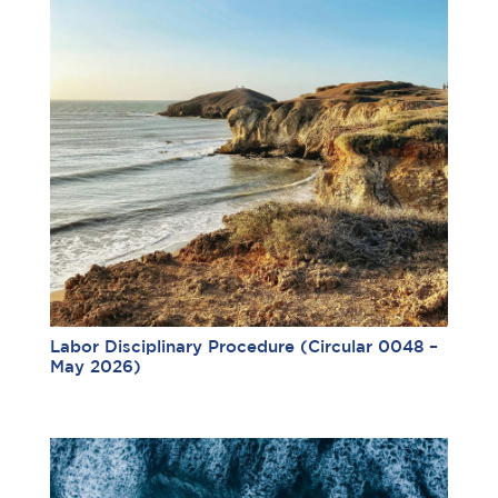
Labor Disciplinary Procedure (Circular 0048 –
May 2026)