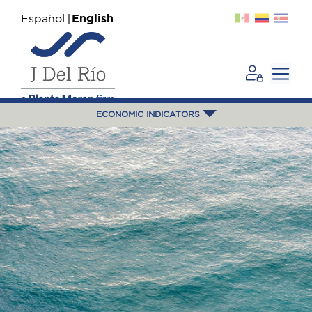
Español
English
ECONOMIC INDICATORS