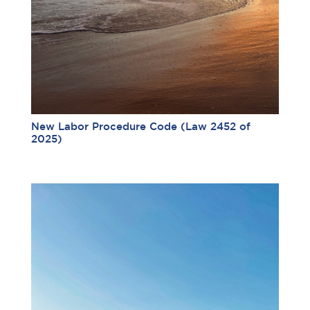
New Labor Procedure Code (Law 2452 of
2025)