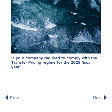
Is your company required to comply with the
Transfer Pricing regime for the 2025 fiscal
year?
Prev
Next