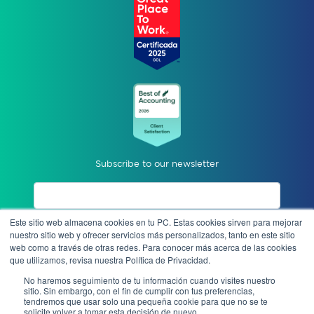
Subscribe to our newsletter
Este sitio web almacena cookies en tu PC. Estas cookies sirven para mejorar
I accept privacy notices.
nuestro sitio web y ofrecer servicios más personalizados, tanto en este sitio
web como a través de otras redes. Para conocer más acerca de las cookies
que utilizamos, revisa nuestra Política de Privacidad.
Send
No haremos seguimiento de tu información cuando visites nuestro
sitio. Sin embargo, con el fin de cumplir con tus preferencias,
tendremos que usar solo una pequeña cookie para que no se te
solicite volver a tomar esta decisión de nuevo.