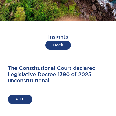
Insights
Back
The Constitutional Court declared
Legislative Decree 1390 of 2025
unconstitutional
PDF