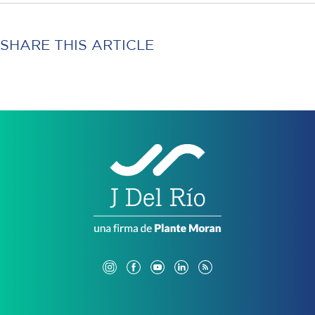
SHARE THIS ARTICLE