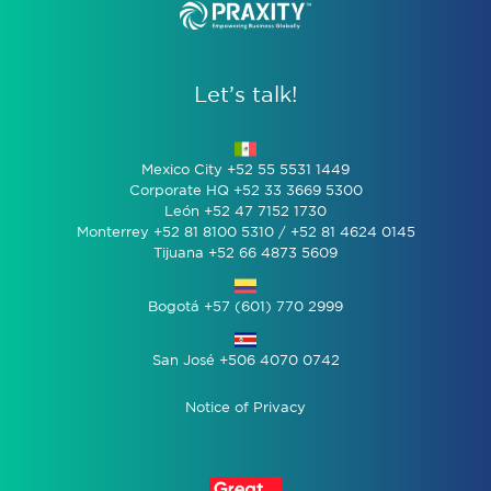
Let’s talk!
Mexico City +52 55 5531 1449
Corporate HQ +52 33 3669 5300
León +52 47 7152 1730
Monterrey +52 81 8100 5310 / +52 81 4624 0145
Tijuana +52 66 4873 5609
Bogotá +57 (601) 770 2999
San José +506 4070 0742
Notice of Privacy