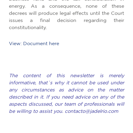
energy. As a consequence, none of these
decrees will produce legal effects until the Court
issues a final decision regarding their
constitutionality.
View: Document here
The content of this newsletter is merely
informative, that´s why it cannot be used under
any circumstances as advice on the matter
described in it. If you need advice on any of the
aspects discussed, our team of professionals will
be willing to assist you. contacto@jadelrio.com