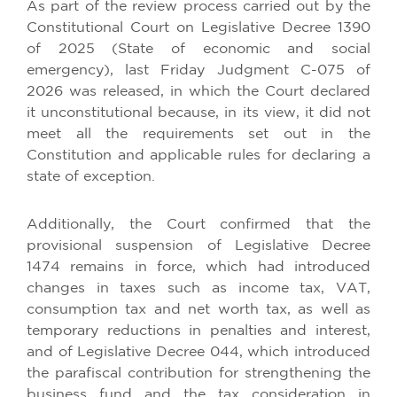
As part of the review process carried out by the
Constitutional Court on Legislative Decree 1390
of 2025 (State of economic and social
emergency), last Friday Judgment C-075 of
2026 was released, in which the Court declared
it unconstitutional because, in its view, it did not
meet all the requirements set out in the
Constitution and applicable rules for declaring a
state of exception.
Additionally, the Court confirmed that the
provisional suspension of Legislative Decree
1474 remains in force, which had introduced
changes in taxes such as income tax, VAT,
consumption tax and net worth tax, as well as
temporary reductions in penalties and interest,
and of Legislative Decree 044, which introduced
the parafiscal contribution for strengthening the
business fund and the tax consideration in