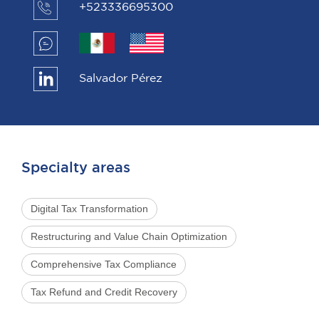
+523336695300
Salvador Pérez
Specialty areas
Digital Tax Transformation
Restructuring and Value Chain Optimization
Comprehensive Tax Compliance
Tax Refund and Credit Recovery