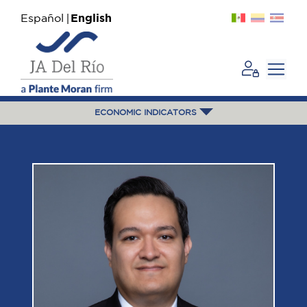
Español
English
ECONOMIC INDICATORS