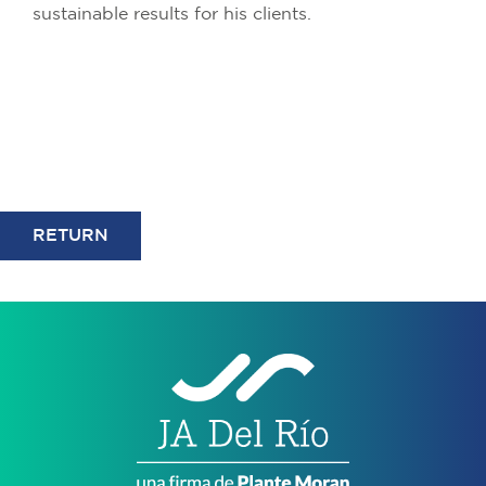
sustainable results for his clients.
RETURN