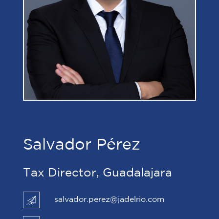
Salvador Pérez
Tax Director, Guadalajara
salvador.perez@jadelrio.com