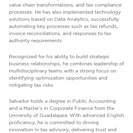
value chain transformations, and tax compliance
processes. He has also implemented technology
solutions based on Data Analytics, successfully
automating key processes such as tax refunds,
invoice reconciliations, and responses to tax
authority requirements.
Recognized for his ability to build strategic
business relationships, he combines leadership of
multidisciplinary teams with a strong focus on
identifying optimization opportunities and
mitigating tax risks.
Salvador holds a degree in Public Accounting
and a Master’s in Corporate Finance from the
University of Guadalajara. With advanced English
proficiency, he is committed to driving
innovation in tax advisory, delivering trust and