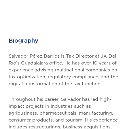
Biography
Salvador Pérez Barrios is Tax Director at JA Del
Río’s Guadalajara office. He has over 10 years of
experience advising multinational companies on
tax optimization, regulatory compliance, and the
digital transformation of the tax function.
Throughout his career, Salvador has led high-
impact projects in industries such as
agribusiness, pharmaceuticals, manufacturing,
consumer products, and tourism. His experience
includes restructurings, business acquisitions,