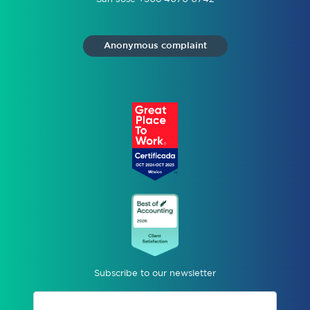
Anonymous complaint
Subscribe to our newsletter