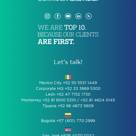
Let’s talk!
Mexico City +52 55 5531 1449
Corporate HQ +52 33 3669 5300
León +52 47 7152 1730
Monterrey +52 81 8100 5310 / +52 81 4624 0145
Tijuana +52 66 4873 5609
Bogotá +57 (601) 770 2999
San José +506 4070 0742