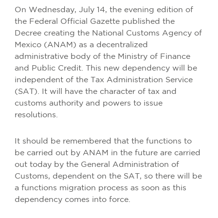
On Wednesday, July 14, the evening edition of
the Federal Official Gazette published the
Decree creating the National Customs Agency of
Mexico (ANAM) as a decentralized
administrative body of the Ministry of Finance
and Public Credit. This new dependency will be
independent of the Tax Administration Service
(SAT). It will have the character of tax and
customs authority and powers to issue
resolutions.
It should be remembered that the functions to
be carried out by ANAM in the future are carried
out today by the General Administration of
Customs, dependent on the SAT, so there will be
a functions migration process as soon as this
dependency comes into force.