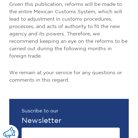
Given this publication, reforms will be made to
the entire Mexican Customs System, which will
lead to adjustment in customs procedures,
processes, and acts of authority to fit the new
agency and its powers. Therefore, we
recommend keeping an eye on the reforms to be
carried out during the following months in
foreign trade.
We remain at your service for any questions or
comments in this regard.
Suscribe to our
Newsletter