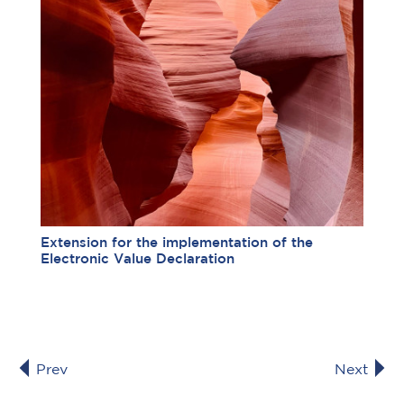
Extension for the implementation of the
Electronic Value Declaration
Prev
Next