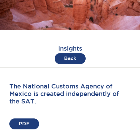
Insights
Back
The National Customs Agency of
Mexico is created independently of
the SAT.
PDF