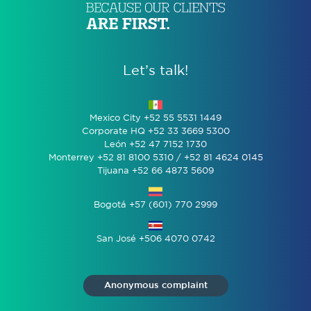
Let’s talk!
Mexico City +52 55 5531 1449
Corporate HQ +52 33 3669 5300
León +52 47 7152 1730
Monterrey +52 81 8100 5310 / +52 81 4624 0145
Tijuana +52 66 4873 5609
Bogotá +57 (601) 770 2999
San José +506 4070 0742
Anonymous complaint