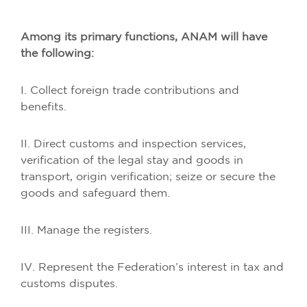
Among its primary functions, ANAM will have
the following:
I. Collect foreign trade contributions and
benefits.
II. Direct customs and inspection services,
verification of the legal stay and goods in
transport, origin verification; seize or secure the
goods and safeguard them.
III. Manage the registers.
IV. Represent the Federation’s interest in tax and
customs disputes.