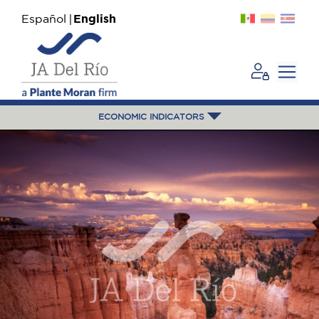
Español
English
ECONOMIC INDICATORS