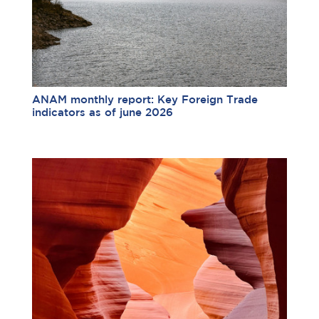
ANAM monthly report: Key Foreign Trade
indicators as of june 2026