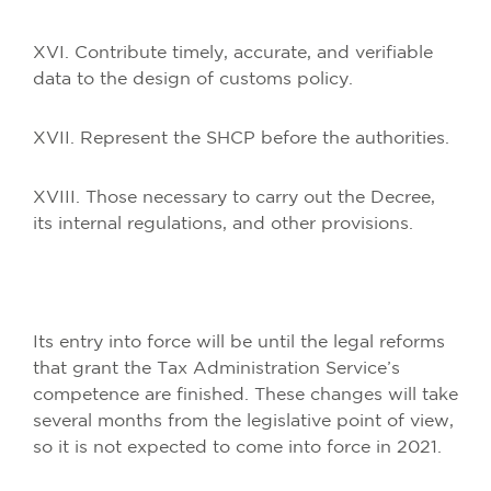
XVI. Contribute timely, accurate, and verifiable
data to the design of customs policy.
XVII. Represent the SHCP before the authorities.
XVIII. Those necessary to carry out the Decree,
its internal regulations, and other provisions.
Its entry into force will be until the legal reforms
that grant the Tax Administration Service’s
competence are finished. These changes will take
several months from the legislative point of view,
so it is not expected to come into force in 2021.