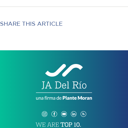
SHARE THIS ARTICLE