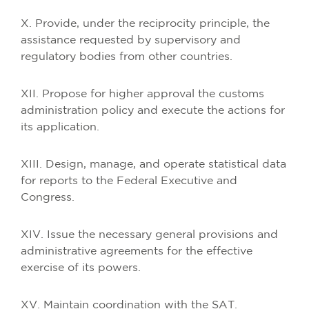
X. Provide, under the reciprocity principle, the
assistance requested by supervisory and
regulatory bodies from other countries.
XII. Propose for higher approval the customs
administration policy and execute the actions for
its application.
XIII. Design, manage, and operate statistical data
for reports to the Federal Executive and
Congress.
XIV. Issue the necessary general provisions and
administrative agreements for the effective
exercise of its powers.
XV. Maintain coordination with the SAT.