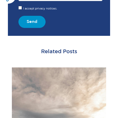
I accept privacy notices.
Send
Related Posts