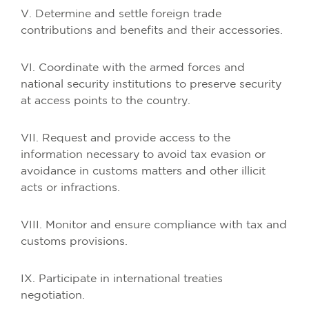
V. Determine and settle foreign trade
contributions and benefits and their accessories.
VI. Coordinate with the armed forces and
national security institutions to preserve security
at access points to the country.
VII. Request and provide access to the
information necessary to avoid tax evasion or
avoidance in customs matters and other illicit
acts or infractions.
VIII. Monitor and ensure compliance with tax and
customs provisions.
IX. Participate in international treaties
negotiation.