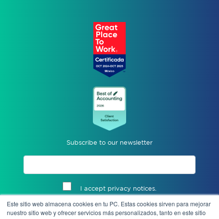
Subscribe to our newsletter
I accept privacy notices.
Este sitio web almacena cookies en tu PC. Estas cookies sirven para mejorar
Send
nuestro sitio web y ofrecer servicios más personalizados, tanto en este sitio