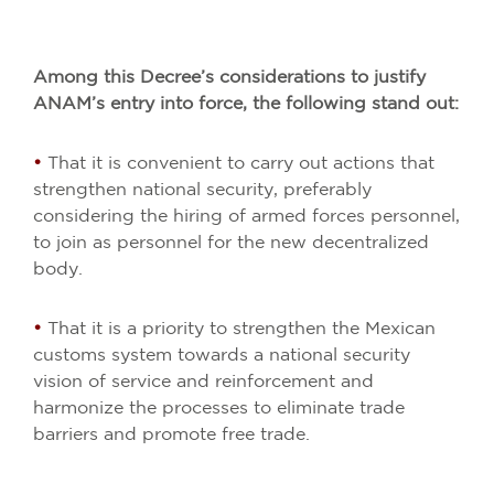
Among this Decree’s considerations to justify
ANAM’s entry into force, the following stand out:
•
That it is convenient to carry out actions that
strengthen national security, preferably
considering the hiring of armed forces personnel,
to join as personnel for the new decentralized
body.
•
That it is a priority to strengthen the Mexican
customs system towards a national security
vision of service and reinforcement and
harmonize the processes to eliminate trade
barriers and promote free trade.