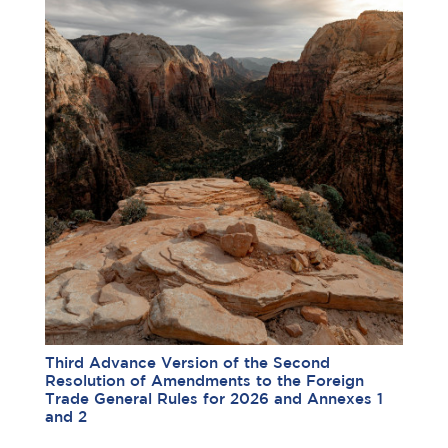
Third Advance Version of the Second
Resolution of Amendments to the Foreign
Trade General Rules for 2026 and Annexes 1
and 2