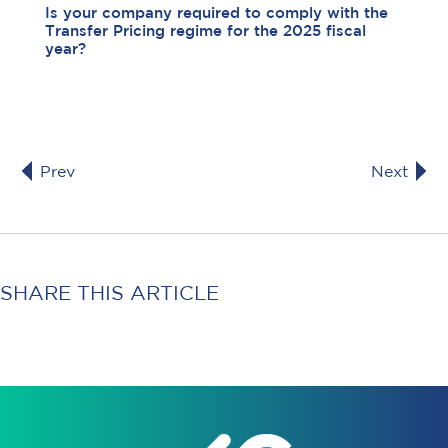
Is your company required to comply with the
Transfer Pricing regime for the 2025 fiscal
year?
Prev
Next
SHARE THIS ARTICLE