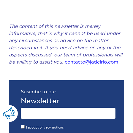
The content of this newsletter is merely
informative, that´s why it cannot be used under
any circumstances as advice on the matter
described in it. If you need advice on any of the
aspects discussed, our team of professionals will
be willing to assist you.
contacto@jadelrio.com
Suscribe to our
Newsletter
I accept privacy notices.