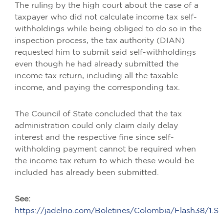
The ruling by the high court about the case of a
taxpayer who did not calculate income tax self-
withholdings while being obliged to do so in the
inspection process, the tax authority (DIAN)
requested him to submit said self-withholdings
even though he had already submitted the
income tax return, including all the taxable
income, and paying the corresponding tax.
The Council of State concluded that the tax
administration could only claim daily delay
interest and the respective fine since self-
withholding payment cannot be required when
the income tax return to which these would be
included has already been submitted.
See:
https://jadelrio.com/Boletines/Colombia/Flash38/1.