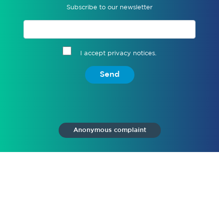
Subscribe to our newsletter
I accept privacy notices.
Send
Anonymous complaint