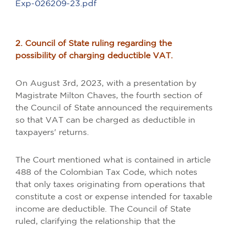
Exp-026209-23.pdf
2. Council of State ruling regarding the
possibility of charging deductible VAT.
On August 3rd, 2023, with a presentation by
Magistrate Milton Chaves, the fourth section of
the Council of State announced the requirements
so that VAT can be charged as deductible in
taxpayers' returns.
The Court mentioned what is contained in article
488 of the Colombian Tax Code, which notes
that only taxes originating from operations that
constitute a cost or expense intended for taxable
income are deductible. The Council of State
ruled, clarifying the relationship that the