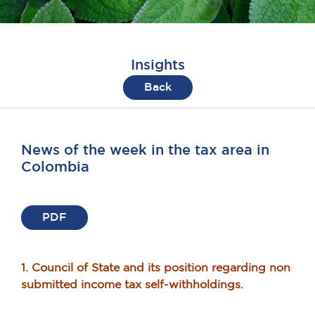
Insights
Back
News of the week in the tax area in
Colombia
PDF
1. Council of State and its position regarding non
submitted income tax self-withholdings.