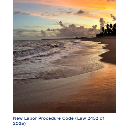
New Labor Procedure Code (Law 2452 of
2025)