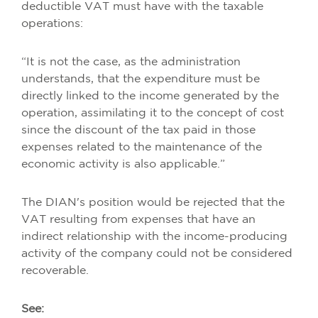
deductible VAT must have with the taxable
operations:
“It is not the case, as the administration
understands, that the expenditure must be
directly linked to the income generated by the
operation, assimilating it to the concept of cost
since the discount of the tax paid in those
expenses related to the maintenance of the
economic activity is also applicable.”
The DIAN's position would be rejected that the
VAT resulting from expenses that have an
indirect relationship with the income-producing
activity of the company could not be considered
recoverable.
See: