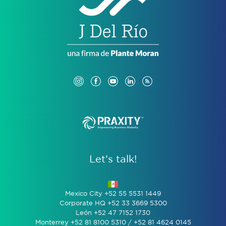
Let’s talk!
Mexico City +52 55 5531 1449
Corporate HQ +52 33 3669 5300
León +52 47 7152 1730
Monterrey +52 81 8100 5310 / +52 81 4624 0145