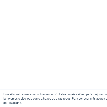
Este sitio web almacena cookies en tu PC. Estas cookies sirven para mejorar nue
tanto en este sitio web como a través de otras redes. Para conocer más acerca de
de Privacidad.