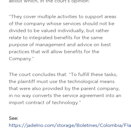
about which, in the court's opinion:
“They cover multiple activities to support areas
of the company whose services should not be
divided to be valued individually, but rather
relate to integrated benefits for the same
purpose of management and advice on best
practices that will allow benefits for the
Company.”
The court concludes that: “To fulfill these tasks,
the plaintiff must use the technological means
that were also provided by the parent company,
in no way converts the service agreement into an
import contract of technology.”
See:
https://jadelrio.com/storage/Boletines/Colombia