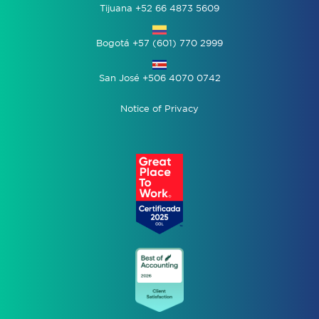
Tijuana +52 66 4873 5609
Bogotá +57 (601) 770 2999
San José +506 4070 0742
Notice of Privacy