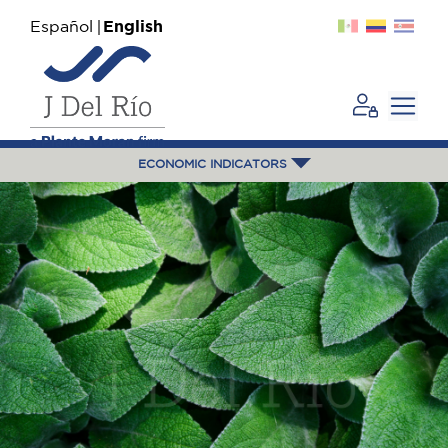
Español
English
ECONOMIC INDICATORS