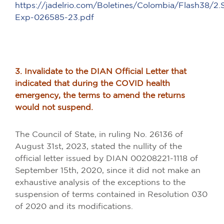
https://jadelrio.com/Boletines/Colombia/Flash38/2
Exp-026585-23.pdf
3. Invalidate to the DIAN Official Letter that
indicated that during the COVID health
emergency, the terms to amend the returns
would not suspend.
The Council of State, in ruling No. 26136 of
August 31st, 2023, stated the nullity of the
official letter issued by DIAN 00208221-1118 of
September 15th, 2020, since it did not make an
exhaustive analysis of the exceptions to the
suspension of terms contained in Resolution 030
of 2020 and its modifications.