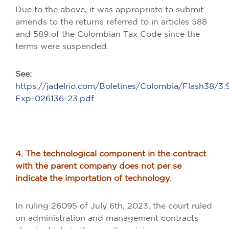
Due to the above, it was appropriate to submit
amends to the returns referred to in articles 588
and 589 of the Colombian Tax Code since the
terms were suspended.
See:
https://jadelrio.com/Boletines/Colombia/Flash38/3
Exp-026136-23.pdf
4. The technological component in the contract
with the parent company does not per se
indicate the importation of technology.
In ruling 26095 of July 6th, 2023, the court ruled
on administration and management contracts