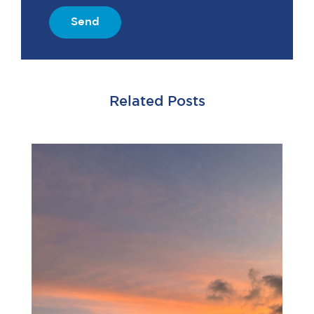
Send
Related Posts