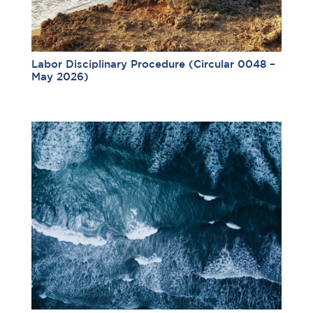
Labor Disciplinary Procedure (Circular 0048 –
May 2026)