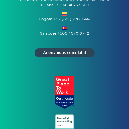
Tijuana +52 66 4873 5609
Bogotá +57 (601) 770 2999
San José +506 4070 0742
Anonymous complaint