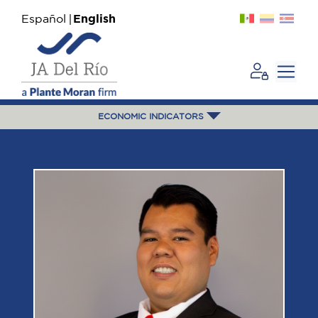
Español
English
ECONOMIC INDICATORS