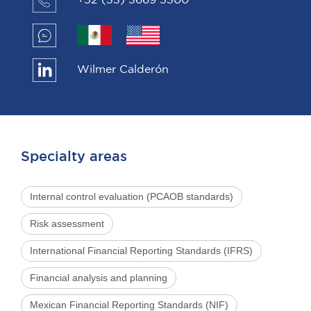
+52 (33) 3669 5300
Wilmer Calderón
Specialty areas
Internal control evaluation (PCAOB standards)
Risk assessment
International Financial Reporting Standards (IFRS)
Financial analysis and planning
Mexican Financial Reporting Standards (NIF)