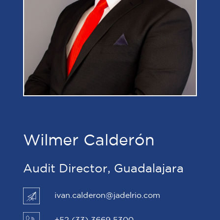
Wilmer Calderón
Audit Director, Guadalajara
ivan.calderon@jadelrio.com