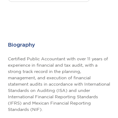
Biography
Certified Public Accountant with over 11 years of
experience in financial and tax audit, with a
strong track record in the planning,
management, and execution of financial
statement audits in accordance with International
Standards on Auditing (ISA) and under
International Financial Reporting Standards
(IFRS) and Mexican Financial Reporting
Standards (NIF).