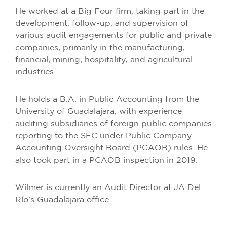
He worked at a Big Four firm, taking part in the
development, follow-up, and supervision of
various audit engagements for public and private
companies, primarily in the manufacturing,
financial, mining, hospitality, and agricultural
industries.
He holds a B.A. in Public Accounting from the
University of Guadalajara, with experience
auditing subsidiaries of foreign public companies
reporting to the SEC under Public Company
Accounting Oversight Board (PCAOB) rules. He
also took part in a PCAOB inspection in 2019.
Wilmer is currently an Audit Director at JA Del
Río’s Guadalajara office.