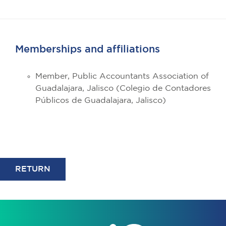
Memberships and affiliations
Member, Public Accountants Association of
Guadalajara, Jalisco (Colegio de Contadores
Públicos de Guadalajara, Jalisco)
RETURN