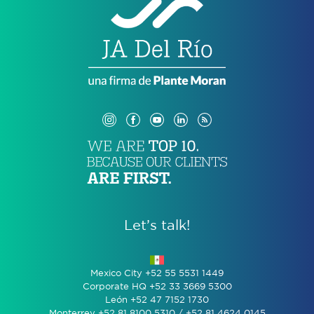
Let’s talk!
Mexico City +52 55 5531 1449
Corporate HQ +52 33 3669 5300
León +52 47 7152 1730
Monterrey +52 81 8100 5310 / +52 81 4624 0145