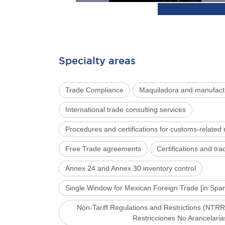
Specialty areas
Trade Compliance
Maquiladora and manufact
International trade consulting services
Procedures and certifications for customs-related
Free Trade agreements
Certifications and t
Annex 24 and Annex 30 inventory control
Single Window for Mexican Foreign Trade [in Sp
Non-Tariff Regulations and Restrictions (NTRR
Restricciones No Arancelaria