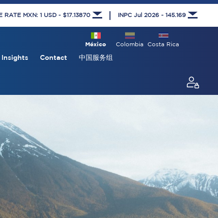
RATE MXN: 1 USD - $17.13870
INPC Jul 2026 - 145.169
México
Colombia
Costa Rica
Insights
Contact
中国服务组