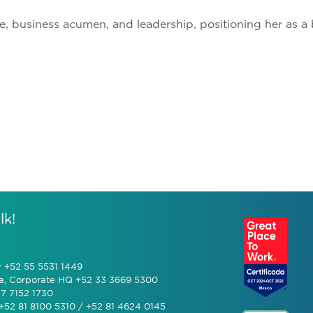
e, business acumen, and leadership, positioning her as 
lk!
y +52 55 5531 1449
a, Corporate HQ +52 33 3669 5300
7 7152 1730
+52 81 8100 5310 / +52 81 4624 0145