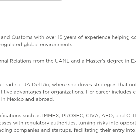
e and Customs with over 15 years of experience helping c
 regulated global environments.
tional Relations from the UANL and a Master’s degree in 
n Trade at JA Del Río, where she drives strategies that n
titive advantages for organizations. Her career includes ex
h in Mexico and abroad.
tifications such as IMMEX, PROSEC, CIVA, AEO, and C-TP
s with regulatory authorities, turning risks into oppor
ing companies and startups, facilitating their entry into 