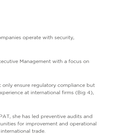
ompanies operate with security,
Executive Management with a focus on
ot only ensure regulatory compliance but
perience at international firms (Big 4),
AT, she has led preventive audits and
tunities for improvement and operational
international trade.