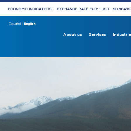
ECONOMIC INDICATORS:
EXCHANGE RATE EUR: 1 USD - $0.8649
Español
English
About us
Services
Industrie