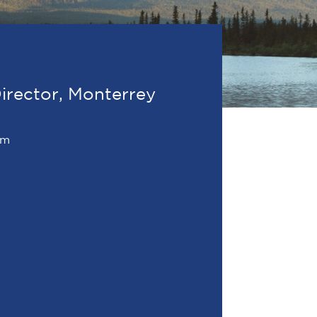
irector, Monterrey
om