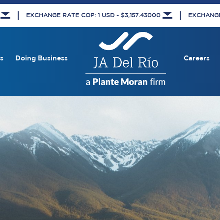
5
EXCHANGE RATE COP: 1 USD - $3,157.43000
EXCHANGE 
s
Doing Business
Careers