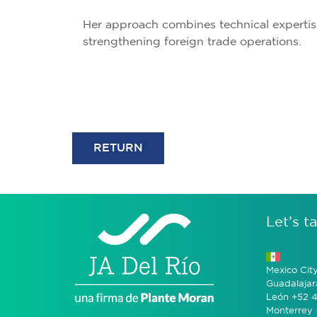
Her approach combines technical expertis
strengthening foreign trade operations.
RETURN
Let’s ta
Mexico Cit
Guadalajar
León +52 4
Monterrey 