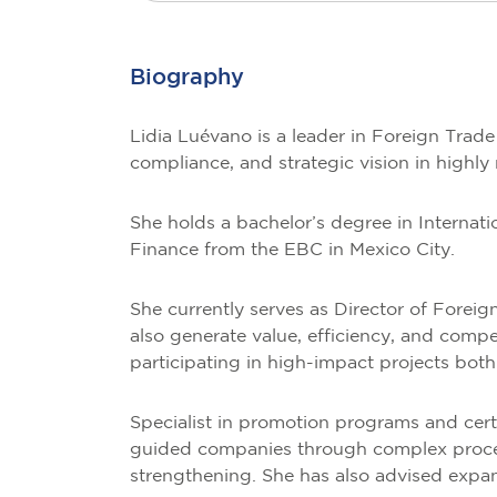
Biography
Lidia Luévano is a leader in Foreign Trad
compliance, and strategic vision in highly
She holds a bachelor’s degree in Interna
Finance from the EBC in Mexico City.
She currently serves as Director of Foreig
also generate value, efficiency, and compe
participating in high-impact projects bot
Specialist in promotion programs and cer
guided companies through complex processe
strengthening. She has also advised expand