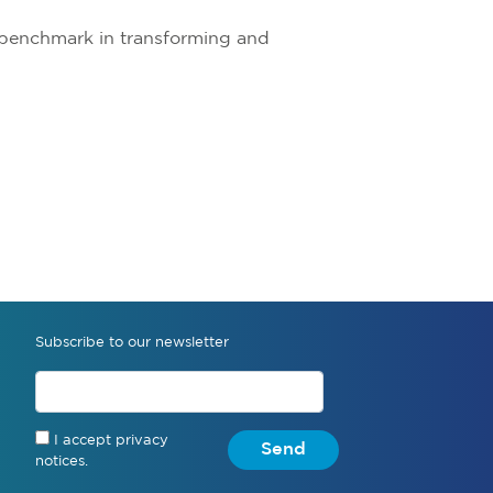
a benchmark in transforming and
Subscribe to our newsletter
I accept privacy
Send
notices.