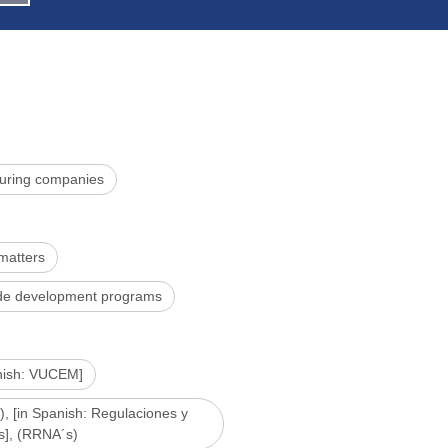
uring companies
 matters
rade development programs
anish: VUCEM]
), [in Spanish: Regulaciones y
s], (RRNA´s)