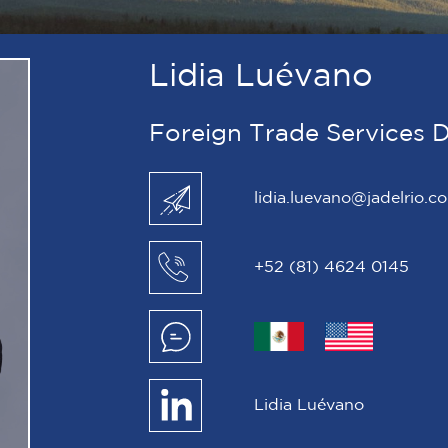
Lidia Luévano
Foreign Trade Services D
lidia.luevano@jadelrio.c
+52 (81) 4624 0145
Lidia Luévano