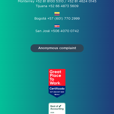
Monterrey +52 81 8100 5310 / +52 81 4624 0145
Tijuana +52 66 4873 5609
Bogotá +57 (601) 770 2999
San José +506 4070 0742
Anonymous complaint