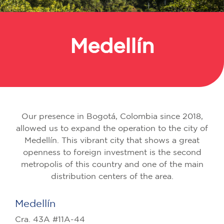
Medellín
Back
Our presence in Bogotá, Colombia since 2018,
allowed us to expand the operation to the city of
Medellín. This vibrant city that shows a great
openness to foreign investment is the second
metropolis of this country and one of the main
distribution centers of the area.
Medellín
Cra. 43A #11A-44