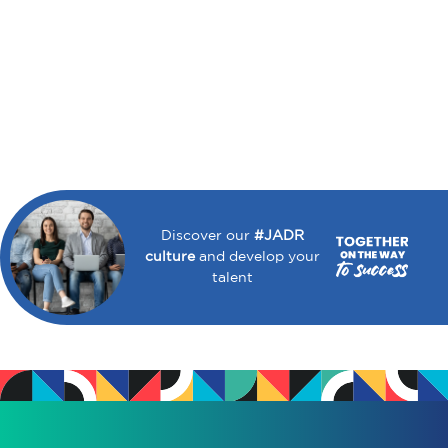
Discover our
#JADR
culture
and develop your
talent