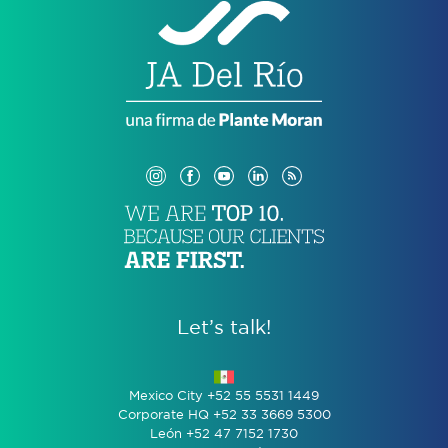
Let’s talk!
Mexico City +52 55 5531 1449
Corporate HQ +52 33 3669 5300
León +52 47 7152 1730