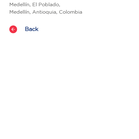
Medellín, El Poblado,
Medellín, Antioquia, Colombia
Back