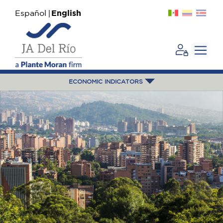
Español
English
ECONOMIC INDICATORS