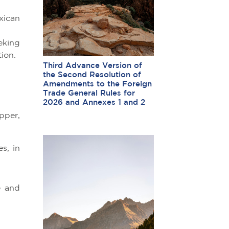
xican
eking
ion.
Third Advance Version of
the Second Resolution of
:
Amendments to the Foreign
Trade General Rules for
2026 and Annexes 1 and 2
pper,
s, in
e and