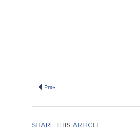
Prev
SHARE THIS ARTICLE