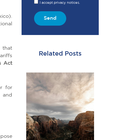
I accept privacy notices.
ico).
Send
ional
 that
Related Posts
riffs
s Act
r for
a and
mpose