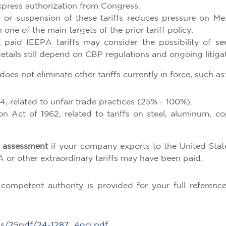
xpress authorization from Congress.
 or suspension of these tariffs reduces pressure on Me
one of the main targets of the prior tariff policy.
paid IEEPA tariffs may consider the possibility of se
etails still depend on CBP regulations and ongoing litigat
 does not eliminate other tariffs currently in force, such as
4, related to unfair trade practices (25% - 100%).
 Act of 1962, related to tariffs on steel, aluminum, co
sk assessment
if your company exports to the United State
 or other extraordinary tariffs may have been paid.
competent authority is provided for your full referenc
ns/25pdf/24-1287_4gcj.pdf