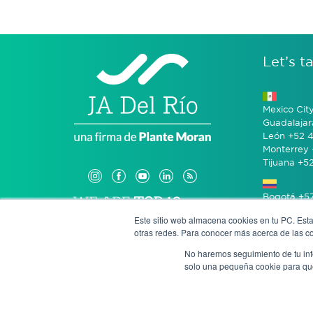
Let’s ta
Mexico Cit
Guadalajar
León +52 4
Monterrey 
Tijuana +5
Bogotá +57
Este sitio web almacena cookies en tu PC. Esta
otras redes. Para conocer más acerca de las coo
San José 
No haremos seguimiento de tu info
solo una pequeña cookie para que 
Anony