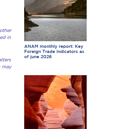
other
ed in
ANAM monthly report: Key
Foreign Trade indicators as
of june 2026
tters
e may