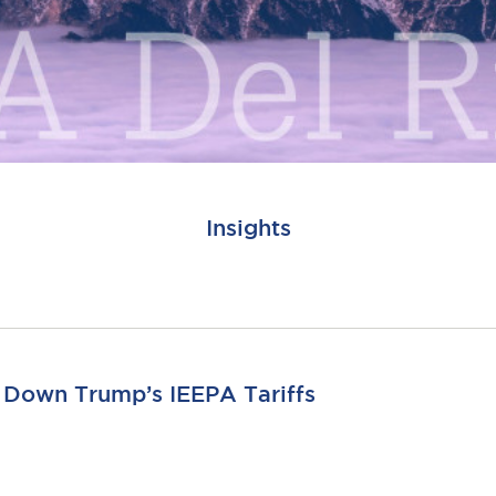
Insights
s Down Trump’s IEEPA Tariffs