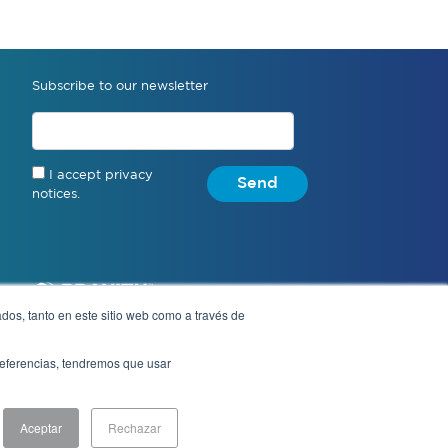
Subscribe to our newsletter
I accept privacy
Send
notices.
dos, tanto en este sitio web como a través de
preferencias, tendremos que usar
Notice of Privacy
Aceptar
Rechazar