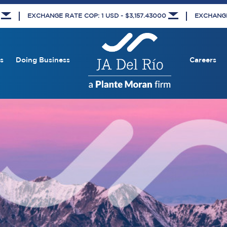
8
EXCHANGE RATE COP: 1 USD - $3,157.43000
EXCHANGE 
s
Doing Business
Careers