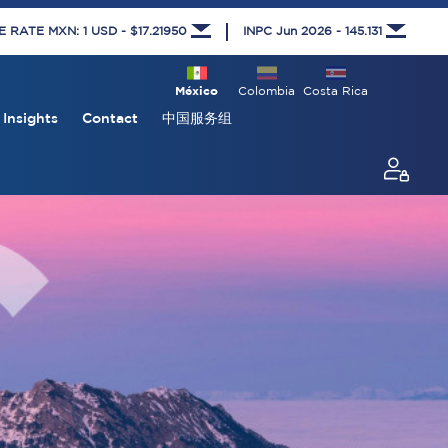
RATE MXN: 1 USD - $17.21950
INPC Jun 2026 - 145.131
México
Colombia
Costa Rica
Insights
Contact
中国服务组