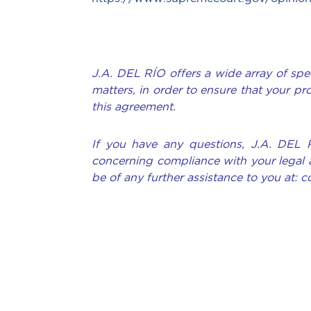
J.A. DEL RÍO offers a wide array of spec
matters, in order to ensure that your pr
this agreement.
If you have any questions, J.A. DEL 
concerning compliance with your legal 
be of any further assistance to you at: 