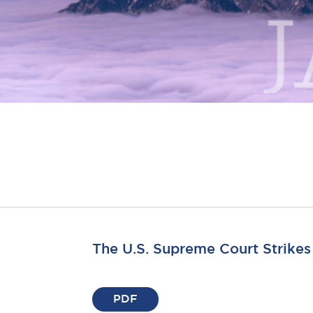
The U.S. Supreme Court Strike
PDF