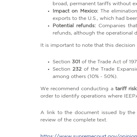
broad, permanent tariffs without e
Impact on Mexico:
The elimination
exports to the U.S., which had been 
Potential refunds:
Companies that 
refunds, although the operational d
It is important to note that this decision
Section
301
of the Trade Act of 197
Section
232
of the Trade Expansion
among others (10% - 50%).
We recommend conducting a
tariff ri
order to identify operations where IEEPA
A link to the document issued by the 
review of the complete text.
https://www.supremecourt.gov/opinio