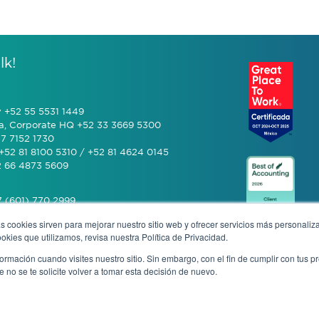
lk!
y +52 55 5531 1449
a, Corporate HQ +52 33 3669 5300
7 7152 1730
+52 81 8100 5310 / +52 81 4624 0145
2 66 4873 5609
 (601) 770 2999
s cookies sirven para mejorar nuestro sitio web y ofrecer servicios más personaliza
kies que utilizamos, revisa nuestra Política de Privacidad.
+506 4070 0742
rmación cuando visites nuestro sitio. Sin embargo, con el fin de cumplir con tus 
no se te solicite volver a tomar esta decisión de nuevo.
mous complaint