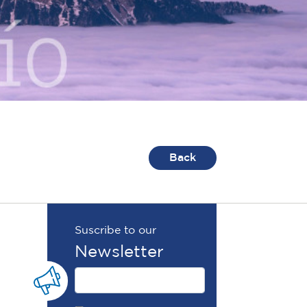
Back
Suscribe to our
Newsletter