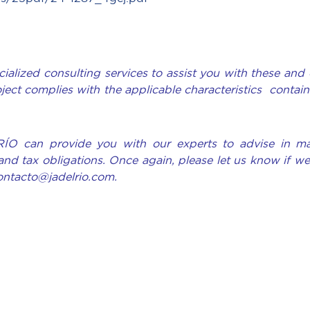
ialized consulting services to assist you with these and 
oject complies with the applicable characteristics contain
RÍO can provide you with our experts to advise in ma
and tax obligations. Once again, please let us know if w
contacto@jadelrio.com.