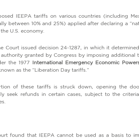
osed IEEPA tariffs on various countries (including Mex
ally between 10% and 25%) applied after declaring a “nat
 the U.S. economy.
 Court issued decision 24-1287, in which it determined
authority granted by Congress by imposing additional ta
nder the 1977
International Emergency Economic Power
nown as the “Liberation Day tariffs.”
rtion of these tariffs is struck down, opening the doo
y seek refunds in certain cases, subject to the criteri
es.
rt found that IEEPA cannot be used as a basis to i