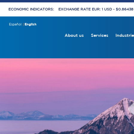
ECONOMIC INDICATORS:
EXCHANGE RATE EUR: 1 USD - $0.8643
Español
English
About us
Services
Industrie