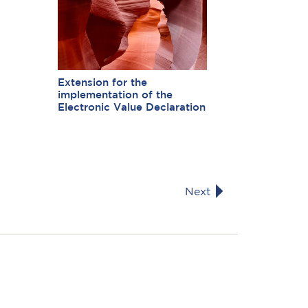
Extension for the
implementation of the
Electronic Value Declaration
Next