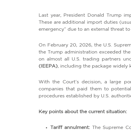
Last year, President Donald Trump imp
These are additional import duties (usu
emergency” due to an external threat to
On February 20, 2026, the U.S. Supreme
the Trump administration exceeded the 
on almost all U.S. trading partners u
(IEEPA)
, including the package widely k
With the Court’s decision, a large po
companies that paid them to potentiall
procedures established by U.S. authoriti
Key points about the current situation:
Tariff annulment:
The Supreme Cou