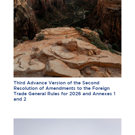
Third Advance Version of the Second
Resolution of Amendments to the Foreign
Trade General Rules for 2026 and Annexes 1
and 2