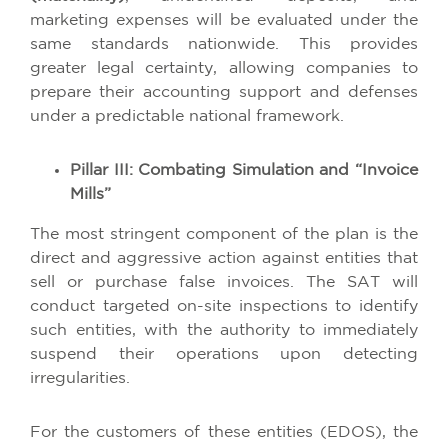
marketing expenses will be evaluated under the
same standards nationwide. This provides
greater legal certainty, allowing companies to
prepare their accounting support and defenses
under a predictable national framework.
Pillar III: Combating Simulation and “Invoice
Mills”
The most stringent component of the plan is the
direct and aggressive action against entities that
sell or purchase false invoices. The SAT will
conduct targeted on-site inspections to identify
such entities, with the authority to immediately
suspend their operations upon detecting
irregularities.
For the customers of these entities (EDOS), the