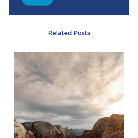
Related Posts