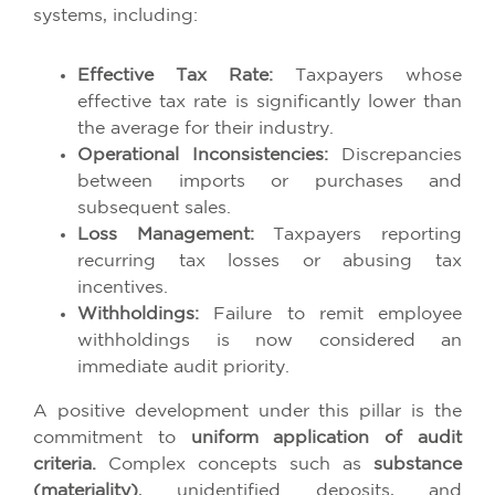
systems, including:
Effective Tax Rate:
Taxpayers whose
effective tax rate is significantly lower than
the average for their industry.
Operational Inconsistencies:
Discrepancies
between imports or purchases and
subsequent sales.
Loss Management:
Taxpayers reporting
recurring tax losses or abusing tax
incentives.
Withholdings:
Failure to remit employee
withholdings is now considered an
immediate audit priority.
A positive development under this pillar is the
commitment to
uniform application of audit
criteria.
Complex concepts such as
substance
(materiality)
, unidentified deposits, and