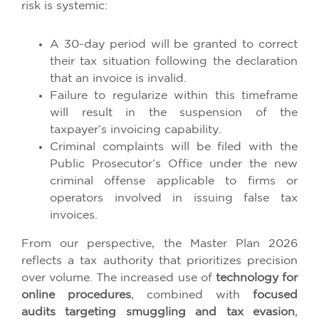
risk is systemic:
A 30-day period will be granted to correct
their tax situation following the declaration
that an invoice is invalid.
Failure to regularize within this timeframe
will result in the suspension of the
taxpayer’s invoicing capability.
Criminal complaints will be filed with the
Public Prosecutor’s Office under the new
criminal offense applicable to firms or
operators involved in issuing false tax
invoices.
From our perspective, the Master Plan 2026
reflects a tax authority that prioritizes precision
over volume. The increased use of
technology for
online procedures
, combined with
focused
audits targeting smuggling and tax evasion
,