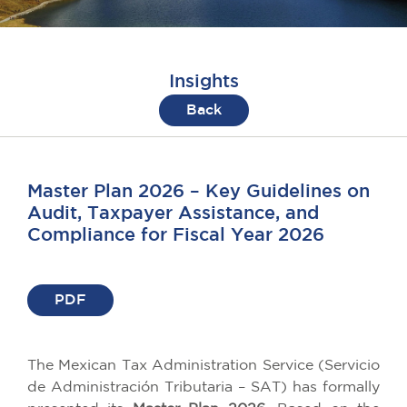
Insights
Back
Master Plan 2026 – Key Guidelines on
Audit, Taxpayer Assistance, and
Compliance for Fiscal Year 2026
PDF
The Mexican Tax Administration Service (Servicio
de Administración Tributaria – SAT) has formally