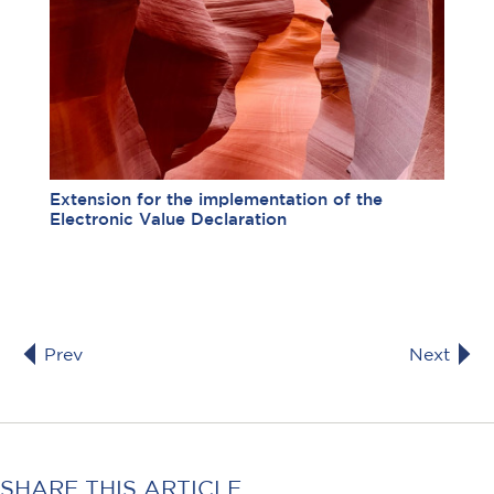
Extension for the implementation of the
Electronic Value Declaration
Prev
Next
SHARE THIS ARTICLE