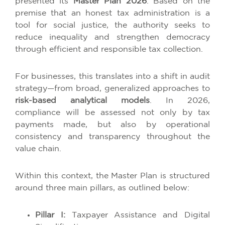
presented its
Master Plan 2026
. Based on the
premise that an honest tax administration is a
tool for social justice, the authority seeks to
reduce inequality and strengthen democracy
through efficient and responsible tax collection.
For businesses, this translates into a shift in audit
strategy—from broad, generalized approaches to
risk-based analytical models
. In 2026,
compliance will be assessed not only by tax
payments made, but also by operational
consistency and transparency throughout the
value chain.
Within this context, the Master Plan is structured
around three main pillars, as outlined below:
Pillar I:
Taxpayer Assistance and Digital