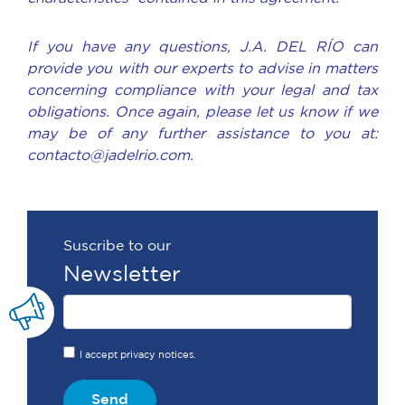
If you have any questions, J.A. DEL RÍO can
provide you with our experts to advise in matters
concerning compliance with your legal and tax
obligations. Once again, please let us know if we
may be of any further assistance to you at:
contacto@jadelrio.com.
Suscribe to our
Newsletter
I accept privacy notices.
Send