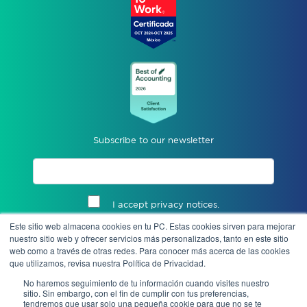
Subscribe to our newsletter
I accept privacy notices.
Este sitio web almacena cookies en tu PC. Estas cookies sirven para mejorar
Send
nuestro sitio web y ofrecer servicios más personalizados, tanto en este sitio
web como a través de otras redes. Para conocer más acerca de las cookies
que utilizamos, revisa nuestra Política de Privacidad.
No haremos seguimiento de tu información cuando visites nuestro
sitio. Sin embargo, con el fin de cumplir con tus preferencias,
tendremos que usar solo una pequeña cookie para que no se te