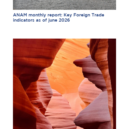
ANAM monthly report: Key Foreign Trade
indicators as of june 2026