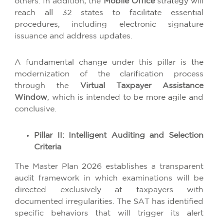
others. In addition, the
Mobile Office
strategy will
reach all 32 states to facilitate essential
procedures, including electronic signature
issuance and address updates.
A fundamental change under this pillar is the
modernization of the clarification process
through the
Virtual Taxpayer Assistance
Window
, which is intended to be more agile and
conclusive.
Pillar II: Intelligent Auditing and Selection
Criteria
The Master Plan 2026 establishes a transparent
audit framework in which examinations will be
directed exclusively at taxpayers with
documented irregularities. The SAT has identified
specific behaviors that will trigger its alert