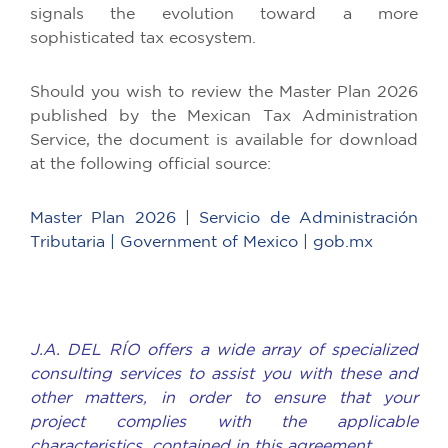
signals the evolution toward a more
sophisticated tax ecosystem.
Should you wish to review the Master Plan 2026
published by the Mexican Tax Administration
Service, the document is available for download
at the following official source:
Master Plan 2026 | Servicio de Administración
Tributaria | Government of Mexico | gob.mx
J.A. DEL RÍO offers a wide array of specialized
consulting services to assist you with these and
other matters, in order to ensure that your
project complies with the applicable
characteristics contained in this agreement.