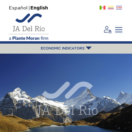
Español
English
ECONOMIC INDICATORS