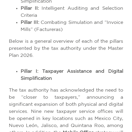
Simplification
Pillar II:
Intelligent Auditing and Selection
Criteria
Pillar III:
Combating Simulation and “Invoice
Mills” (Factureras)
Below is a general overview of each of the pillars
presented by the tax authority under the Master
Plan 2026.
Pillar I: Taxpayer Assistance and Digital
Simplification
The tax authority has acknowledged the need to
be “closer to taxpayers,” announcing a
significant expansion of both physical and digital
services. Nine new taxpayer service offices will
be opened in key locations such as Mexico City,
Nuevo León, Jalisco, and Quintana Roo, among