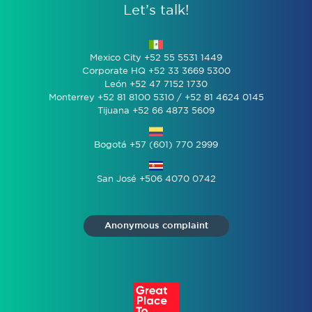
Let’s talk!
Mexico City +52 55 5531 1449
Corporate HQ +52 33 3669 5300
León +52 47 7152 1730
Monterrey +52 81 8100 5310 / +52 81 4624 0145
Tijuana +52 66 4873 5609
Bogotá +57 (601) 770 2999
San José +506 4070 0742
Anonymous complaint