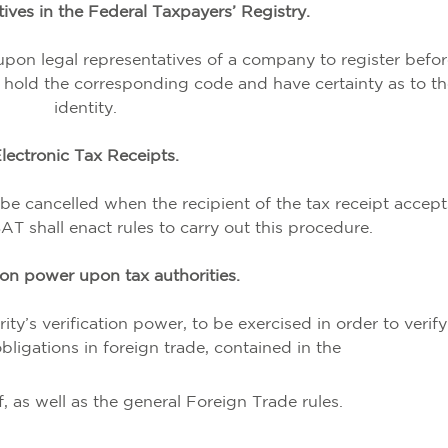
ives in the Federal Taxpayers’ Registry.
 upon legal representatives of a company to register befor
to hold the corresponding code and have certainty as to th
identity.
lectronic Tax Receipts.
be cancelled when the recipient of the tax receipt accept
SAT shall enact rules to carry out this procedure.
ion power upon tax authorities.
rity’s verification power, to be exercised in order to verif
ligations in foreign trade, contained in the
 as well as the general Foreign Trade rules.