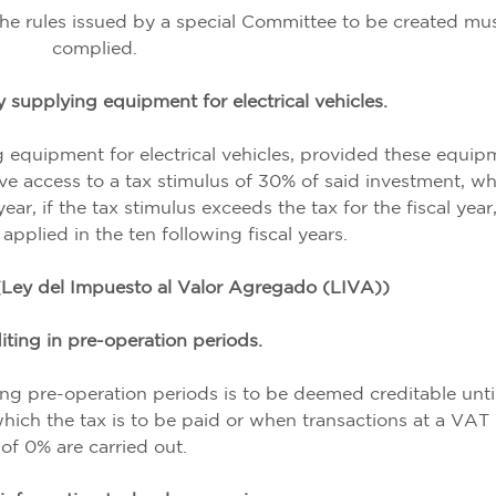
 the rules issued by a special Committee to be created mu
complied.
 supplying equipment for electrical vehicles.
g equipment for electrical vehicles, provided these equip
ve access to a tax stimulus of 30% of said investment, w
ar, if the tax stimulus exceeds the tax for the fiscal year
pplied in the ten following fiscal years.
Ley del Impuesto al Valor Agregado (LIVA))
iting in pre-operation periods.
g pre-operation periods is to be deemed creditable unti
hich the tax is to be paid or when transactions at a VAT 
of 0% are carried out.