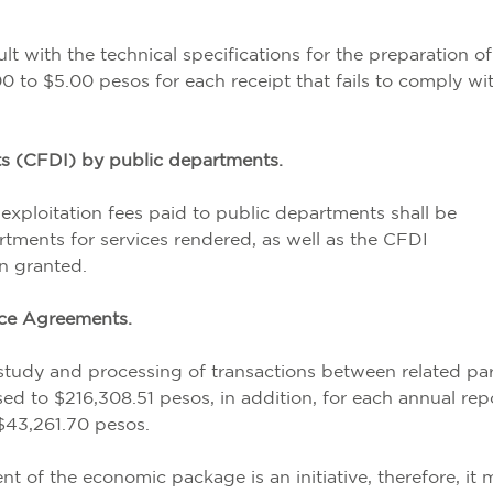
t with the technical specifications for the preparation of
00 to $5.00 pesos for each receipt that fails to comply wi
pts (CFDI) by public departments.
exploitation fees paid to public departments shall be
tments for services rendered, as well as the CFDI
n granted.
ice Agreements.
study and processing of transactions between related par
sed to $216,308.51 pesos, in addition, for each annual rep
 $43,261.70 pesos.
ent of the economic package is an initiative, therefore, it