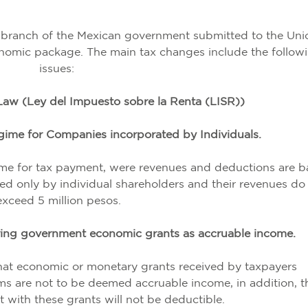
 branch of the Mexican government submitted to the Uni
nomic package. The main tax changes include the follow
issues:
aw (Ley del Impuesto sobre la Renta (LISR))
ime for Companies incorporated by Individuals.
ime for tax payment, were revenues and deductions are 
ed only by individual shareholders and their revenues do
exceed 5 million pesos.
ering government economic grants as accruable income.
at economic or monetary grants received by taxpayers
 are not to be deemed accruable income, in addition, t
 with these grants will not be deductible.