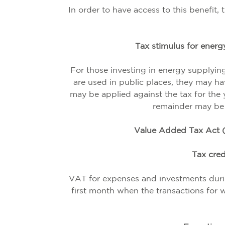
In order to have access to this benefit,
Tax stimulus for energy
For those investing in energy supplyin
are used in public places, they may ha
may be applied against the tax for the ye
remainder may be a
Value Added Tax Act (
Tax cred
VAT for expenses and investments durin
first month when the transactions for w