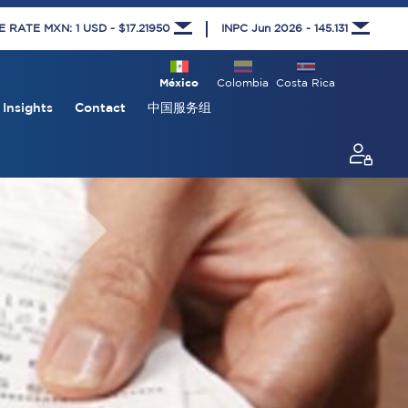
RATE MXN: 1 USD - $17.21950
INPC Jun 2026 - 145.131
México
Colombia
Costa Rica
Insights
Contact
中国服务组