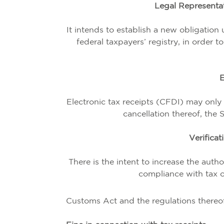
Legal Representat
It intends to establish a new obligation
federal taxpayers’ registry, in order 
E
Electronic tax receipts (CFDI) may only 
cancellation thereof, the 
Verificat
There is the intent to increase the autho
compliance with tax ob
Customs Act and the regulations thereof,