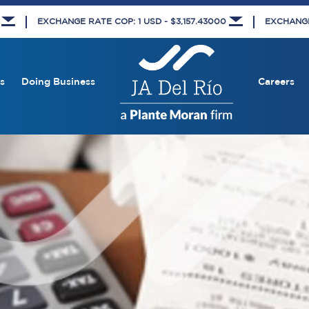
8
EXCHANGE RATE COP: 1 USD - $3,157.43000
EXCHANGE 
s
Doing Business
Careers