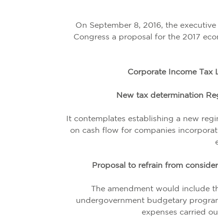
On September 8, 2016, the executive
Congress a proposal for the 2017 eco
Corporate Income Tax L
New tax determination Reg
It contemplates establishing a new reg
on cash flow for companies incorporat
Proposal to refrain from consid
The amendment would include th
undergovernment budgetary programs
expenses carried out