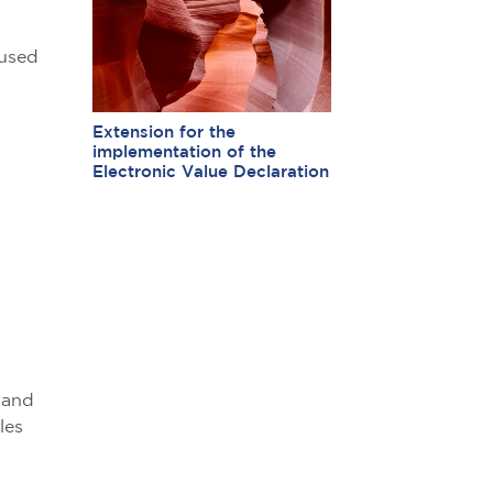
 used
Extension for the
implementation of the
Electronic Value Declaration
,
 and
les