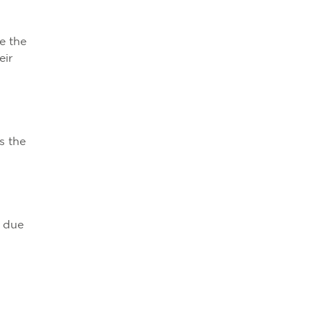
e the
eir
s the
y due