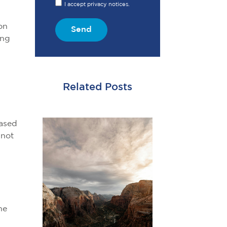
I accept privacy notices.
on
Send
ing
Related Posts
based
 not
he