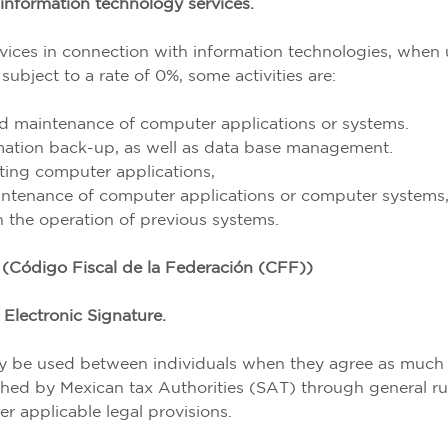
information technology services.
ervices in connection with information technologies, when
subject to a rate of 0%, some activities are:
d maintenance of computer applications or systems.
rmation back-up, as well as data base management.
ting computer applications,
intenance of computer applications or computer systems
n the operation of previous systems.
(Código Fiscal de la Federación (CFF))
Electronic Signature.
may be used between individuals when they agree as much
shed by Mexican tax Authorities (SAT) through general ru
er applicable legal provisions.