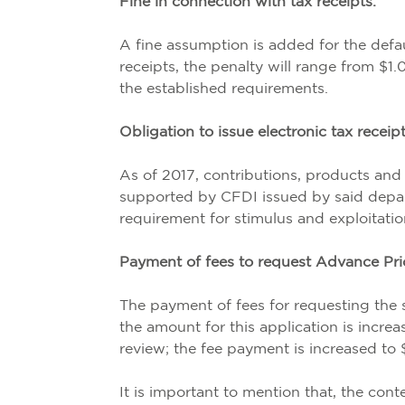
Fine in connection with tax receipts.
A fine assumption is added for the defaul
receipts, the penalty will range from $1.
the established requirements.
Obligation to issue electronic tax recei
As of 2017, contributions, products and 
supported by CFDI issued by said depar
requirement for stimulus and exploitatio
Payment of fees to request Advance Pr
The payment of fees for requesting the 
the amount for this application is increa
review; the fee payment is increased to
It is important to mention that, the cont