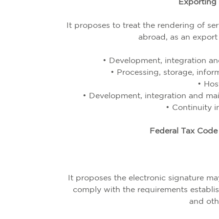
Exporting 
It proposes to treat the rendering of s
abroad, as an export 
• Development, integration an
• Processing, storage, info
• Hos
• Development, integration and ma
•
Continuity i
Federal Tax Code 
It proposes the electronic signature 
comply with the requirements establi
and oth