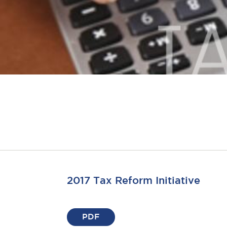
2017 Tax Reform Initiative
PDF