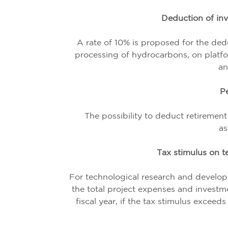
Deduction of inv
A rate of 10% is proposed for the dedu
processing of hydrocarbons, on platfor
an
Pe
The possibility to deduct retirement
as
Tax stimulus on t
For technological research and develop
the total project expenses and investme
fiscal year, if the tax stimulus exceed