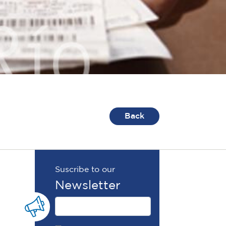
Back
Suscribe to our
Newsletter