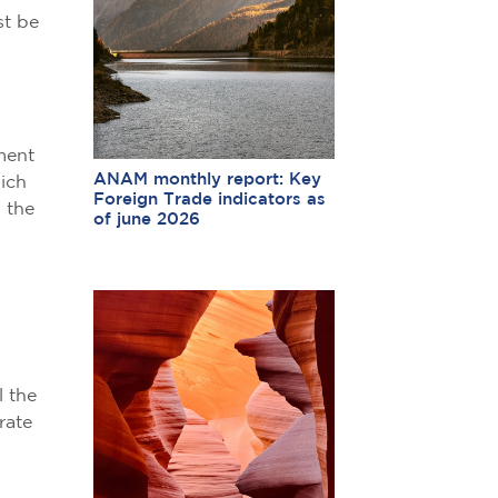
st be
ment
ANAM monthly report: Key
hich
Foreign Trade indicators as
, the
of june 2026
l the
rate