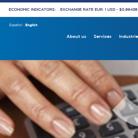
ECONOMIC INDICATORS:
EXCHANGE RATE EUR: 1 USD - $0.8643
Español
English
About us
Services
Industrie