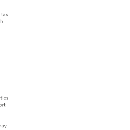
 tax
th
ties,
ort
 may