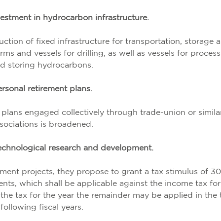
estment in hydrocarbon infrastructure.
ction of fixed infrastructure for transportation, storage 
ms and vessels for drilling, as well as vessels for proces
d storing hydrocarbons.
rsonal retirement plans
.
 plans engaged collectively through trade-union or simila
sociations is broadened.
echnological research and development.
ment projects, they propose to grant a tax stimulus of 3
nts, which shall be applicable against the income tax for
s the tax for the year the remainder may be applied in the 
following fiscal years.