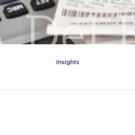
Insights