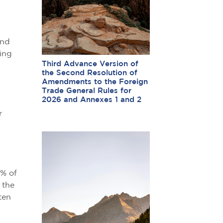
and
sing
Third Advance Version of
the Second Resolution of
Amendments to the Foreign
Trade General Rules for
2026 and Annexes 1 and 2
r
0% of
 the
ten