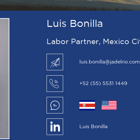
Luis Bonilla
Labor Partner, Mexico Ci
luis.bonilla@jadelrio.com
+52 (55) 5531 1449
Luis Bonilla