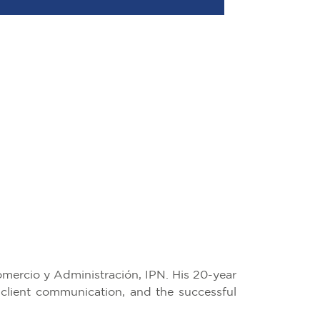
mercio y Administración, IPN. His 20-year
 client communication, and the successful