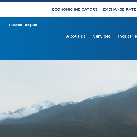
ECONOMIC INDICATORS:
EXCHANGE RATE E
Español
English
About us
Services
Industrie