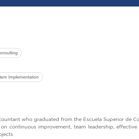
onsulting
stem Implementation
ccountant who graduated from the Escuela Superior de Co
s on continuous improvement, team leadership, effective
ojects.