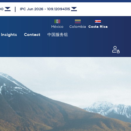
000
IPC Jun 2026 - 109.12094315
México
Colombia
Costa Rica
Insights
Contact
中国服务组