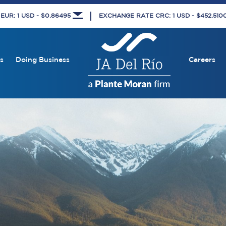
UR: 1 USD - $0.86495
EXCHANGE RATE CRC: 1 USD - $452.51
s
Doing Business
Careers