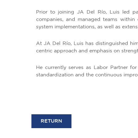
Prior to joining JA Del Río, Luis led pa
companies, and managed teams within or
system implementations, as well as extensiv
At JA Del Río, Luis has distinguished himse
centric approach and emphasis on strength
He currently serves as Labor Partner for
standardization and the continuous improve
RETURN