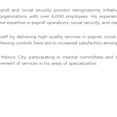
yroll and social security process reengineering initiati
ganizations with over 4,000 employees. His experience
e expertise in payroll operations, social security, and sta
lf by delivering high-quality services in payroll, social 
ening controls have led to increased satisfaction among 
 Mexico City, participating in internal committees and 
ment of services in his areas of specialization.