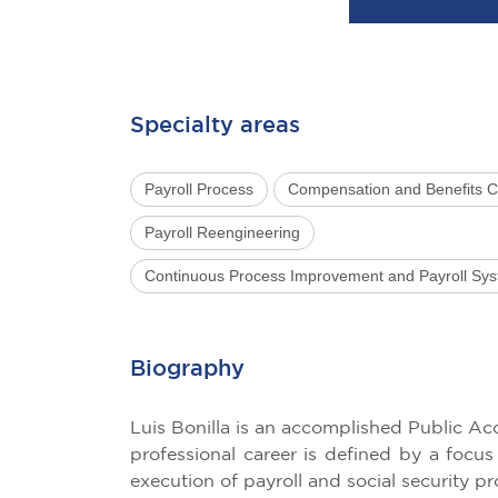
Specialty areas
Payroll Process
Compensation and Benefits C
Payroll Reengineering
Continuous Process Improvement and Payroll Sy
Biography
Luis Bonilla is an accomplished Public A
professional career is defined by a focu
execution of payroll and social security pr