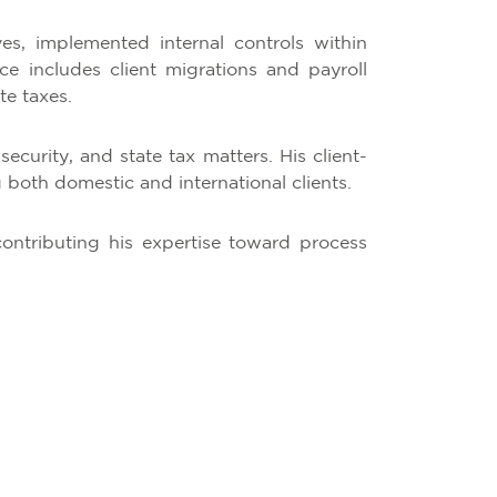
ves, implemented internal controls within
 includes client migrations and payroll
te taxes.
security, and state tax matters. His client-
both domestic and international clients.
contributing his expertise toward process