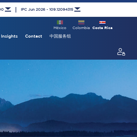
000
IPC Jun 2026 - 109.12094315
México
Colombia
Costa Rica
Insights
Contact
中国服务组