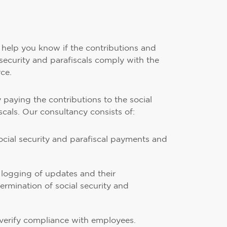
l help you know if the contributions and
security and parafiscals comply with the
rce.
ly paying the contributions to the social
scals. Our consultancy consists of:
social security and parafiscal payments and
logging of updates and their
ermination of social security and
o verify compliance with employees.