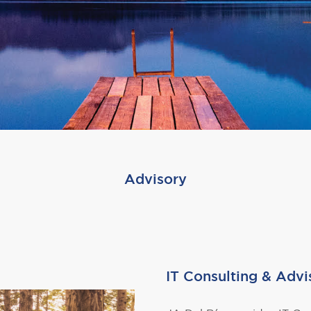
Advisory
IT Consulting & Advi