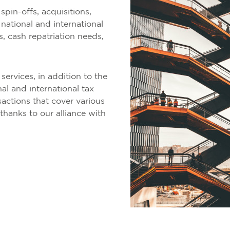
spin-offs, acquisitions,
national and international
s, cash repatriation needs,
ervices, in addition to the
al and international tax
actions that cover various
 thanks to our alliance with