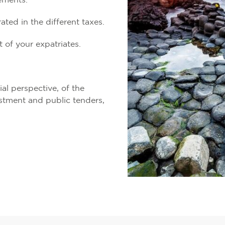
ements.
ted in the different taxes.
 of your expatriates.
ial perspective, of the
estment and public tenders,