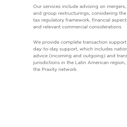
Our services include advising on mergers, 
and group restructurings, considering the 
tax regulatory framework, financial aspect
and relevant commercial considerations.
We provide complete transaction support s
day-to-day support, which includes nation
advice (incoming and outgoing) and trans
jurisdictions in the Latin American region,
the Praxity network.