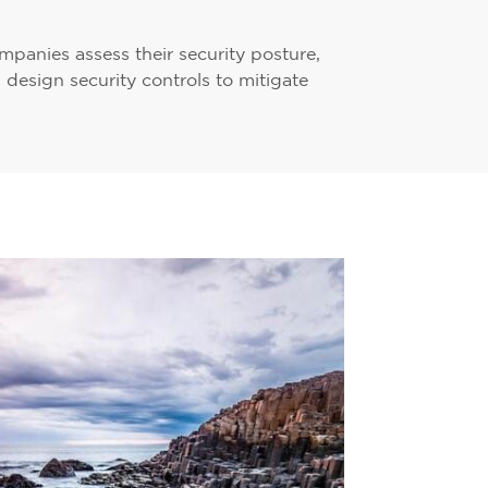
panies assess their security posture,
d design security controls to mitigate