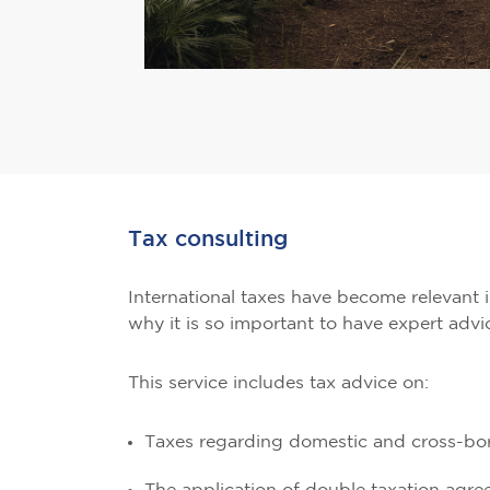
Tax consulting
International taxes have become relevant in
why it is so important to have expert advi
This service includes tax advice on:
Taxes regarding domestic and cross-bor