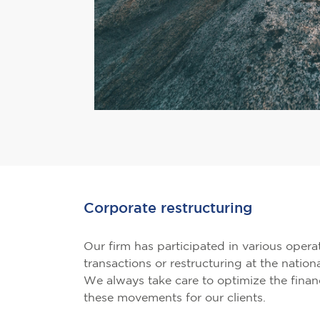
Corporate restructuring
Our firm has participated in various opera
transactions or restructuring at the nationa
We always take care to optimize the financ
these movements for our clients.