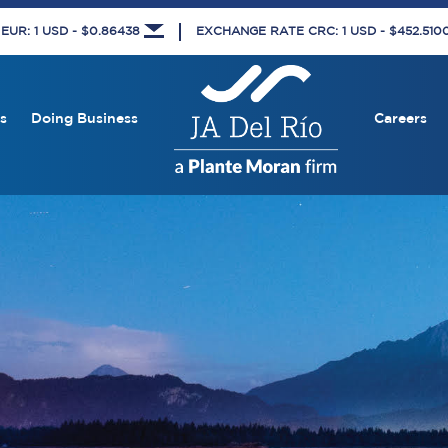
UR: 1 USD - $0.86438
EXCHANGE RATE CRC: 1 USD - $452.51
s
Doing Business
Careers