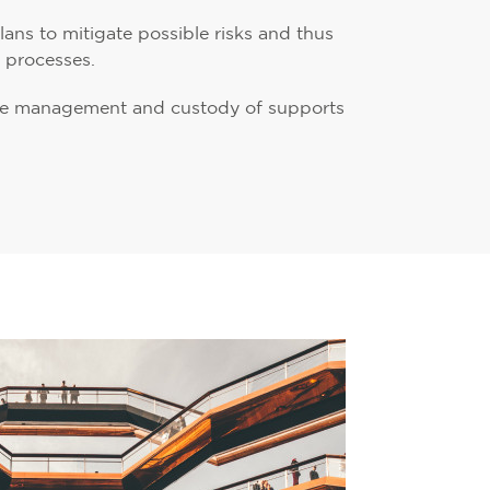
ns to mitigate possible risks and thus
r processes.
the management and custody of supports