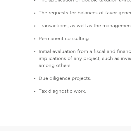
The application of double taxation agre
The requests for balances of favor genera
Transactions, as well as the management
Permanent consulting.
Initial evaluation from a fiscal and financ
implications of any project, such as inv
among others.
Due diligence projects.
Tax diagnostic work.