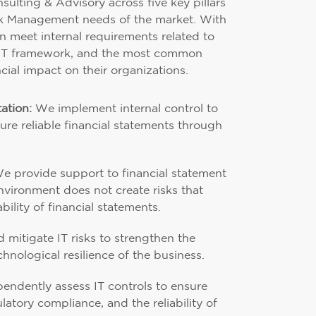
sulting & Advisory across five key pillars
sk Management needs of the market. With
can meet internal requirements related to
IT framework, and the most common
cial impact on their organizations.
ation:
We implement internal control to
re reliable financial statements through
e provide support to financial statement
environment does not create risks that
ility of financial statements.
mitigate IT risks to strengthen the
chnological resilience of the business.
ndently assess IT controls to ensure
ulatory compliance, and the reliability of