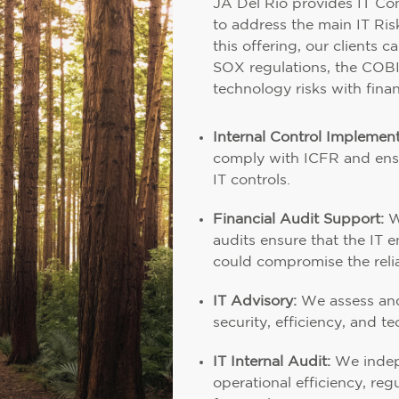
JA Del Río provides IT Con
to address the main IT Ri
this offering, our clients 
SOX regulations, the COB
technology risks with finan
Internal Control Implement
comply with ICFR and ensu
IT controls.
Financial Audit Support:
W
audits ensure that the IT 
could compromise the reliab
IT Advisory:
We assess and 
security, efficiency, and te
IT Internal Audit:
We indepe
operational efficiency, reg