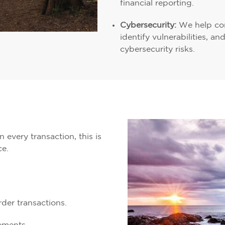
financial reporting.
Cybersecurity:
We help com
identify vulnerabilities, an
cybersecurity risks.
 every transaction, this is
ce.
der transactions.