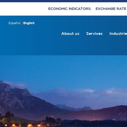
ECONOMIC INDICATORS:
EXCHANGE RATE E
Español
English
About us
Services
Industrie