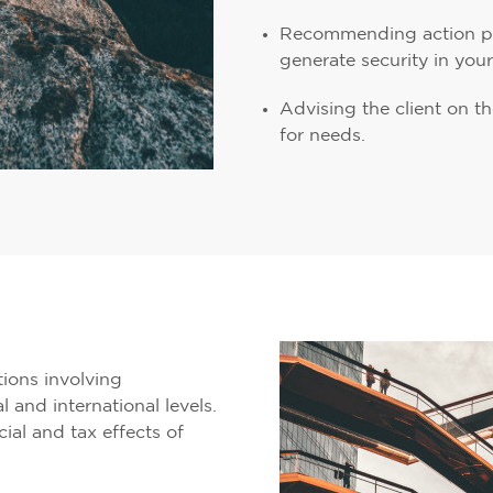
Recommending action pla
generate security in you
Advising the client on 
for needs.
tions involving
l and international levels.
ial and tax effects of