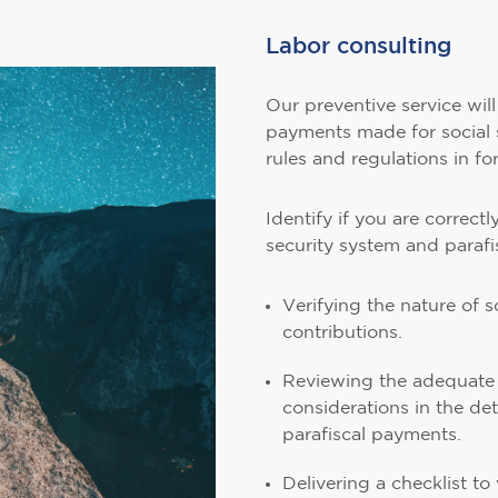
Labor consulting
Our preventive service wil
payments made for social 
rules and regulations in fo
Identify if you are correct
security system and parafi
Verifying the nature of 
contributions.
Reviewing the adequate 
considerations in the det
parafiscal payments.
Delivering a checklist t