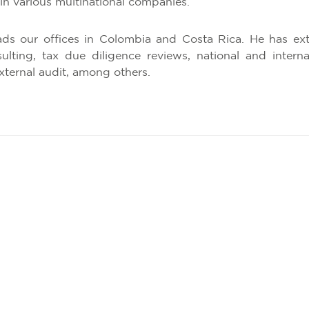
in various multinational companies.
ads our offices in Colombia and Costa Rica. He has ext
nsulting, tax due diligence reviews, national and inter
xternal audit, among others.