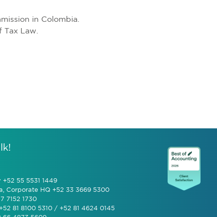
mission in Colombia.
f Tax Law.
lk!
y +52 55 5531 1449
a, Corporate HQ +52 33 3669 5300
7 7152 1730
+52 81 8100 5310 / +52 81 4624 0145