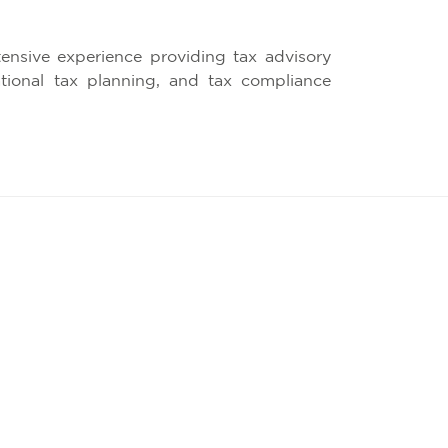
ensive experience providing tax advisory
national tax planning, and tax compliance