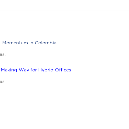
 FDI Momentum in Colombia
as.
Making Way for Hybrid Offices
as.