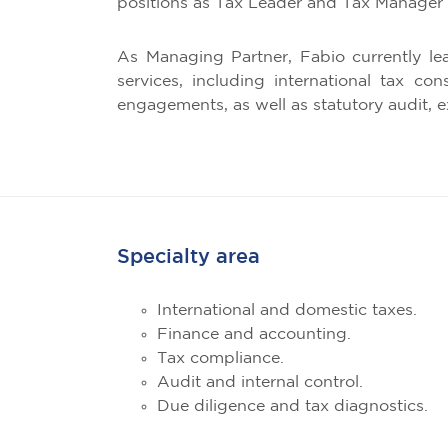
positions as Tax Leader and Tax Manager 
As Managing Partner, Fabio currently le
services, including international tax co
engagements, as well as statutory audit, e
Specialty area
International and domestic taxes.
Finance and accounting.
Tax compliance.
Audit and internal control.
Due diligence and tax diagnostics.