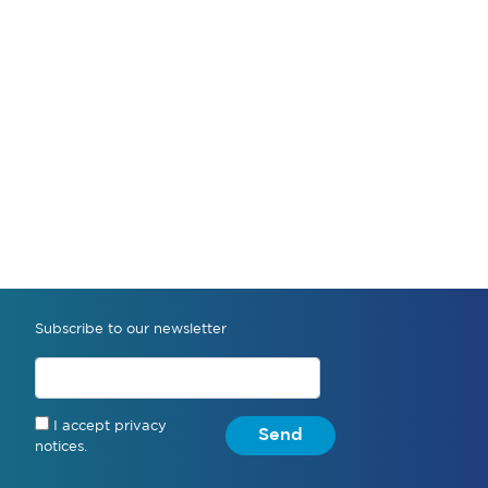
Subscribe to our newsletter
I accept privacy
Send
notices.