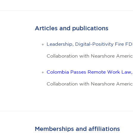
Articles and publications
Leadership, Digital-Positivity Fire
Collaboration with Nearshore Americ
Colombia Passes Remote Work Law, 
Collaboration with Nearshore Americ
Memberships and affiliations