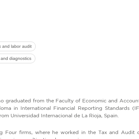
x and labor audit
 and diagnostics
who graduated from the Faculty of Economic and Accoun
oma in International Financial Reporting Standards (
from Universidad Internacional de La Rioja, Spain.
ig Four firms, where he worked in the Tax and Audit d