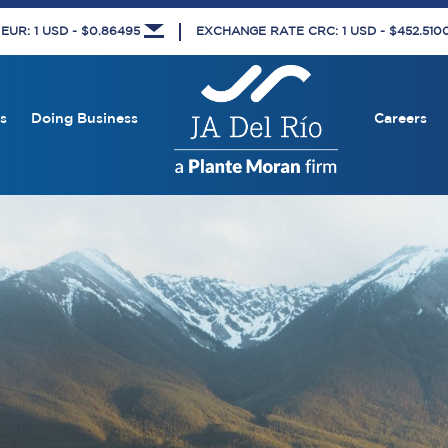
UR: 1 USD - $0.86495
EXCHANGE RATE CRC: 1 USD - $452.51
s
Doing Business
Careers