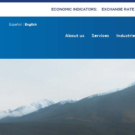
ECONOMIC INDICATORS:
EXCHANGE RATE E
Español
English
About us
Services
Industrie