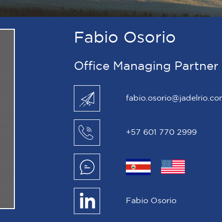
Fabio Osorio
Office Managing Partner
fabio.osorio@jadelrio.c
+57 601 770 2999
Fabio Osorio