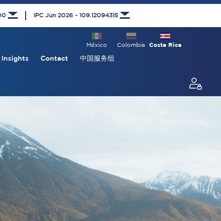
000
IPC Jun 2026 - 109.12094315
México
Colombia
Costa Rica
Insights
Contact
中国服务组