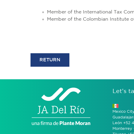
Member of the International Tax Com
Member of the Colombian Institute o
RETURN
Let’s ta
Mexico Cit
Guadalajar
León +52 4
Monterrey 