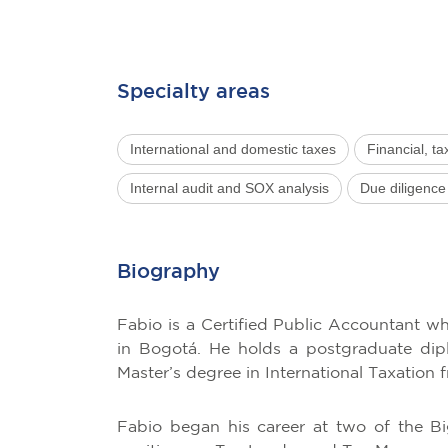
Specialty areas
International and domestic taxes
Financial, ta
Internal audit and SOX analysis
Due diligence
Biography
Fabio is a Certified Public Accountant 
in Bogotá. He holds a postgraduate dipl
Master’s degree in International Taxation 
Fabio began his career at two of the B