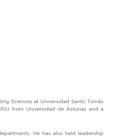
ting Sciences at Universidad Santo Tomás
IFRS) from Universidad de Asturias and a
epartments. He has also held leadership