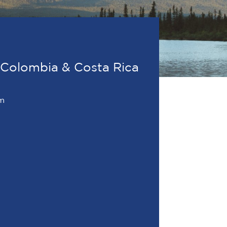
 Colombia & Costa Rica
om