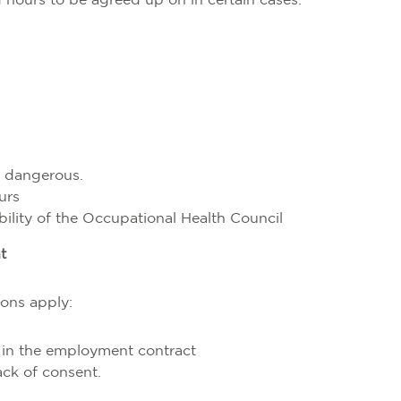
 hours to be agreed up on in certain cases:
r dangerous.
urs
bility of the Occupational Health Council
t
ons apply:
 in the employment contract
ack of consent.