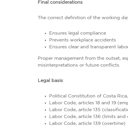
Final considerations
The correct definition of the working da
Ensures legal compliance
Prevents workplace accidents
Ensures clear and transparent labor
Proper management from the outset, espec
misinterpretations or future conflicts.
Legal basis
Political Constitution of Costa Rica,
Labor Code, articles 18 and 19 (em
Labor Code, article 135 (classifica
Labor Code, article 136 (limits an
Labor Code, article 139 (overtime)