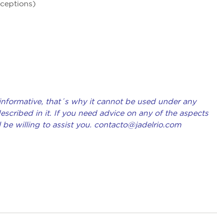
xceptions)
 informative, that´s why it cannot be used under any
scribed in it. If you need advice on any of the aspects
l be willing to assist you. contacto@jadelrio.com