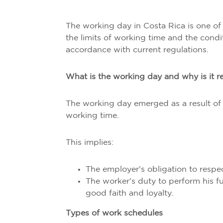
The working day in Costa Rica is one of t
the limits of working time and the condi
accordance with current regulations.
What is the working day and why is it r
The working day emerged as a result of 
working time.
This implies:
The employer's obligation to respect
The worker's duty to perform his f
good faith and loyalty.
Types of work schedules