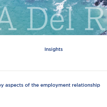
Insights
ey aspects of the employment relationship