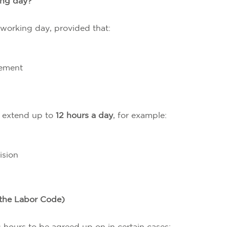
king day?
 working day, provided that:
eement
n extend up to
12 hours a day
, for example:
ision
 the Labor Code)