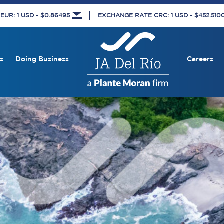
UR: 1 USD - $0.86495
EXCHANGE RATE CRC: 1 USD - $452.51
s
Doing Business
Careers