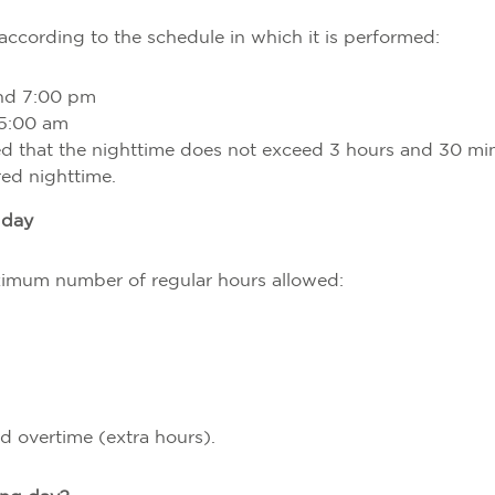
according to the schedule in which it is performed:
nd 7:00 pm
5:00 am
d that the nighttime does not exceed 3 hours and 30 mi
ered nighttime.
 day
aximum number of regular hours allowed:
d overtime (extra hours).