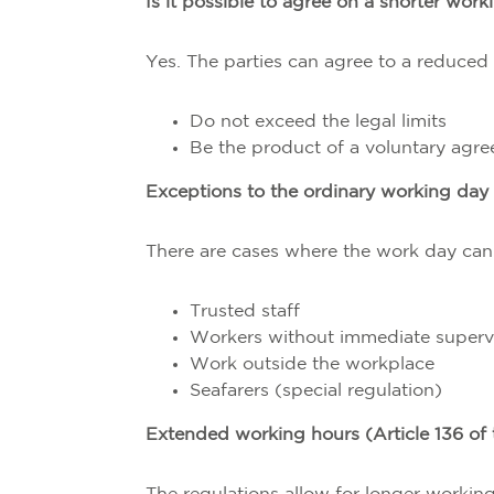
Is it possible to agree on a shorter wor
Yes. The parties can agree to a reduced
Do not exceed the legal limits
Be the product of a voluntary agr
Exceptions to the ordinary working day
There are cases where the work day ca
Trusted staff
Workers without immediate superv
Work outside the workplace
Seafarers (special regulation)
Extended working hours (Article 136 of