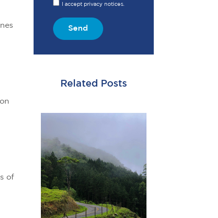
I accept privacy notices.
ines
Send
Related Posts
 on
s of