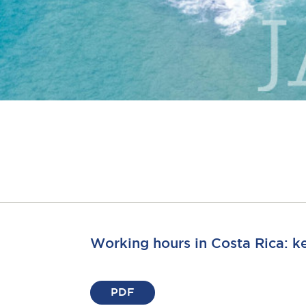
Working hours in Costa Rica: k
PDF