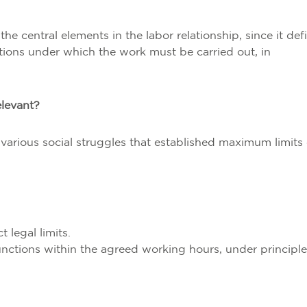
he central elements in the labor relationship, since it def
tions under which the work must be carried out, in
elevant?
various social struggles that established maximum limits
 legal limits.
unctions within the agreed working hours, under principle