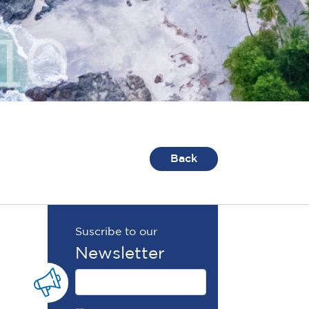
Back
Suscribe to our
Newsletter