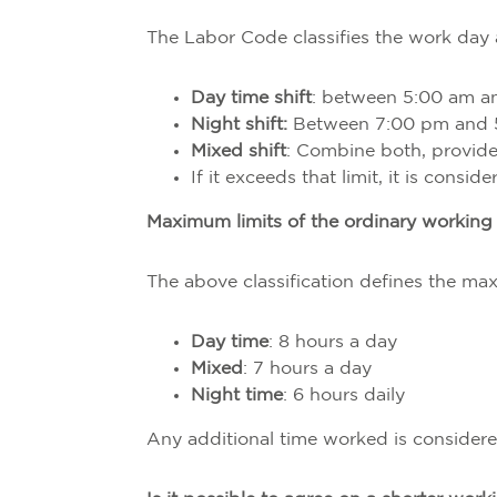
The Labor Code classifies the work day 
Day time shift
: between 5:00 am a
Night shift:
Between 7:00 pm and 
Mixed shift
: Combine both, provide
If it exceeds that limit, it is consid
Maximum limits of the ordinary working
The above classification defines the m
Day time
: 8 hours a day
Mixed
: 7 hours a day
Night time
: 6 hours daily
Any additional time worked is considere