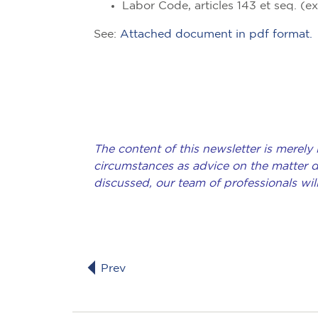
Labor Code, articles 143 et seq. (e
See:
Attached document in pdf format.
The content of this newsletter is merely
circumstances as advice on the matter de
discussed, our team of professionals wil
Prev