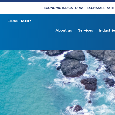
ECONOMIC INDICATORS:
EXCHANGE RATE E
Español
English
About us
Services
Industrie