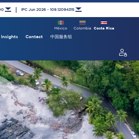
000
IPC Jun 2026 - 109.12094315
México
Colombia
Costa Rica
Insights
Contact
中国服务组