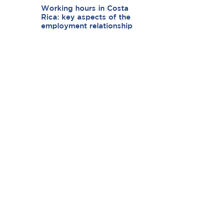
Working hours in Costa
Rica: key aspects of the
employment relationship