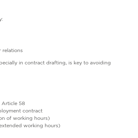
y:
 relations
ially in contract drafting, is key to avoiding
 Article 58
ployment contract
tion of working hours)
d extended working hours)