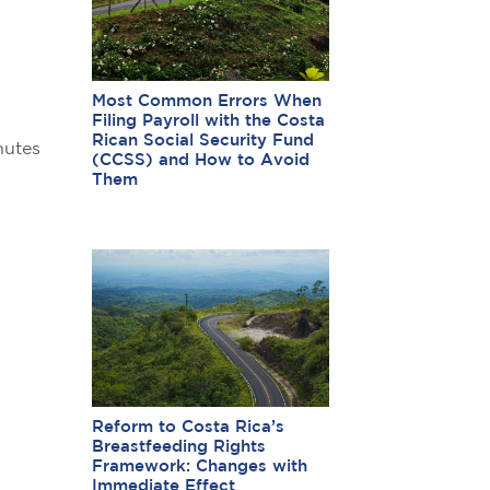
Most Common Errors When
Filing Payroll with the Costa
Rican Social Security Fund
nutes
(CCSS) and How to Avoid
Them
Reform to Costa Rica’s
Breastfeeding Rights
Framework: Changes with
Immediate Effect