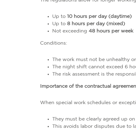
The regulations allow for longer working
Up to
10 hours per day (daytime)
Up to
8 hours per day (mixed)
Not exceeding
48 hours per week
Conditions:
The work must not be unhealthy o
The night shift cannot exceed 6 ho
The risk assessment is the responsi
Importance of the contractual agreemen
When special work schedules or excepti
They must be clearly agreed up on
This avoids labor disputes due to l