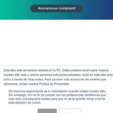
Anonymous complaint
Este sitio web almacena cookies en tu PC. Estas cookies sirven para mejorar
nuestro sitio web y ofrecer servicios más personalizados, tanto en este sitio web
como a través de otras redes. Para conocer más acerca de las cookies que
utilizamos, revisa nuestra Política de Privacidad.
No haremos seguimiento de tu información cuando visites nuestro sitio.
Sin embargo, con el fin de cumplir con tus preferencias, tendremos que
usar solo una pequeña cookie para que no se te solicite volver a tomar
esta decisión de nuevo.