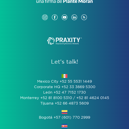
Let’s talk!
Mexico City +52 55 5531 1449
Corporate HQ +52 33 3669 5300
León +52 47 7152 1730
Monterrey +52 81 8100 5310 / +52 81 4624 0145
Tijuana +52 66 4873 5609
Bogotá +57 (601) 770 2999