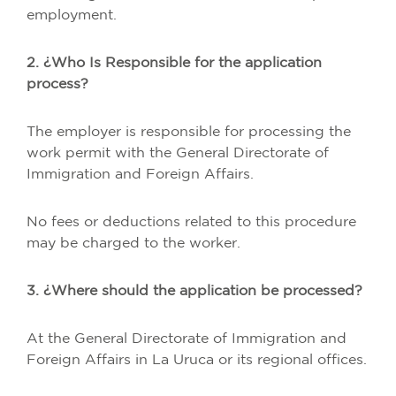
employment.
2. ¿Who Is Responsible for the application
process?
The employer is responsible for processing the
work permit with the General Directorate of
Immigration and Foreign Affairs.
No fees or deductions related to this procedure
may be charged to the worker.
3. ¿Where should the application be processed?
At the General Directorate of Immigration and
Foreign Affairs in La Uruca or its regional offices.