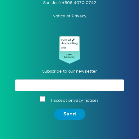
San José +506 4070 0742
Notice of Privacy
Subscribe to our newsletter
I accept privacy notices.
Send