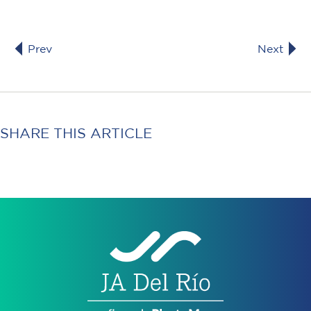
Prev
Next
SHARE THIS ARTICLE