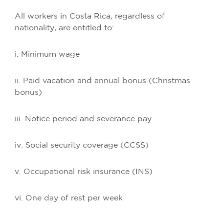
All workers in Costa Rica, regardless of
nationality, are entitled to:
i. Minimum wage
ii. Paid vacation and annual bonus (Christmas
bonus)
iii. Notice period and severance pay
iv. Social security coverage (CCSS)
v. Occupational risk insurance (INS)
vi. One day of rest per week