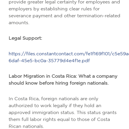
provide greater legal certainty for employees and
employers by establishing clear rules for
severance payment and other termination-related
amounts.
Legal Support:
https://files.constantcontact.com/fe1f169f101/c5e59a
6daf-45e5-bc0a-35779d4e4f1e.pdf
Labor Migration in Costa Rica: What a company
should know before hiring foreign nationals.
In Costa Rica, foreign nationals are only
authorized to work legally if they hold an
approved immigration status. This status grants
them full labor rights equal to those of Costa
Rican nationals.