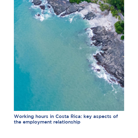
Working hours in Costa Rica: key aspects of
the employment relationship