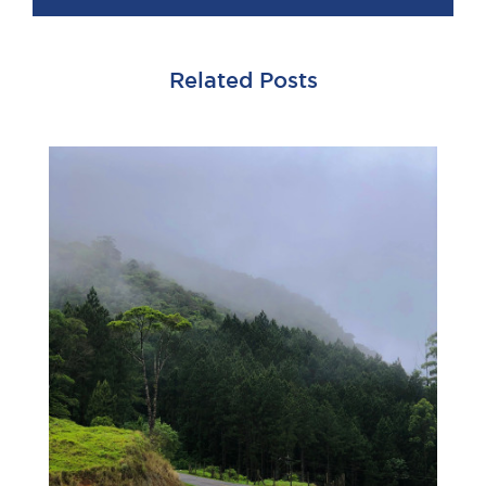
Related Posts