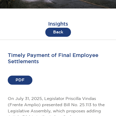
Insights
Back
Timely Payment of Final Employee
Settlements
PDF
On July 31, 2025, Legislator Priscilla Vindas
(Frente Amplio) presented Bill No. 25.113 to the
Legislative Assembly, which proposes adding