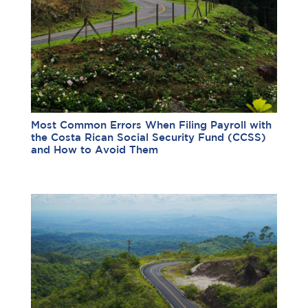
Most Common Errors When Filing Payroll with
the Costa Rican Social Security Fund (CCSS)
and How to Avoid Them