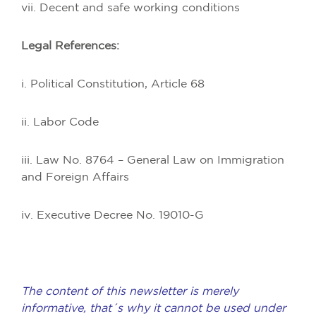
vii. Decent and safe working conditions
Legal References:
i. Political Constitution, Article 68
ii. Labor Code
iii. Law No. 8764 – General Law on Immigration
and Foreign Affairs
iv. Executive Decree No. 19010-G
The content of this newsletter is merely
informative, that´s why it cannot be used under