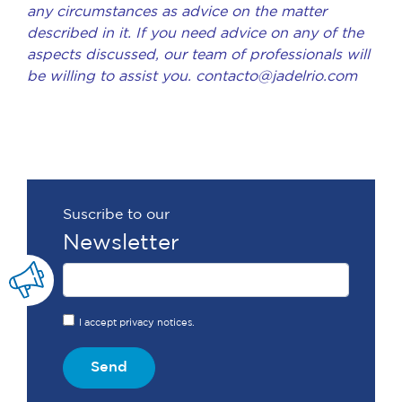
any circumstances as advice on the matter
described in it. If you need advice on any of the
aspects discussed, our team of professionals will
be willing to assist you.
contacto@jadelrio.com
Suscribe to our
Newsletter
I accept privacy notices.
Send