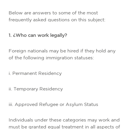
Below are answers to some of the most
frequently asked questions on this subject:
1. ¿Who can work legally?
Foreign nationals may be hired if they hold any
of the following immigration statuses:
i. Permanent Residency
ii. Temporary Residency
iii. Approved Refugee or Asylum Status
Individuals under these categories may work and
must be granted equal treatment in all aspects of