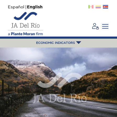
Español
English
ECONOMIC INDICATORS