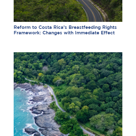
Reform to Costa Rica’s Breastfeeding Rights
Framework: Changes with Immediate Effect