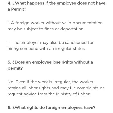
4. ¿What happens if the employee does not have
a Permit?
i. A foreign worker without valid documentation
may be subject to fines or deportation.
ii. The employer may also be sanctioned for
hiring someone with an irregular status.
5. ¿Does an employee lose rights without a
permit?
No. Even if the work is irregular, the worker
retains all labor rights and may file complaints or
request advice from the Ministry of Labor.
6. ¿What rights do foreign employees have?