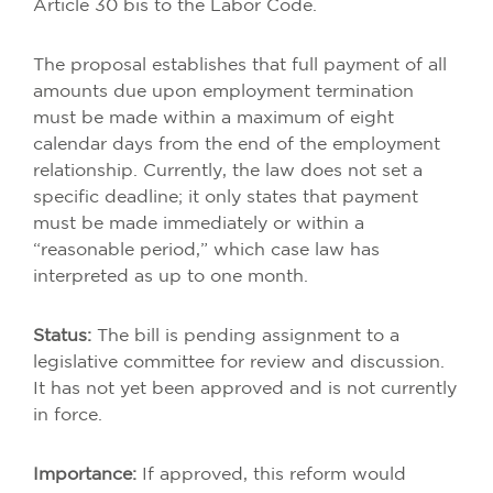
Article 30 bis to the Labor Code.
The proposal establishes that full payment of all
amounts due upon employment termination
must be made within a maximum of eight
calendar days from the end of the employment
relationship. Currently, the law does not set a
specific deadline; it only states that payment
must be made immediately or within a
“reasonable period,” which case law has
interpreted as up to one month.
Status:
The bill is pending assignment to a
legislative committee for review and discussion.
It has not yet been approved and is not currently
in force.
Importance:
If approved, this reform would