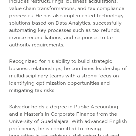
includes restructurings, business acquisitions,
value chain transformations, and tax compliance
processes. He has also implemented technology
solutions based on Data Analytics, successfully
automating key processes such as tax refunds,
invoice reconciliations, and responses to tax
authority requirements.
Recognized for his ability to build strategic
business relationships, he combines leadership of
multidisciplinary teams with a strong focus on
identifying optimization opportunities and
mitigating tax risks.
Salvador holds a degree in Public Accounting
and a Master’s in Corporate Finance from the
University of Guadalajara. With advanced English
proficiency, he is committed to driving