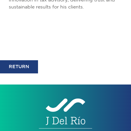
innovation in tax advisory, delivering trust and
sustainable results for his clients.
RETURN