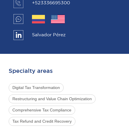
+523336695300
Salvador Pérez
Specialty areas
Digital Tax Transformation
Restructuring and Value Chain Optimization
Comprehensive Tax Compliance
Tax Refund and Credit Recovery