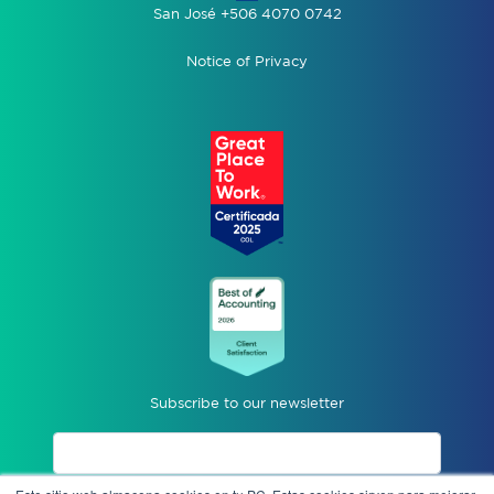
San José +506 4070 0742
Notice of Privacy
Subscribe to our newsletter