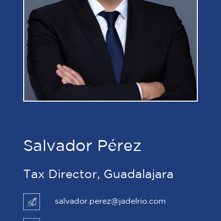
Salvador Pérez
Tax Director, Guadalajara
salvador.perez@jadelrio.com