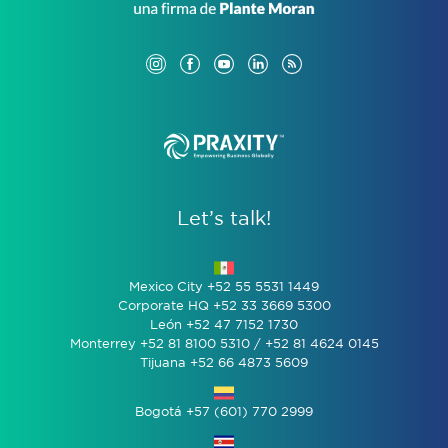
Let’s talk!
Mexico City +52 55 5531 1449
Corporate HQ +52 33 3669 5300
León +52 47 7152 1730
Monterrey +52 81 8100 5310 / +52 81 4624 0145
Tijuana +52 66 4873 5609
Bogotá +57 (601) 770 2999