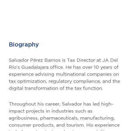
Biography
Salvador Pérez Barrios is Tax Director at JA Del
Río’s Guadalajara office. He has over 10 years of
experience advising multinational companies on
tax optimization, regulatory compliance, and the
digital transformation of the tax function.
Throughout his career, Salvador has led high-
impact projects in industries such as
agribusiness, pharmaceuticals, manufacturing,
consumer products, and tourism. His experience