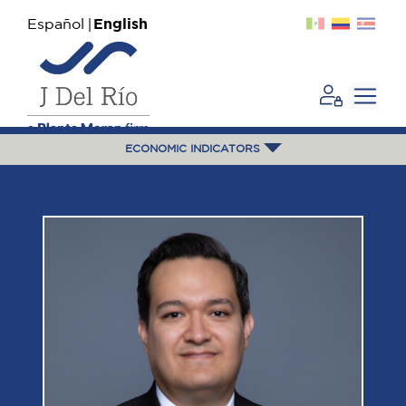
Español
English
ECONOMIC INDICATORS