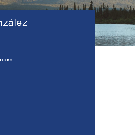
nzález
o.com