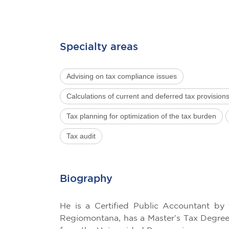
Specialty areas
Advising on tax compliance issues
Calculations of current and deferred tax provision
Tax planning for optimization of the tax burden
Tax audit
Biography
He is a Certified Public Accountant by 
Regiomontana, has a Master’s Tax Degree 