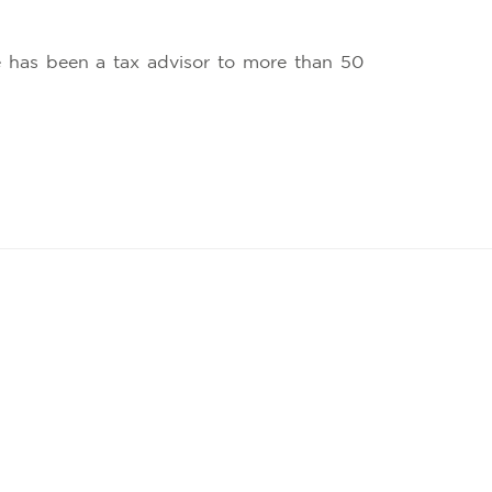
he has been a tax advisor to more than 50