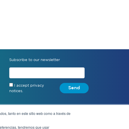
Subscribe to our newsletter
I accept privacy
Send
notices.
dos, tanto en este sitio web como a través de
Anonymous complaint
preferencias, tendremos que usar