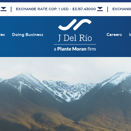
8
EXCHANGE RATE COP: 1 USD - $3,157.43000
EXCHANGE 
ies
Doing Business
Careers
I