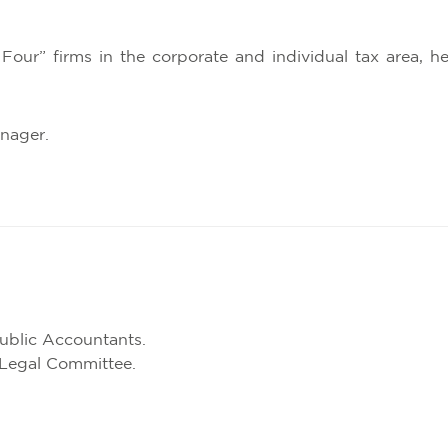
 Four” firms in the corporate and individual tax area, 
anager.
Public Accountants.
Legal Committee.