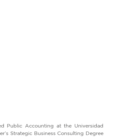
ied Public Accounting at the Universidad
er’s Strategic Business Consulting Degree