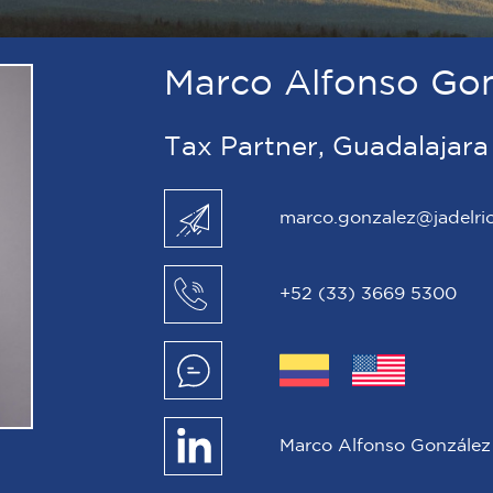
Marco Alfonso Go
Tax Partner, Guadalajara
marco.gonzalez@jadelri
+52 (33) 3669 5300
Marco Alfonso González