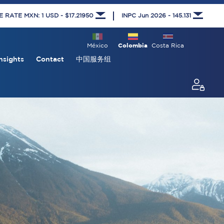
RATE MXN: 1 USD - $17.21950
INPC Jun 2026 - 145.131
México
Colombia
Costa Rica
nsights
Contact
中国服务组