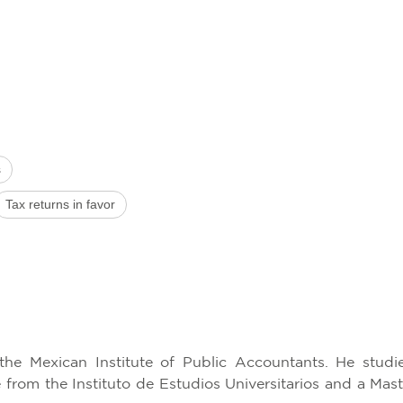
s
Tax returns in favor
the Mexican Institute of Public Accountants. He stud
from the Instituto de Estudios Universitarios and a Mast