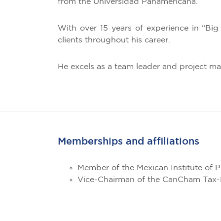
from the Universidad Panamericana.
With over 15 years of experience in “Big
clients throughout his career.
He excels as a team leader and project m
Memberships and affiliations
Member of the Mexican Institute of 
Vice-Chairman of the CanCham Tax-