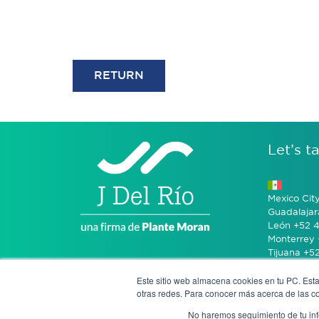
RETURN
Let’s ta
Mexico Cit
Guadalajar
León +52 4
Monterrey 
Tijuana +5
Este sitio web almacena cookies en tu PC. Esta
Bogotá +57
otras redes. Para conocer más acerca de las coo
No haremos seguimiento de tu info