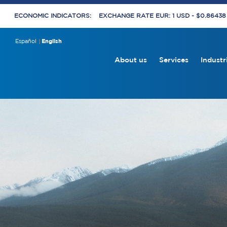
ECONOMIC INDICATORS:
EXCHANGE RATE EUR: 1 USD - $0.8643
Español
English
About us
Services
Industr