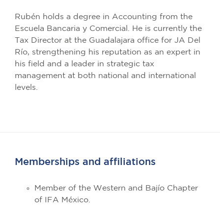
Rubén holds a degree in Accounting from the
Escuela Bancaria y Comercial. He is currently the
Tax Director at the Guadalajara office for JA Del
Río, strengthening his reputation as an expert in
his field and a leader in strategic tax
management at both national and international
levels.
Memberships and affiliations
Member of the Western and Bajío Chapter
of IFA México.