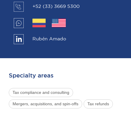
+52 (33) 3669 5300
Rubén Amado
Specialty areas
Tax compliance and consulting
Mergers, acquisitions, and spin-offs
Tax refunds