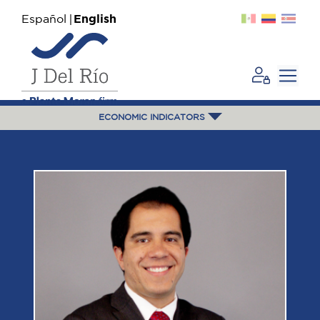
Español
English
ECONOMIC INDICATORS