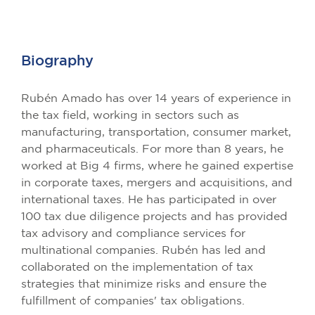
Biography
Rubén Amado has over 14 years of experience in
the tax field, working in sectors such as
manufacturing, transportation, consumer market,
and pharmaceuticals. For more than 8 years, he
worked at Big 4 firms, where he gained expertise
in corporate taxes, mergers and acquisitions, and
international taxes. He has participated in over
100 tax due diligence projects and has provided
tax advisory and compliance services for
multinational companies. Rubén has led and
collaborated on the implementation of tax
strategies that minimize risks and ensure the
fulfillment of companies' tax obligations.