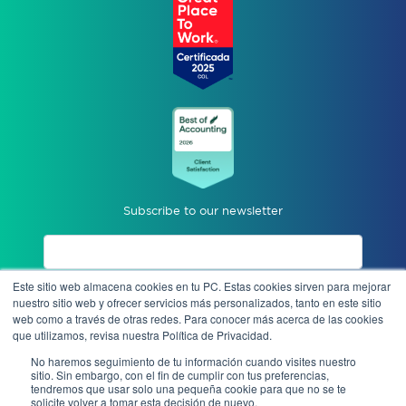
Subscribe to our newsletter
Este sitio web almacena cookies en tu PC. Estas cookies sirven para mejorar
I accept privacy notices.
nuestro sitio web y ofrecer servicios más personalizados, tanto en este sitio
web como a través de otras redes. Para conocer más acerca de las cookies
que utilizamos, revisa nuestra Política de Privacidad.
Send
No haremos seguimiento de tu información cuando visites nuestro
sitio. Sin embargo, con el fin de cumplir con tus preferencias,
tendremos que usar solo una pequeña cookie para que no se te
solicite volver a tomar esta decisión de nuevo.