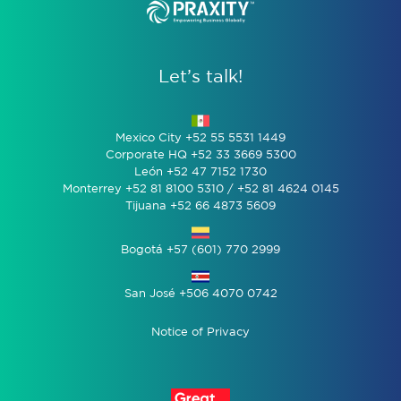
Let’s talk!
Mexico City +52 55 5531 1449
Corporate HQ +52 33 3669 5300
León +52 47 7152 1730
Monterrey +52 81 8100 5310 / +52 81 4624 0145
Tijuana +52 66 4873 5609
Bogotá +57 (601) 770 2999
San José +506 4070 0742
Notice of Privacy