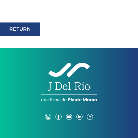
RETURN