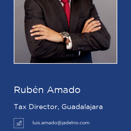
Rubén Amado
Tax Director, Guadalajara
luis.amado@jadelrio.com