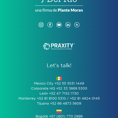
Let’s talk!
Mexico City +52 55 5531 1449
Corporate HQ +52 33 3669 5300
León +52 47 7152 1730
Monterrey +52 81 8100 5310 / +52 81 4624 0145
Tijuana +52 66 4873 5609
Bogotá +57 (601) 770 2999