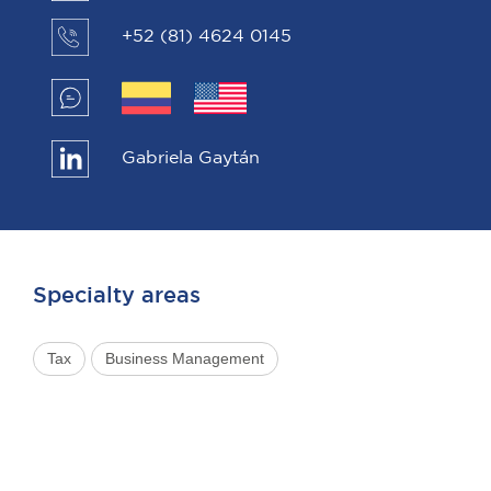
+52 (81) 4624 0145
Gabriela Gaytán
Specialty areas
Tax
Business Management