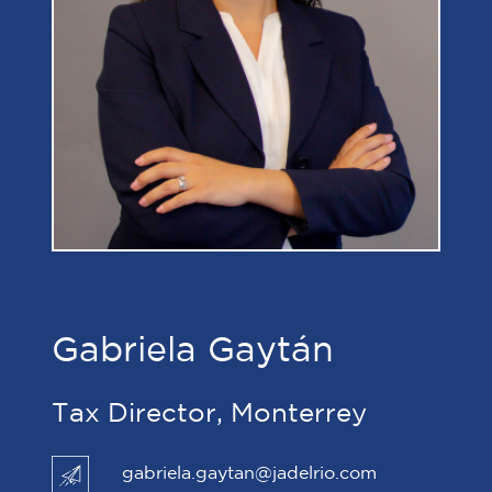
Gabriela Gaytán
Tax Director, Monterrey
gabriela.gaytan@jadelrio.com