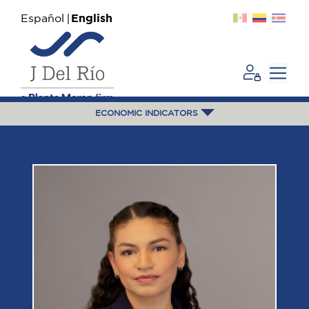
Español
English
ECONOMIC INDICATORS