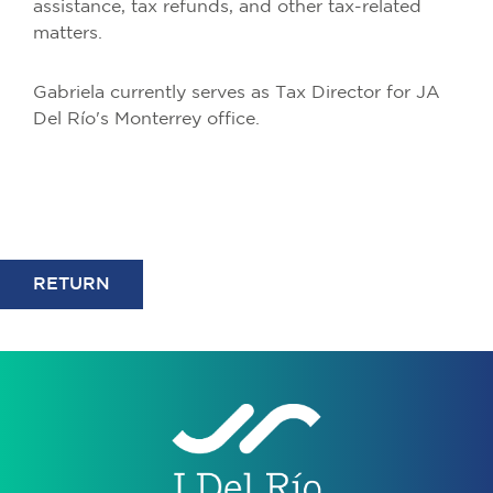
assistance, tax refunds, and other tax-related
matters.
Gabriela currently serves as Tax Director for JA
Del Río's Monterrey office.
RETURN