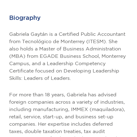
Biography
Gabriela Gaytán is a Certified Public Accountant
from Tecnológico de Monterrey (ITESM). She
also holds a Master of Business Administration
(MBA) from EGADE Business School, Monterrey
Campus, and a Leadership Competency
Certificate focused on Developing Leadership
Skills: Leaders of Leaders.
For more than 18 years, Gabriela has advised
foreign companies across a variety of industries,
including manufacturing, IMMEX (maquiladora),
retail, service, start-up, and business set-up
companies. Her expertise includes deferred
taxes, double taxation treaties, tax audit