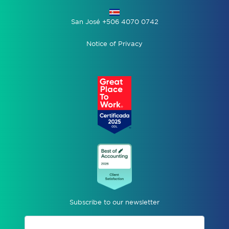
San José +506 4070 0742
Notice of Privacy
Subscribe to our newsletter