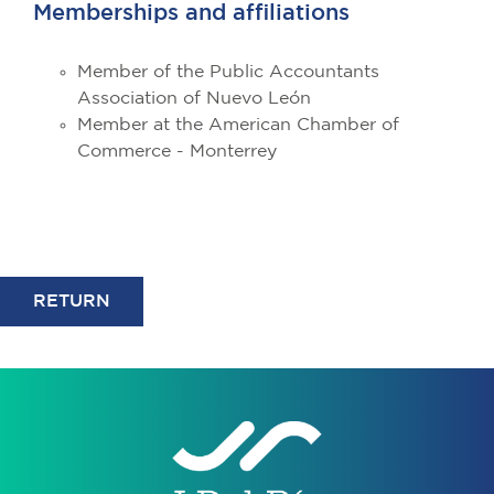
Memberships and affiliations
Member of the Public Accountants
Association of Nuevo León
Member at the American Chamber of
Commerce - Monterrey
RETURN