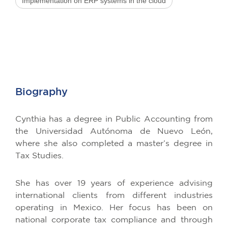
Implementation on ERP systems in the cloud
Biography
Cynthia has a degree in Public Accounting from
the Universidad Autónoma de Nuevo León,
where she also completed a master’s degree in
Tax Studies.
She has over 19 years of experience advising
international clients from different industries
operating in Mexico. Her focus has been on
national corporate tax compliance and through