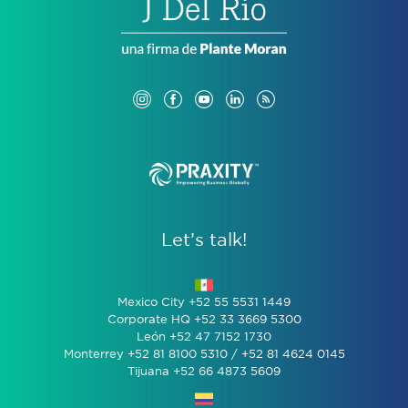
Let’s talk!
Mexico City +52 55 5531 1449
Corporate HQ +52 33 3669 5300
León +52 47 7152 1730
Monterrey +52 81 8100 5310 / +52 81 4624 0145
Tijuana +52 66 4873 5609