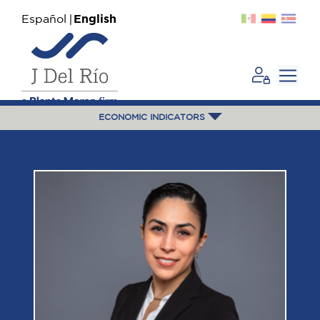
Español
English
ECONOMIC INDICATORS