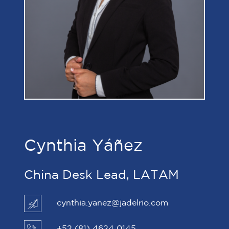
Cynthia Yáñez
China Desk Lead, LATAM
cynthia.yanez@jadelrio.com
+52 (81) 4624 0145