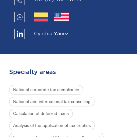
Cynthia Yáñez
Specialty areas
National corporate tax compliance
National and international tax consulting
Calculation of deferred taxes
Analysis of the application of tax treaties