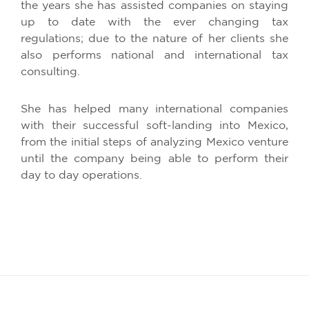
the years she has assisted companies on staying
up to date with the ever changing tax
regulations; due to the nature of her clients she
also performs national and international tax
consulting.
She has helped many international companies
with their successful soft-landing into Mexico,
from the initial steps of analyzing Mexico venture
until the company being able to perform their
day to day operations.