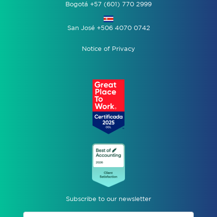
Bogotá +57 (601) 770 2999
San José +506 4070 0742
Notice of Privacy
Subscribe to our newsletter