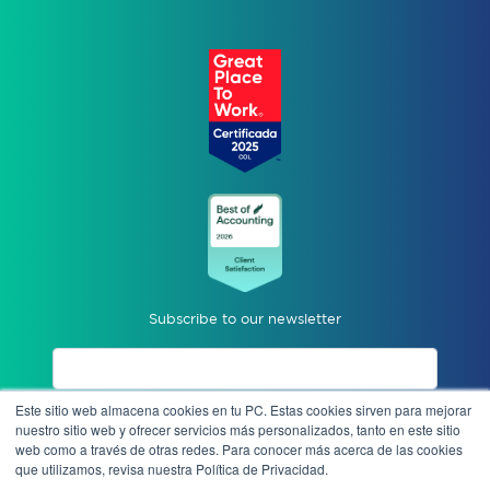
Subscribe to our newsletter
Este sitio web almacena cookies en tu PC. Estas cookies sirven para mejorar
I accept privacy notices.
nuestro sitio web y ofrecer servicios más personalizados, tanto en este sitio
web como a través de otras redes. Para conocer más acerca de las cookies
que utilizamos, revisa nuestra Política de Privacidad.
Send