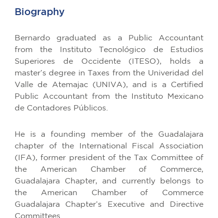
Biography
Bernardo graduated as a Public Accountant
from the Instituto Tecnológico de Estudios
Superiores de Occidente (ITESO), holds a
master’s degree in Taxes from the Univeridad del
Valle de Atemajac (UNIVA), and is a Certified
Public Accountant from the Instituto Mexicano
de Contadores Públicos.
He is a founding member of the Guadalajara
chapter of the International Fiscal Association
(IFA), former president of the Tax Committee of
the American Chamber of Commerce,
Guadalajara Chapter, and currently belongs to
the American Chamber of Commerce
Guadalajara Chapter’s Executive and Directive
Committees.