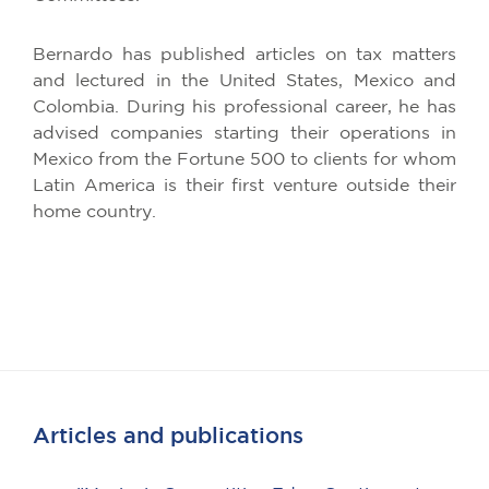
Bernardo has published articles on tax matters
and lectured in the United States, Mexico and
Colombia. During his professional career, he has
advised companies starting their operations in
Mexico from the Fortune 500 to clients for whom
Latin America is their first venture outside their
home country.
Articles and publications