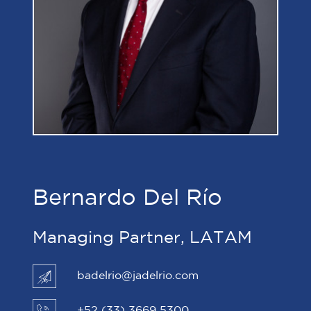
Bernardo Del Río
Managing Partner, LATAM
badelrio@jadelrio.com
+52 (33) 3669 5300