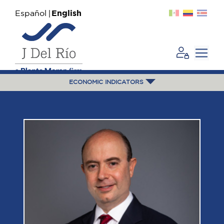
Español
English
ECONOMIC INDICATORS