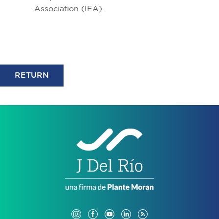
Association (IFA).
RETURN