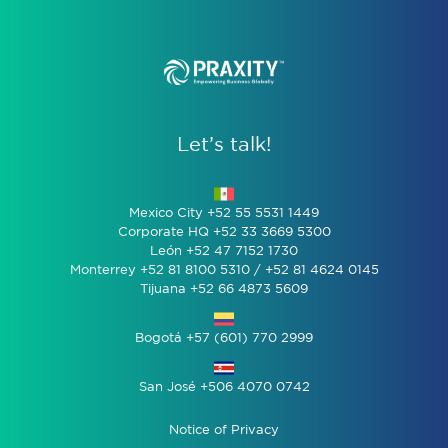
Let’s talk!
Mexico City +52 55 5531 1449
Corporate HQ +52 33 3669 5300
León +52 47 7152 1730
Monterrey +52 81 8100 5310 / +52 81 4624 0145
Tijuana +52 66 4873 5609
Bogotá +57 (601) 770 2999
San José +506 4070 0742
Notice of Privacy