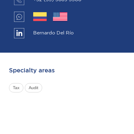
Bernardo Del Río
Specialty areas
Tax
Audit