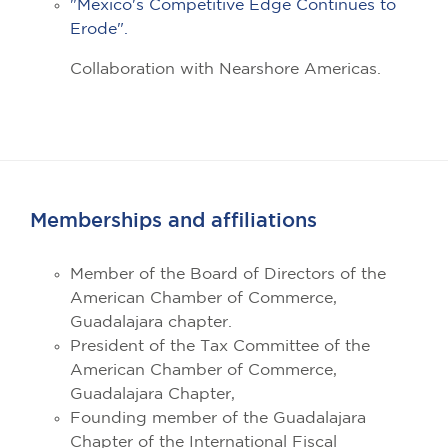
"Mexico's Competitive Edge Continues to
Erode".
Collaboration with Nearshore Americas.
Memberships and affiliations
Member of the Board of Directors of the
American Chamber of Commerce,
Guadalajara chapter.
President of the Tax Committee of the
American Chamber of Commerce,
Guadalajara Chapter,
Founding member of the Guadalajara
Chapter of the International Fiscal