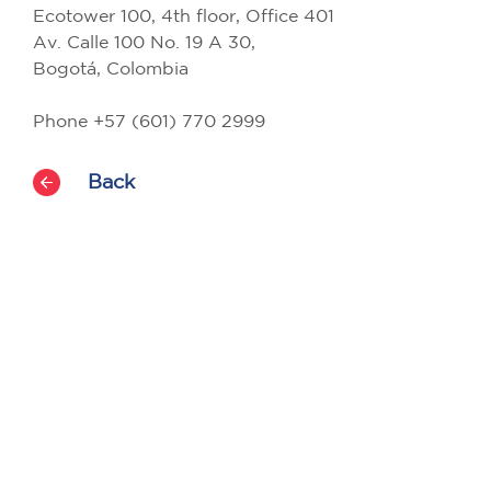
Ecotower 100, 4th floor, Office 401
Av. Calle 100 No. 19 A 30,
Bogotá, Colombia
Phone +57 (601) 770 2999
Back