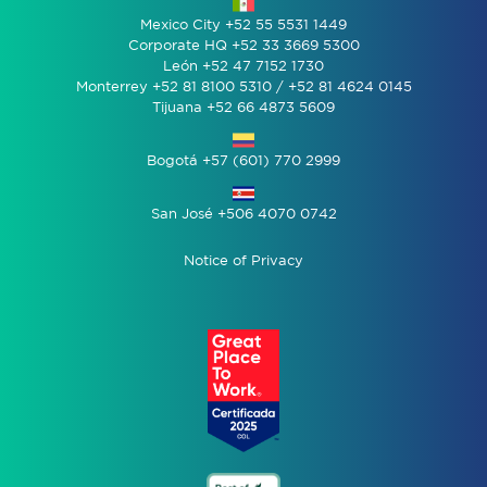
Mexico City +52 55 5531 1449
Corporate HQ +52 33 3669 5300
León +52 47 7152 1730
Monterrey +52 81 8100 5310 / +52 81 4624 0145
Tijuana +52 66 4873 5609
Bogotá +57 (601) 770 2999
San José +506 4070 0742
Notice of Privacy