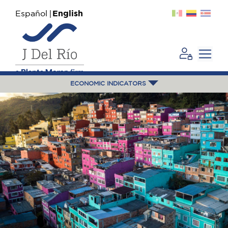
Español
English
ECONOMIC INDICATORS