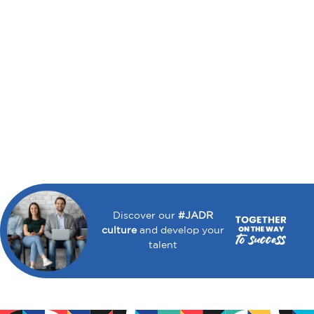
Discover our
#JADR
culture
and develop your
talent