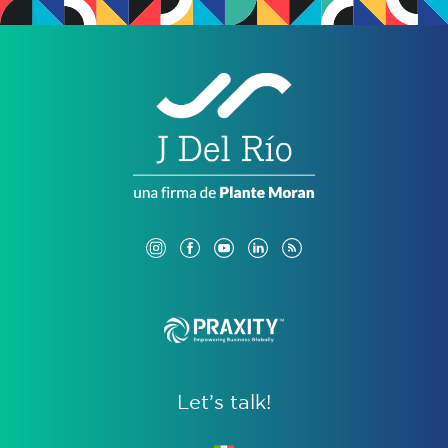
Let’s talk!