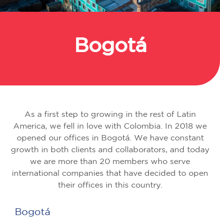
Bogotá
Back
As a first step to growing in the rest of Latin
America, we fell in love with Colombia. In 2018 we
opened our offices in Bogotá. We have constant
growth in both clients and collaborators, and today
we are more than 20 members who serve
international companies that have decided to open
their offices in this country.
Bogotá