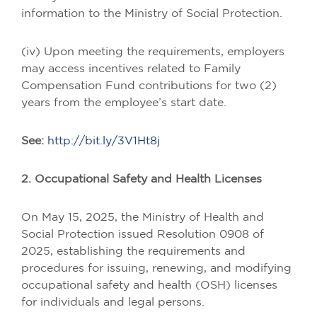
information to the Ministry of Social Protection.
(iv) Upon meeting the requirements, employers
may access incentives related to Family
Compensation Fund contributions for two (2)
years from the employee’s start date.
See:
http://bit.ly/3V1Ht8j
2. Occupational Safety and Health Licenses
On May 15, 2025, the Ministry of Health and
Social Protection issued Resolution 0908 of
2025, establishing the requirements and
procedures for issuing, renewing, and modifying
occupational safety and health (OSH) licenses
for individuals and legal persons.