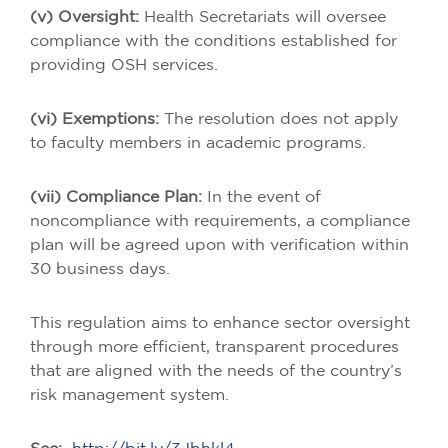
(v) Oversight:
Health Secretariats will oversee
compliance with the conditions established for
providing OSH services.
(vi) Exemptions:
The resolution does not apply
to faculty members in academic programs.
(vii) Compliance Plan:
In the event of
noncompliance with requirements, a compliance
plan will be agreed upon with verification within
30 business days.
This regulation aims to enhance sector oversight
through more efficient, transparent procedures
that are aligned with the needs of the country’s
risk management system.