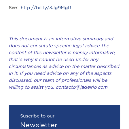
See:
http://bit.ly/3Jg9MgR
This document is an informative summary and
does not constitute specific legal advice.The
content of this newsletter is merely informative,
that´s why it cannot be used under any
circumstances as advice on the matter described
in it. If you need advice on any of the aspects
discussed, our team of professionals will be
willing to assist you. contacto@jadelrio.com
Suscribe to our
Newsletter