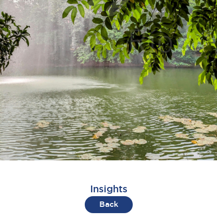
Insights
Back