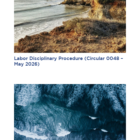
Labor Disciplinary Procedure (Circular 0048 –
May 2026)