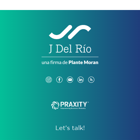
Let’s talk!