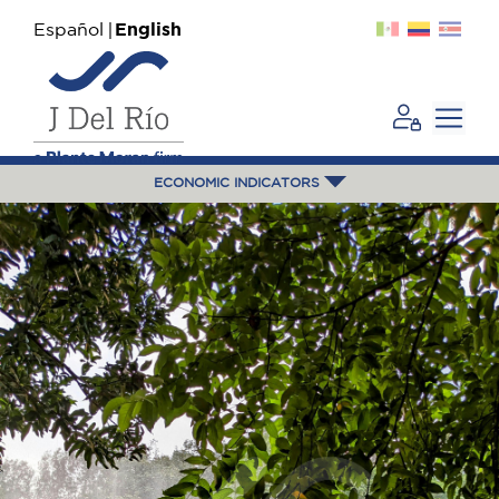
Español
English
ECONOMIC INDICATORS