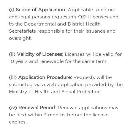
(i) Scope of Application:
Applicable to natural
and legal persons requesting OSH licenses and
to the Departmental and District Health
Secretariats responsible for their issuance and
oversight.
(ii) Validity of Licenses:
Licenses will be valid for
10 years and renewable for the same term.
(iii) Application Procedure:
Requests will be
submitted via a web application provided by the
Ministry of Health and Social Protection.
(iv) Renewal Period:
Renewal applications may
be filed within 3 months before the license
expires.