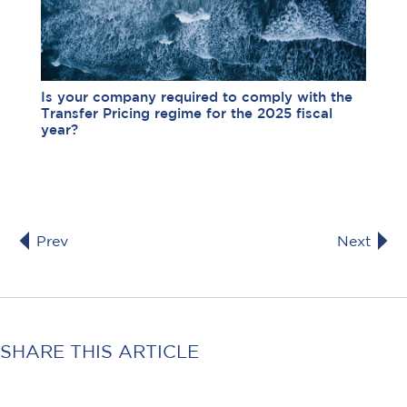
Is your company required to comply with the
Transfer Pricing regime for the 2025 fiscal
year?
Prev
Next
SHARE THIS ARTICLE