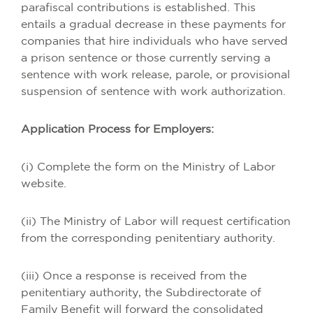
parafiscal contributions is established. This
entails a gradual decrease in these payments for
companies that hire individuals who have served
a prison sentence or those currently serving a
sentence with work release, parole, or provisional
suspension of sentence with work authorization.
Application Process for Employers:
(i) Complete the form on the Ministry of Labor
website.
(ii) The Ministry of Labor will request certification
from the corresponding penitentiary authority.
(iii) Once a response is received from the
penitentiary authority, the Subdirectorate of
Family Benefit will forward the consolidated