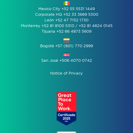
Mexico City +52 55 5531 1449
Corporate HQ +52 33 3669 5300
León +52 47 7152 1730
Monterrey +52 81 8100 5310 / +52 81 4624 0145
Tijuana +52 66 4873 5609
Bogotá +57 (601) 770 2999
San José +506 4070 0742
Notice of Privacy