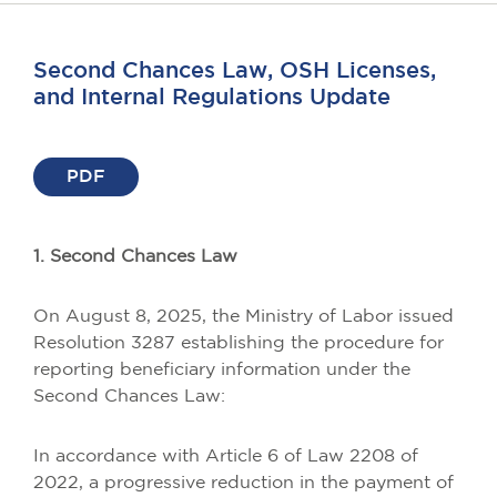
Second Chances Law, OSH Licenses,
and Internal Regulations Update
PDF
1. Second Chances Law
On August 8, 2025, the Ministry of Labor issued
Resolution 3287 establishing the procedure for
reporting beneficiary information under the
Second Chances Law:
In accordance with Article 6 of Law 2208 of
2022, a progressive reduction in the payment of