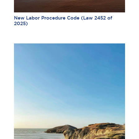
New Labor Procedure Code (Law 2452 of
2025)