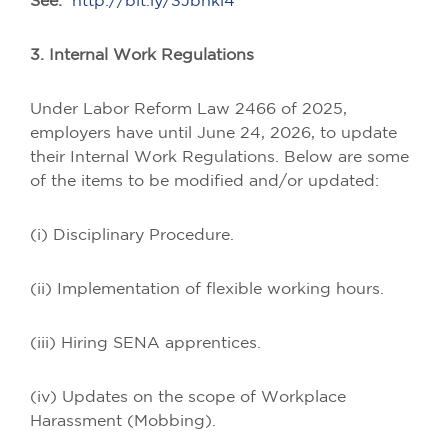
See:
http://bit.ly/3Jbhkl4
3. Internal Work Regulations
Under Labor Reform Law 2466 of 2025,
employers have until June 24, 2026, to update
their Internal Work Regulations. Below are some
of the items to be modified and/or updated:
(i) Disciplinary Procedure.
(ii) Implementation of flexible working hours.
(iii) Hiring SENA apprentices.
(iv) Updates on the scope of Workplace
Harassment (Mobbing).