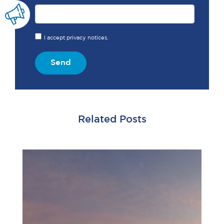
I accept privacy notices.
Send
Related Posts