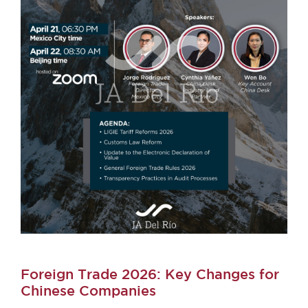
Foreign Trade 2026: Key Changes for
Chinese Companies