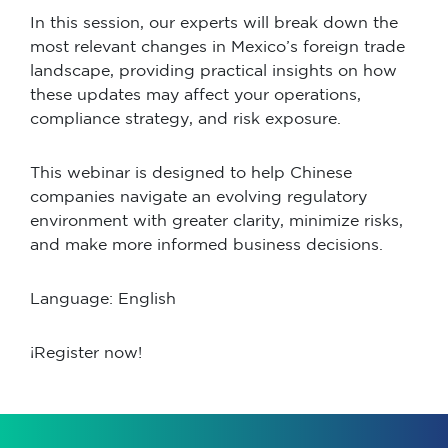
In this session, our experts will break down the
most relevant changes in Mexico’s foreign trade
landscape, providing practical insights on how
these updates may affect your operations,
compliance strategy, and risk exposure.
This webinar is designed to help Chinese
companies navigate an evolving regulatory
environment with greater clarity, minimize risks,
and make more informed business decisions.
Language: English
¡Register now!