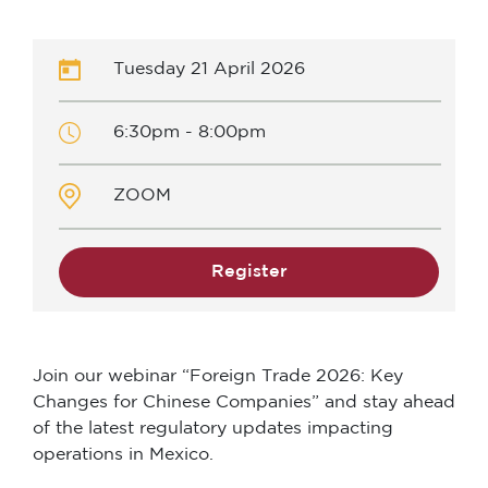
Tuesday 21 April 2026
6:30pm - 8:00pm
ZOOM
Register
Join our webinar “Foreign Trade 2026: Key
Changes for Chinese Companies” and stay ahead
of the latest regulatory updates impacting
operations in Mexico.