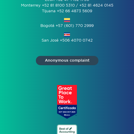
Monterrey +52 81 8100 5310 / +52 81 4624 0145
Tijuana +52 66 4873 5609
Bogotá +57 (601) 770 2999
San José +506 4070 0742
Anonymous complaint