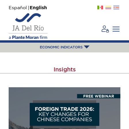
Español
English
ECONOMIC INDICATORS
Insights