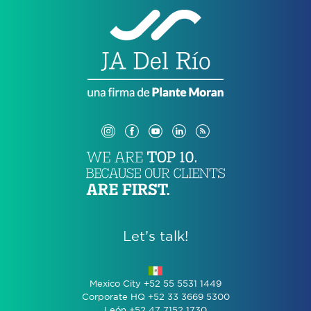
Let’s talk!
Mexico City +52 55 5531 1449
Corporate HQ +52 33 3669 5300
León +52 47 7152 1730