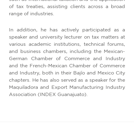
of tax treaties, assisting clients across a broad
range of industries.
In addition, he has actively participated as a
speaker and university lecturer on tax matters at
various academic institutions, technical forums,
and business chambers, including the Mexican-
German Chamber of Commerce and Industry
and the French-Mexican Chamber of Commerce
and Industry, both in their Bajío and Mexico City
chapters. He has also served as a speaker for the
Maquiladora and Export Manufacturing Industry
Association (INDEX Guanajuato).