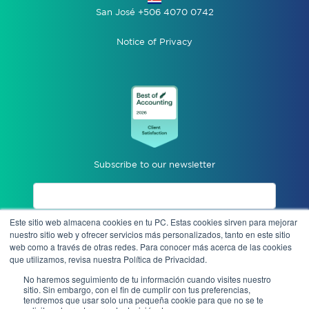
San José +506 4070 0742
Notice of Privacy
Subscribe to our newsletter
Este sitio web almacena cookies en tu PC. Estas cookies sirven para mejorar
I accept privacy notices.
nuestro sitio web y ofrecer servicios más personalizados, tanto en este sitio
web como a través de otras redes. Para conocer más acerca de las cookies
que utilizamos, revisa nuestra Política de Privacidad.
Send
No haremos seguimiento de tu información cuando visites nuestro
sitio. Sin embargo, con el fin de cumplir con tus preferencias,
tendremos que usar solo una pequeña cookie para que no se te