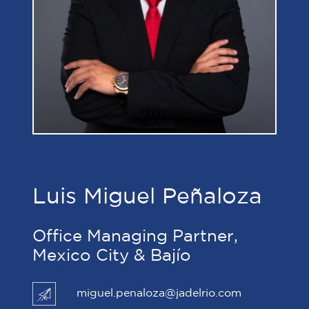
Luis Miguel Peñaloza
Office Managing Partner,
Mexico City & Bajío
miguel.penaloza@jadelrio.com