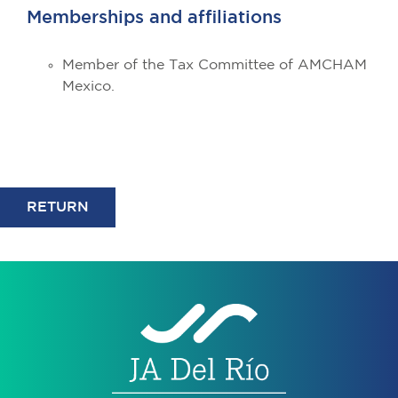
Memberships and affiliations
Member of the Tax Committee of AMCHAM
Mexico.
RETURN