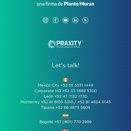
Let’s talk!
Mexico City +52 55 5531 1449
Corporate HQ +52 33 3669 5300
León +52 47 7152 1730
Monterrey +52 81 8100 5310 / +52 81 4624 0145
Tijuana +52 66 4873 5609
Bogotá +57 (601) 770 2999