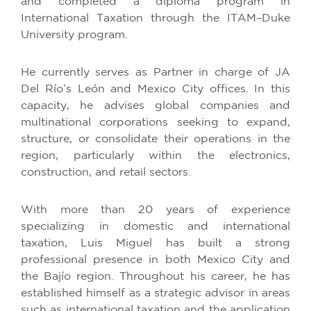
and completed a diploma program in
International Taxation through the ITAM–Duke
University program.
He currently serves as Partner in charge of JA
Del Río’s León and Mexico City offices. In this
capacity, he advises global companies and
multinational corporations seeking to expand,
structure, or consolidate their operations in the
region, particularly within the electronics,
construction, and retail sectors.
With more than 20 years of experience
specializing in domestic and international
taxation, Luis Miguel has built a strong
professional presence in both Mexico City and
the Bajío region. Throughout his career, he has
established himself as a strategic advisor in areas
such as international taxation and the application