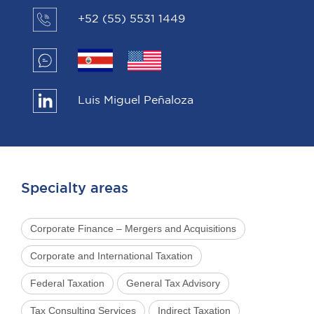
+52 (55) 5531 1449
Luis Miguel Peñaloza
Specialty areas
Corporate Finance – Mergers and Acquisitions
Corporate and International Taxation
Federal Taxation
General Tax Advisory
Tax Consulting Services
Indirect Taxation