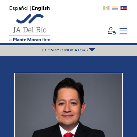
Español
English
ECONOMIC INDICATORS