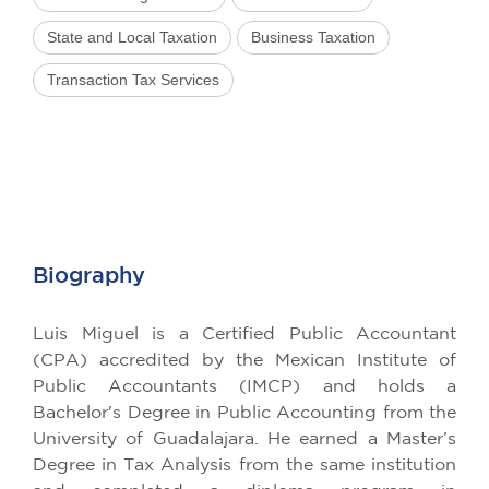
State and Local Taxation
Business Taxation
Transaction Tax Services
Biography
Luis Miguel is a Certified Public Accountant
(CPA) accredited by the Mexican Institute of
Public Accountants (IMCP) and holds a
Bachelor's Degree in Public Accounting from the
University of Guadalajara. He earned a Master’s
Degree in Tax Analysis from the same institution