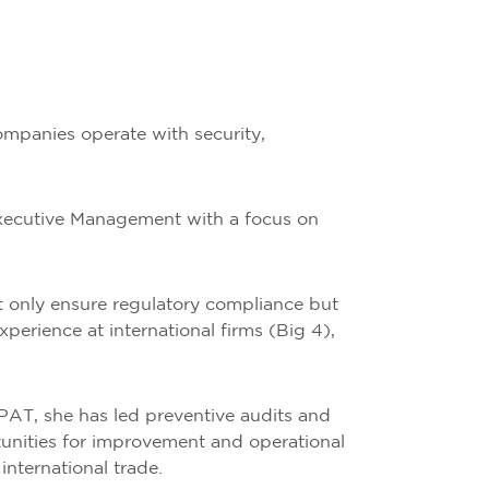
ompanies operate with security,
Executive Management with a focus on
ot only ensure regulatory compliance but
perience at international firms (Big 4),
AT, she has led preventive audits and
tunities for improvement and operational
international trade.