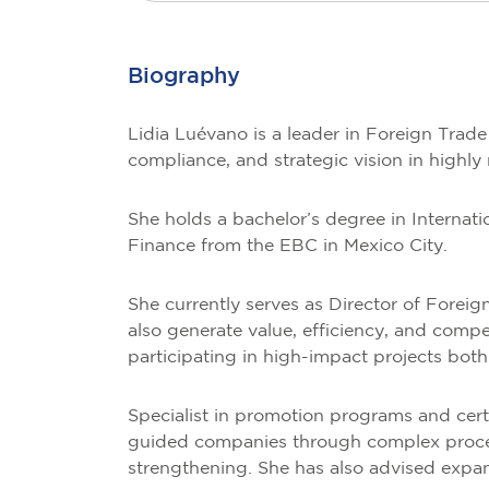
Biography
Lidia Luévano is a leader in Foreign Trad
compliance, and strategic vision in highly
She holds a bachelor’s degree in Interna
Finance from the EBC in Mexico City.
She currently serves as Director of Foreig
also generate value, efficiency, and compe
participating in high-impact projects bot
Specialist in promotion programs and cer
guided companies through complex processe
strengthening. She has also advised expand