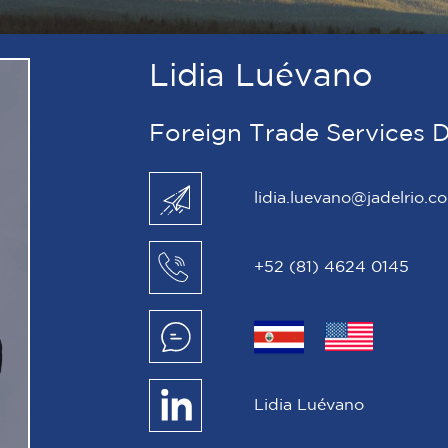
Lidia Luévano
Foreign Trade Services D
lidia.luevano@jadelrio.c
+52 (81) 4624 0145
Lidia Luévano