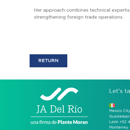
Her approach combines technical expertis
strengthening foreign trade operations.
RETURN
Let’s ta
Mexico Cit
Guadalajar
León +52 4
Monterrey 