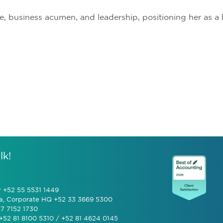
e, business acumen, and leadership, positioning her as 
lk!
y +52 55 5531 1449
a, Corporate HQ +52 33 3669 5300
7 7152 1730
+52 81 8100 5310 / +52 81 4624 0145