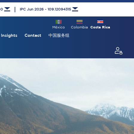
00
IPC Jun 2026 - 109.12094315
México
Colombia
Costa Rica
Insights
Contact
中国服务组