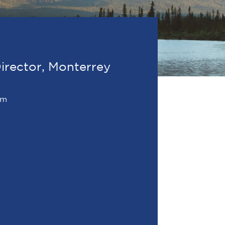
irector, Monterrey
om