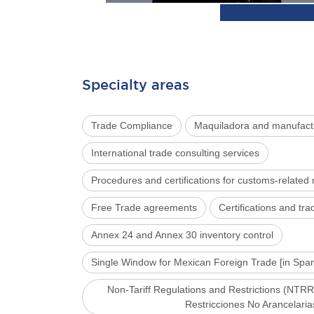
Specialty areas
Trade Compliance
Maquiladora and manufact
International trade consulting services
Procedures and certifications for customs-related
Free Trade agreements
Certifications and t
Annex 24 and Annex 30 inventory control
Single Window for Mexican Foreign Trade [in Sp
Non-Tariff Regulations and Restrictions (NTRR
Restricciones No Arancelaria