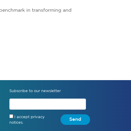
a benchmark in transforming and
Subscribe to our newsletter
I accept privacy
Send
notices.