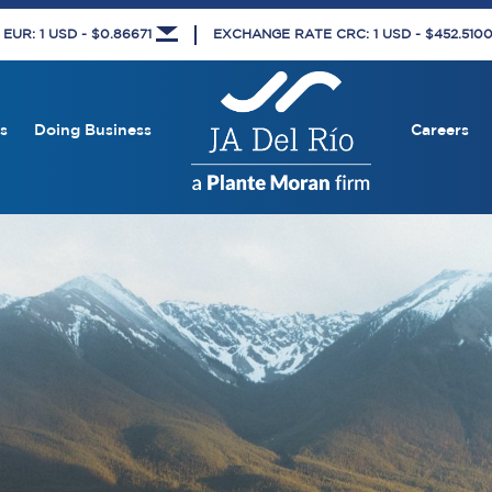
UR: 1 USD - $0.86671
EXCHANGE RATE CRC: 1 USD - $452.510
s
Doing Business
Careers