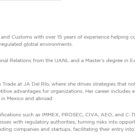
e and Customs with over 15 years of experience helping c
 regulated global environments.
tional Relations from the UANL and a Master’s degree in 
n Trade at JA Del Río, where she drives strategies that n
titive advantages for organizations. Her career includes ex
h in Mexico and abroad.
tifications such as IMMEX, PROSEC, CIVA, AEO, and C-TP
s with regulatory authorities, turning risks into oppor
ing companies and startups, facilitating their entry into 