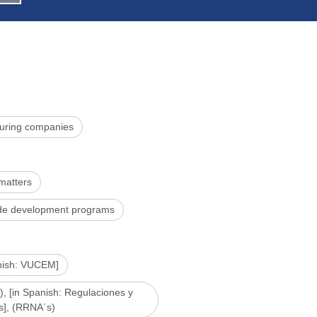
uring companies
 matters
rade development programs
anish: VUCEM]
), [in Spanish: Regulaciones y
s], (RRNA´s)