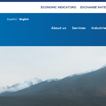
ECONOMIC INDICATORS:
EXCHANGE RATE E
Español
English
About us
Services
Industrie