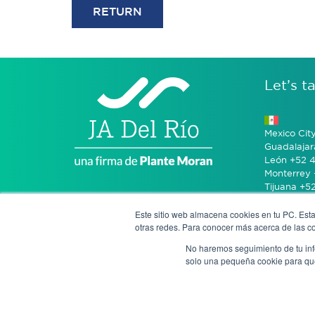
RETURN
Let’s ta
Mexico Cit
Guadalajar
León +52 4
Monterrey 
Tijuana +5
Este sitio web almacena cookies en tu PC. Esta
Bogotá +57
otras redes. Para conocer más acerca de las coo
No haremos seguimiento de tu info
San José 
solo una pequeña cookie para que 
Notice of P