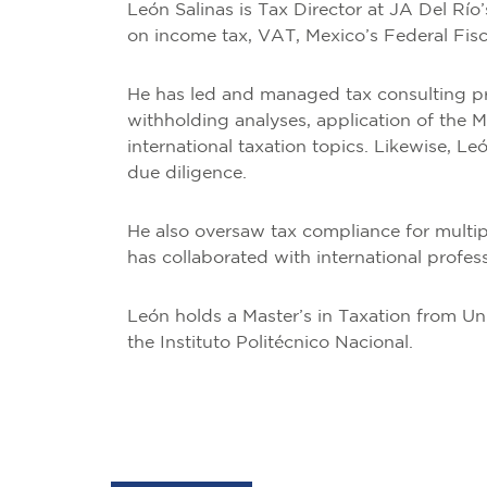
León Salinas is Tax Director at JA Del Río
on income tax, VAT, Mexico’s Federal Fis
He has led and managed tax consulting pro
withholding analyses, application of the 
international taxation topics. Likewise, L
due diligence.
He also oversaw tax compliance for multipl
has collaborated with international profes
León holds a Master’s in Taxation from Un
the Instituto Politécnico Nacional.