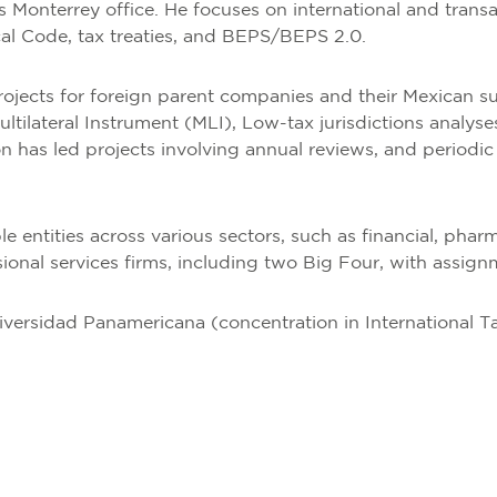
’s Monterrey office. He focuses on international and trans
cal Code, tax treaties, and BEPS/BEPS 2.0.
jects for foreign parent companies and their Mexican su
Multilateral Instrument (MLI), Low-tax jurisdictions anal
eón has led projects involving annual reviews, and periodic
e entities across various sectors, such as financial, phar
sional services firms, including two Big Four, with assign
iversidad Panamericana (concentration in International T