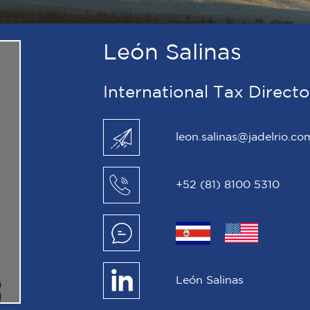
León Salinas
International Tax Direct
leon.salinas@jadelrio.co
+52 (81) 8100 5310
León Salinas