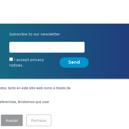
Subscribe to our newsletter
I accept privacy
Send
notices.
dos, tanto en este sitio web como a través de
Anonymous complaint
preferencias, tendremos que usar
Aceptar
Rechazar