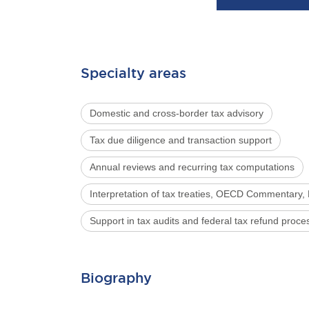
Specialty areas
Domestic and cross-border tax advisory
Tax due diligence and transaction support
Annual reviews and recurring tax computations
Interpretation of tax treaties, OECD Commentary, 
Support in tax audits and federal tax refund proce
Biography