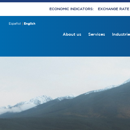
ECONOMIC INDICATORS:
EXCHANGE RATE E
Español
English
About us
Services
Industrie