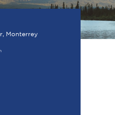
or, Monterrey
m