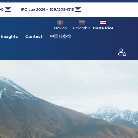
000
IPC Jun 2026 - 109.12094315
México
Colombia
Costa Rica
Insights
Contact
中国服务组