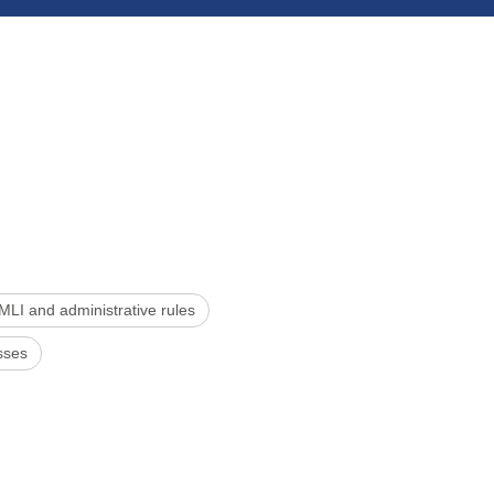
MLI and administrative rules
sses