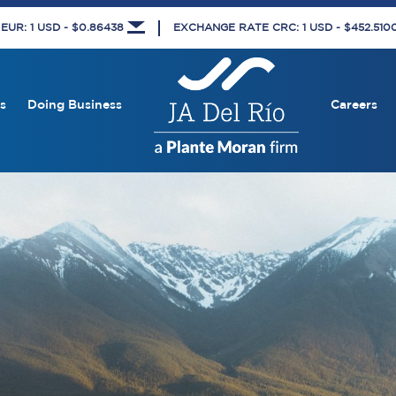
UR: 1 USD - $0.86438
EXCHANGE RATE CRC: 1 USD - $452.51
s
Doing Business
Careers