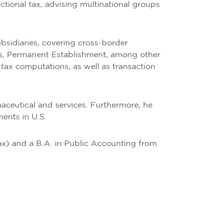
actional tax, advising multinational groups
bsidiaries, covering cross-border
yses, Permanent Establishment, among other
 tax computations, as well as transaction
maceutical and services. Furthermore, he
ments in U.S.
ax) and a B.A. in Public Accounting from