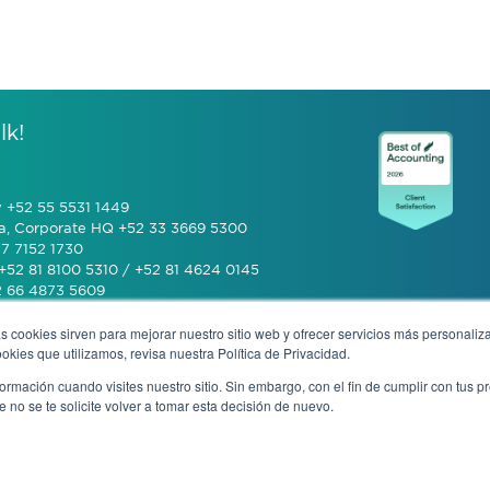
lk!
y +52 55 5531 1449
a, Corporate HQ +52 33 3669 5300
7 7152 1730
+52 81 8100 5310 / +52 81 4624 0145
2 66 4873 5609
s cookies sirven para mejorar nuestro sitio web y ofrecer servicios más personaliza
 (601) 770 2999
kies que utilizamos, revisa nuestra Política de Privacidad.
rmación cuando visites nuestro sitio. Sin embargo, con el fin de cumplir con tus 
+506 4070 0742
no se te solicite volver a tomar esta decisión de nuevo.
rivacy