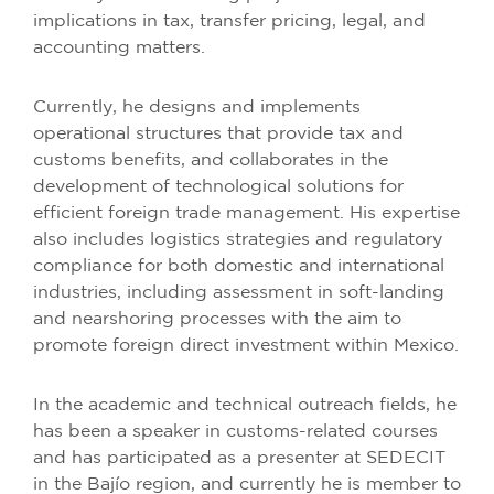
implications in tax, transfer pricing, legal, and
accounting matters.
Currently, he designs and implements
operational structures that provide tax and
customs benefits, and collaborates in the
development of technological solutions for
efficient foreign trade management. His expertise
also includes logistics strategies and regulatory
compliance for both domestic and international
industries, including assessment in soft-landing
and nearshoring processes with the aim to
promote foreign direct investment within Mexico.
In the academic and technical outreach fields, he
has been a speaker in customs-related courses
and has participated as a presenter at SEDECIT
in the Bajío region, and currently he is member to