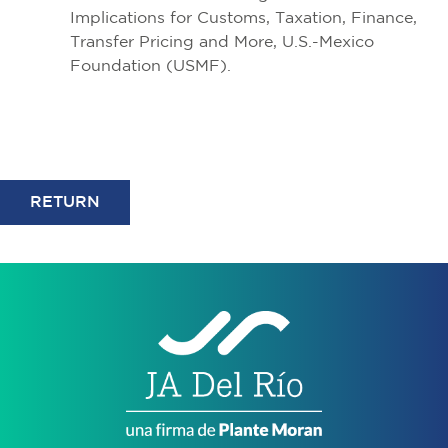
Implications for Customs, Taxation, Finance,
Transfer Pricing and More, U.S.-Mexico
Foundation (USMF).
RETURN