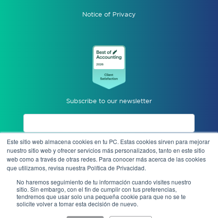
Notice of Privacy
Subscribe to our newsletter
Este sitio web almacena cookies en tu PC. Estas cookies sirven para mejorar
I accept privacy notices.
nuestro sitio web y ofrecer servicios más personalizados, tanto en este sitio
web como a través de otras redes. Para conocer más acerca de las cookies
que utilizamos, revisa nuestra Política de Privacidad.
Send
No haremos seguimiento de tu información cuando visites nuestro
sitio. Sin embargo, con el fin de cumplir con tus preferencias,
tendremos que usar solo una pequeña cookie para que no se te
solicite volver a tomar esta decisión de nuevo.