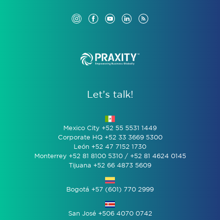
Let’s talk!
Mexico City +52 55 5531 1449
Corporate HQ +52 33 3669 5300
León +52 47 7152 1730
Monterrey +52 81 8100 5310 / +52 81 4624 0145
Tijuana +52 66 4873 5609
Bogotá +57 (601) 770 2999
San José +506 4070 0742