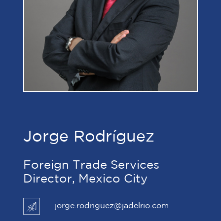
Jorge Rodríguez
Foreign Trade Services
Director, Mexico City
jorge.rodriguez@jadelrio.com