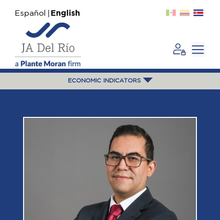
Español
English
ECONOMIC INDICATORS