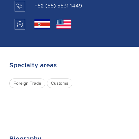
+52 (55) 5531 1449
Specialty areas
Foreign Trade
Customs
Biography