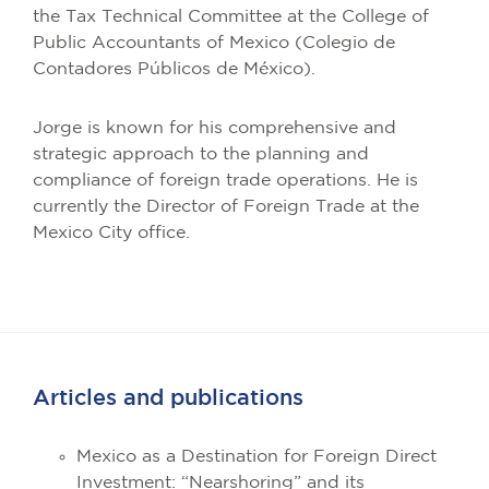
the Tax Technical Committee at the College of
Public Accountants of Mexico (Colegio de
Contadores Públicos de México).
Jorge is known for his comprehensive and
strategic approach to the planning and
compliance of foreign trade operations. He is
currently the Director of Foreign Trade at the
Mexico City office.
Articles and publications
Mexico as a Destination for Foreign Direct
Investment: “Nearshoring” and its