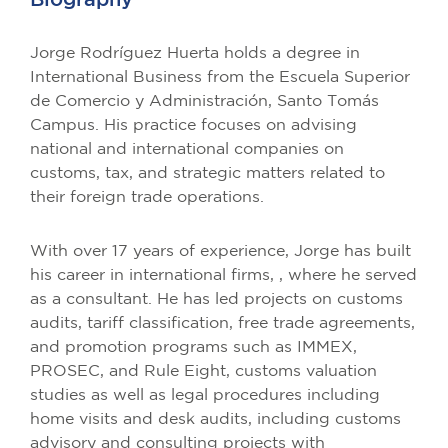
Jorge Rodríguez Huerta holds a degree in
International Business from the Escuela Superior
de Comercio y Administración, Santo Tomás
Campus. His practice focuses on advising
national and international companies on
customs, tax, and strategic matters related to
their foreign trade operations.
With over 17 years of experience, Jorge has built
his career in international firms, , where he served
as a consultant. He has led projects on customs
audits, tariff classification, free trade agreements,
and promotion programs such as IMMEX,
PROSEC, and Rule Eight, customs valuation
studies as well as legal procedures including
home visits and desk audits, including customs
advisory and consulting projects with