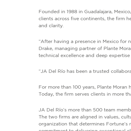
Founded in 1988 in Guadalajara, Mexico, 
clients across five continents, the firm 
and clarity.
“After having a presence in Mexico for 
Drake, managing partner of Plante Moran.
technical excellence and deep expertise 
“JA Del Río has been a trusted collabora
For more than 100 years, Plante Moran h
Today, the firm serves clients in more t
JA Del Río’s more than 500 team member
The two firms are aligned in values, cu
organization that determines Fortune’s 