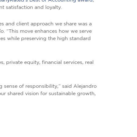
earlyRated’s Best of Accounting award
,
t satisfaction and loyalty.
es and client approach we share was a
 Río. “This move enhances how we serve
ies while preserving the high standard
, private equity, financial services, real
g sense of responsibility,” said Alejandro
ur shared vision for sustainable growth,