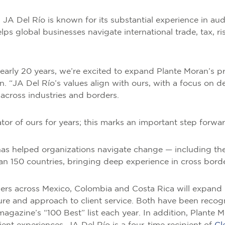
JA Del Río is known for its substantial experience in audi
helps global businesses navigate international trade, tax, 
nearly 20 years, we’re excited to expand Plante Moran’s p
 “JA Del Río’s values align with ours, with a focus on deli
across industries and borders.
tor of ours for years; this marks an important step forwar
as helped organizations navigate change — including the 
han 150 countries, bringing deep experience in cross bord
s across Mexico, Colombia and Costa Rica will expand P
lture and approach to client service. Both have been reco
magazine’s “100 Best” list each year. In addition, Plante