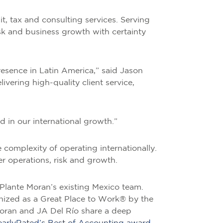
t, tax and consulting services. Serving
risk and business growth with certainty
resence in Latin America,” said Jason
vering high-quality client service,
d in our international growth.”
complexity of operating internationally.
er operations, risk and growth.
lante Moran’s existing Mexico team.
gnized as a Great Place to Work® by the
 Moran and JA Del Río share a deep