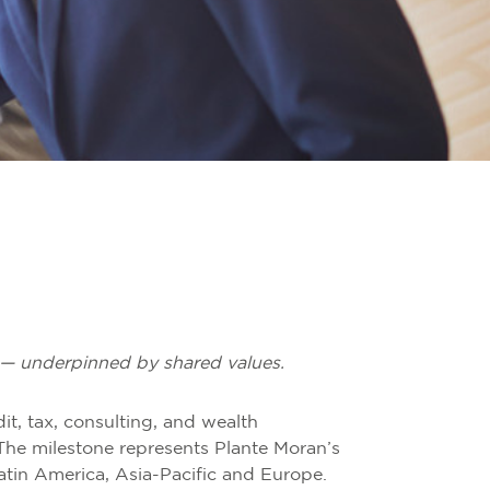
ce — underpinned by shared values.
it, tax, consulting, and wealth
he milestone represents Plante Moran’s
Latin America, Asia-Pacific and Europe.