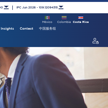
000
IPC Jun 2026 - 109.12094315
México
Colombia
Costa Rica
Insights
Contact
中国服务组