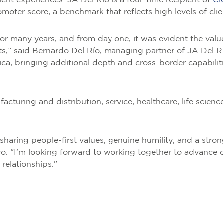
ent experiences. JA Del Río is a four-time recipient of
Cl
ter score, a benchmark that reflects high levels of clien
or many years, and from day one, it was evident the valu
nts,” said Bernardo Del Río, managing partner of JA Del
ica, bringing additional depth and cross-border capabilit
acturing and distribution, service, healthcare, life sciences
, sharing people-first values, genuine humility, and a stron
o. “I’m looking forward to working together to advance o
 relationships.”