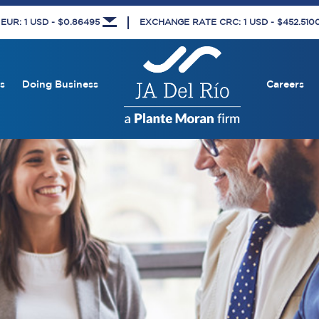
UR: 1 USD - $0.86495
EXCHANGE RATE CRC: 1 USD - $452.51
s
Doing Business
Careers