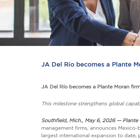
JA Del Río becomes a Plante M
JA Del Río becomes a Plante Moran fir
This milestone strengthens global capabi
Southfield, Mich., May 6, 2026 — Plante
management firms, announces Mexico-bas
largest international expansion to date,