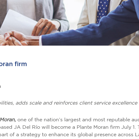
oran firm
m
lities, adds scale and reinforces client service excellen
 Moran,
one of the nation’s largest and most reputable aud
ed JA Del Río will become a Plante Moran firm July 1. T
 part of a strategy to enhance its global presence across 