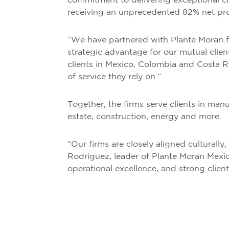
commitment to delivering exceptional cli
receiving an unprecedented 82% net promo
“We have partnered with Plante Moran f
strategic advantage for our mutual clie
clients in Mexico, Colombia and Costa R
of service they rely on.”
Together, the firms serve clients in manuf
estate, construction, energy and more.
“Our firms are closely aligned culturally
Rodriguez, leader of Plante Moran Mexic
operational excellence, and strong client