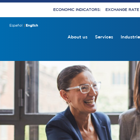
ECONOMIC INDICATORS:
EXCHANGE RATE E
Español
English
About us
Services
Industrie