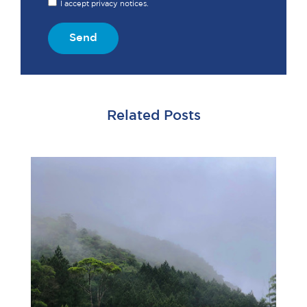
I accept privacy notices.
Send
Related Posts