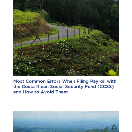
Most Common Errors When Filing Payroll with
the Costa Rican Social Security Fund (CCSS)
and How to Avoid Them