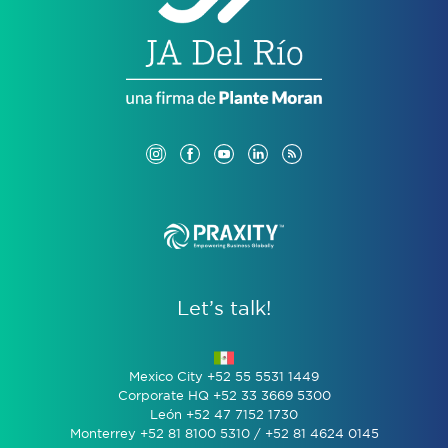
Let’s talk!
Mexico City +52 55 5531 1449
Corporate HQ +52 33 3669 5300
León +52 47 7152 1730
Monterrey +52 81 8100 5310 / +52 81 4624 0145