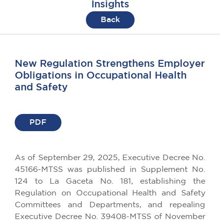
Insights
Back
New Regulation Strengthens Employer
Obligations in Occupational Health
and Safety
PDF
As
of
September
29, 2025,
Executive
Decree
No.
45166-MTSS
was
published
in
Supplement
No.
124
to
La Gaceta No. 181,
establishing
the
Regulation
on
Occupational
Health
and Safety
Committees
and
Departments
, and
repealing
Executive
Decree
No. 39408-MTSS
of
November