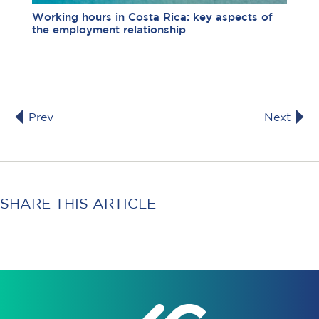
Working hours in Costa Rica: key aspects of
the employment relationship
Prev
Next
SHARE THIS ARTICLE