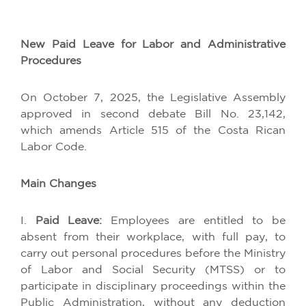
New
Paid
Leave
for
Labor and
Administrative
Procedures
On
October
7, 2025,
the
Legislative
Assembly
approved
in
second
debate Bill No. 23,142,
which
amends
Article
515
of
the
Costa
Rican
Labor
Code
.
Main
Changes
I.
Paid
Leave
:
Employees
are
entitled
to
be
absent
from
their
workplace
,
with
full
pay
,
to
carry
out
personal
procedures
before
the
Ministry
of
Labor and Social Security (MTSS)
or
to
participate
in
disciplinary
proceedings
within
the
Public
Administration
,
without
any
deduction