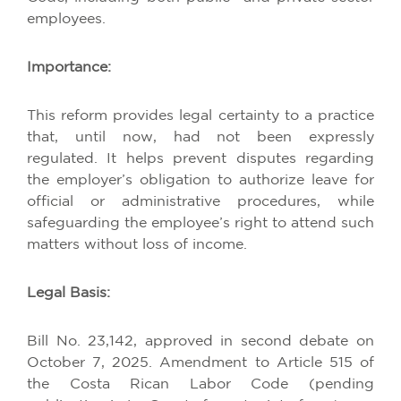
employees
.
Importance
:
This
reform
provides
legal
certainty
to
a
practice
that
,
until
now
,
had
not
been
expressly
regulated
.
It
helps
prevent
disputes
regarding
the
employer’s
obligation
to
authorize
leave
for
official
or
administrative
procedures
,
while
safeguarding
the
employee’s
right
to
attend
such
matters
without
loss
of
income
.
Legal Basis:
Bill No. 23,142,
approved
in
second
debate
on
October
7, 2025.
Amendment
to
Article
515
of
the
Costa
Rican
Labor
Code
(
pending