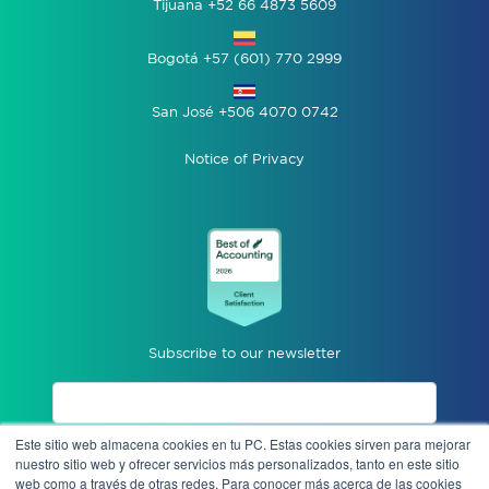
Tijuana +52 66 4873 5609
Bogotá +57 (601) 770 2999
San José +506 4070 0742
Notice of Privacy
Subscribe to our newsletter
Este sitio web almacena cookies en tu PC. Estas cookies sirven para mejorar
I accept privacy notices.
nuestro sitio web y ofrecer servicios más personalizados, tanto en este sitio
web como a través de otras redes. Para conocer más acerca de las cookies