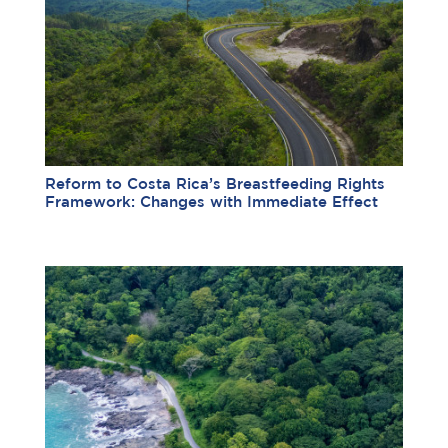
Reform to Costa Rica’s Breastfeeding Rights
Framework: Changes with Immediate Effect