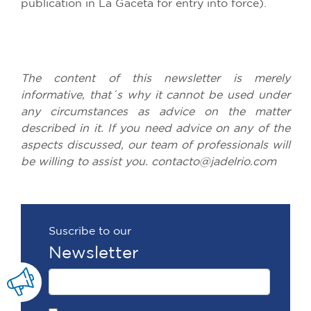
publication
in La Gaceta
for
entry
into
force
).
The
content
of
this
newsletter
is
merely
informative
,
that´s
why
it
cannot
be
used
under
any
circumstances
as
advice
on
the
matter
described
in
it
.
If
you
need
advice
on
any
of
the
aspects
discussed
,
our
team
of
professionals
will
be
willing
to
assist
you
. contacto@jadelrio.
com
Suscribe to our
Newsletter