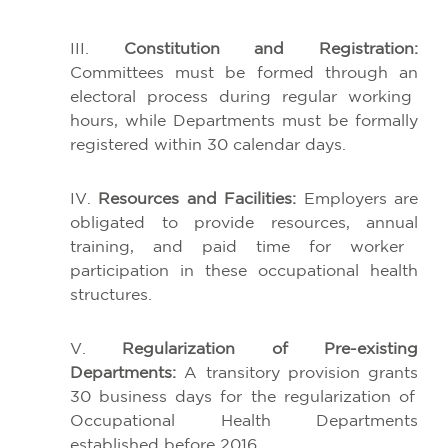
III.
Constitution
and
Registration
:
Committees
must
be
formed
through
an
electoral
process
during
regular
working
hours
,
while
Departments
must
be
formally
registered
within
30 calendar
days
.
IV.
Resources
and Facilities:
Employers
are
obligated
to
provide
resources
,
annual
training, and
paid
time
for
worker
participation
in
these
occupational
health
structures
.
V.
Regularization
of
Pre-
existing
Departments
:
A
transitory
provision
grants
30
business
days
for
the
regularization
of
Occupational
Health
Departments
established
before
2016.