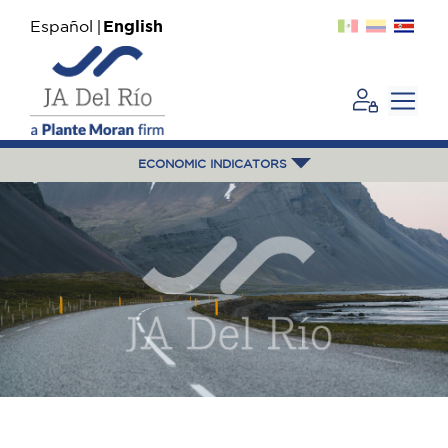
Español
English
ECONOMIC INDICATORS