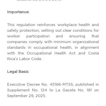
Importance
:
This
regulation
reinforces
workplace
health
and
safety
protection
,
setting
out
clear
conditions
for
worker
participation
and
ensuring
that
companies
comply
with
minimum
organizational
standards
in
occupational
health
, in
alignment
with
the
Occupational
Health
Act
and Costa
Rica’s
Labor
Code
.
Legal Basis:
Executive
Decree
No. 45166-MTSS,
published
in
Supplement
No. 124
to
La Gaceta No. 181
on
September
29, 2025.