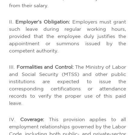
from
their
salary
.
II.
Employer’s
Obligation
:
Employers
must
grant
such
leave
during
regular
working
hours
,
provided
that
the
employee
duly
justifies
the
appointment
or
summons
issued
by
the
competent
authority
.
III.
Formalities
and Control:
The
Ministry
of
Labor
and Social Security (MTSS) and
other
public
institutions
are
expected
to
issue
the
corresponding
certifications
or
attendance
records
to
verify
the
proper
use
of
this
paid
leave
.
IV.
Coverage
:
This
provision
applies
to
all
employment
relationships
governed
by
the
Labor
Code
,
including
both
public
- and
private
-sector