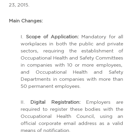
23, 2015.
Main
Changes
:
I.
Scope
of
Application
:
Mandatory
for
all
workplaces
in
both
the
public
and
private
sectors
,
requiring
the
establishment
of
Occupational
Health
and Safety
Committees
in
companies
with
10
or
more
employees
,
and
Occupational
Health
and Safety
Departments
in
companies
with
more
than
50
permanent
employees
.
II.
Digital
Registration
:
Employers
are
required
to
register
these
bodies
with
the
Occupational
Health
Council,
using
an
official
corporate
email
address
as a
valid
means
of
notification
.