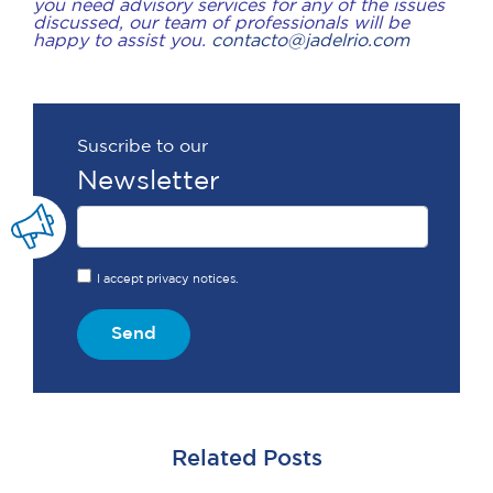
you need advisory services for any of the issues
discussed, our team of professionals will be
happy to assist you.
contacto@jadelrio.com
Suscribe to our
Newsletter
I accept privacy notices.
Send
Related Posts