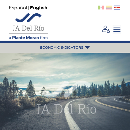
Español
English
ECONOMIC INDICATORS