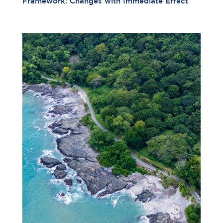
Framework: Changes with Immediate Effect