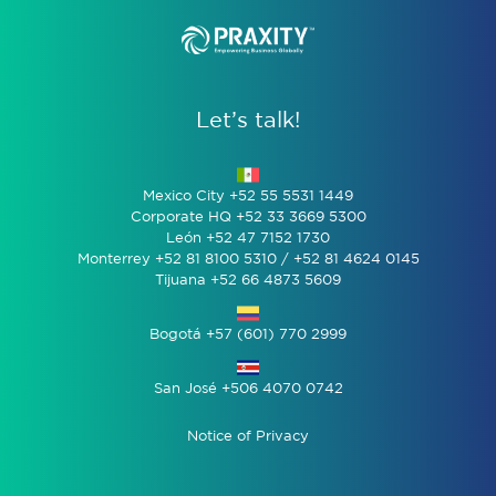
Let’s talk!
Mexico City +52 55 5531 1449
Corporate HQ +52 33 3669 5300
León +52 47 7152 1730
Monterrey +52 81 8100 5310 / +52 81 4624 0145
Tijuana +52 66 4873 5609
Bogotá +57 (601) 770 2999
San José +506 4070 0742
Notice of Privacy