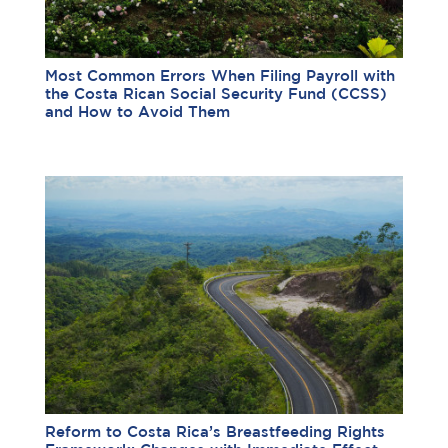
Most Common Errors When Filing Payroll with
the Costa Rican Social Security Fund (CCSS)
and How to Avoid Them
Reform to Costa Rica’s Breastfeeding Rights