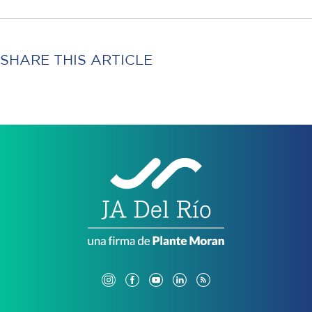
SHARE THIS ARTICLE