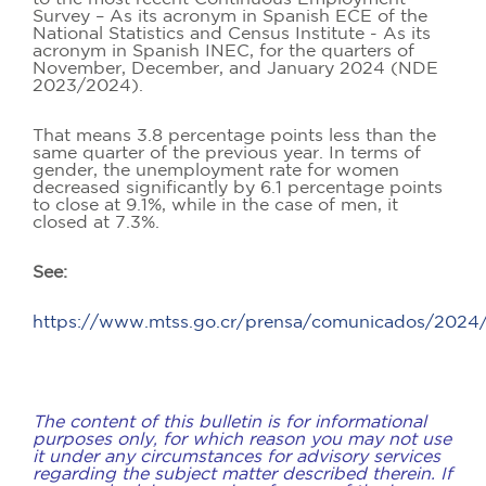
Survey – As its acronym in Spanish ECE of the
National Statistics and Census Institute - As its
acronym in Spanish INEC, for the quarters of
November, December, and January 2024 (NDE
2023/2024).
That means 3.8 percentage points less than the
same quarter of the previous year. In terms of
gender, the unemployment rate for women
decreased significantly by 6.1 percentage points
to close at 9.1%, while in the case of men, it
closed at 7.3%.
See:
https://www.mtss.go.cr/prensa/comunicados/2024
The content of this bulletin is for informational
purposes only, for which reason you may not use
it under any circumstances for advisory services
regarding the subject matter described therein. If