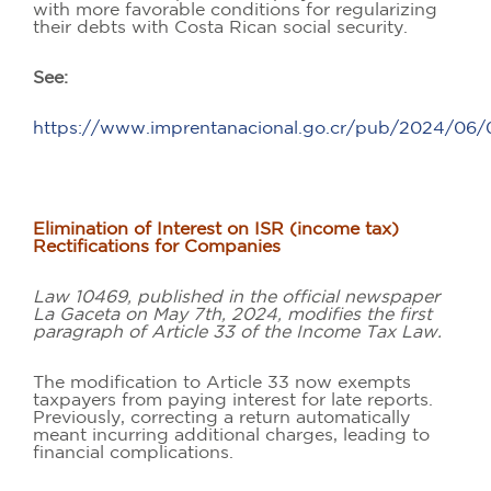
with more favorable conditions for regularizing
their debts with Costa Rican social security.
See:
https://www.imprentanacional.go.cr/pub/2024/0
Elimination of Interest on ISR (income tax)
Rectifications for Companies
Law 10469, published in the official newspaper
La Gaceta on May 7th, 2024, modifies the first
paragraph of Article 33 of the Income Tax Law.
The modification to Article 33 now exempts
taxpayers from paying interest for late reports.
Previously, correcting a return automatically
meant incurring additional charges, leading to
financial complications.