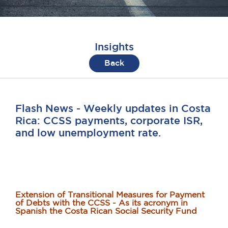
Insights
Back
Flash News - Weekly updates in Costa
Rica: CCSS payments, corporate ISR,
and low unemployment rate.
Extension of Transitional Measures for Payment
of Debts with the CCSS - As its acronym in
Spanish the Costa Rican Social Security Fund