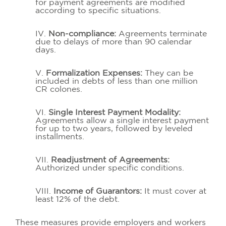
for payment agreements are modified
according to specific situations.
IV.
Non-compliance:
Agreements terminate
due to delays of more than 90 calendar
days.
V.
Formalization Expenses:
They can be
included in debts of less than one million
CR colones.
VI.
Single Interest Payment Modality:
Agreements allow a single interest payment
for up to two years, followed by leveled
installments.
VII.
Readjustment of Agreements:
Authorized under specific conditions.
VIII.
Income of Guarantors:
It must cover at
least 12% of the debt.
These measures provide employers and workers