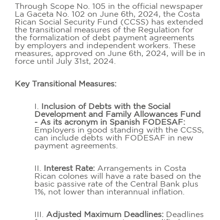
Through Scope No. 105 in the official newspaper
La Gaceta No. 102 on June 6th, 2024, the Costa
Rican Social Security Fund (CCSS) has extended
the transitional measures of the Regulation for
the formalization of debt payment agreements
by employers and independent workers. These
measures, approved on June 6th, 2024, will be in
force until July 31st, 2024.
Key Transitional Measures:
I.
Inclusion of Debts with the Social
Development and Family Allowances Fund
- As its acronym in Spanish FODESAF:
Employers in good standing with the CCSS,
can include debts with FODESAF in new
payment agreements.
II.
Interest Rate:
Arrangements in Costa
Rican colones will have a rate based on the
basic passive rate of the Central Bank plus
1%, not lower than interannual inflation.
III.
Adjusted Maximum Deadlines:
Deadlines