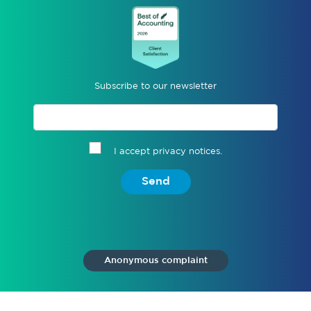
Subscribe to our newsletter
I accept privacy notices.
Send
Anonymous complaint