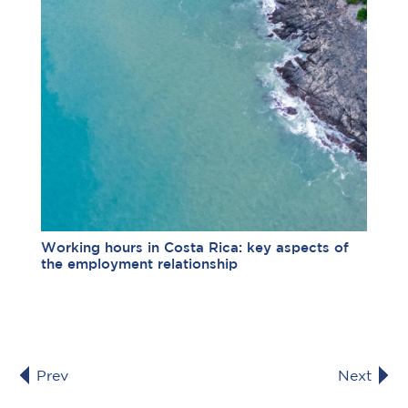
Working hours in Costa Rica: key aspects of
the employment relationship
Prev
Next