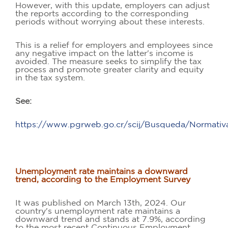
However, with this update, employers can adjust
the reports according to the corresponding
periods without worrying about these interests.
This is a relief for employers and employees since
any negative impact on the latter's income is
avoided. The measure seeks to simplify the tax
process and promote greater clarity and equity
in the tax system.
See:
https://www.pgrweb.go.cr/scij/Busqueda/Normati
Unemployment rate maintains a downward
trend, according to the Employment Survey
It was published on March 13th, 2024. Our
country's unemployment rate maintains a
downward trend and stands at 7.9%, according
to the most recent Continuous Employment