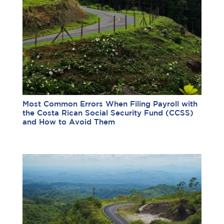
Most Common Errors When Filing Payroll with
the Costa Rican Social Security Fund (CCSS)
and How to Avoid Them