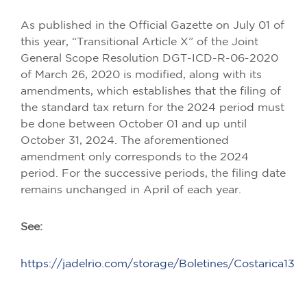
As published in the Official Gazette on July 01 of
this year, “Transitional Article X” of the Joint
General Scope Resolution DGT-ICD-R-06-2020
of March 26, 2020 is modified, along with its
amendments, which establishes that the filing of
the standard tax return for the 2024 period must
be done between October 01 and up until
October 31, 2024. The aforementioned
amendment only corresponds to the 2024
period. For the successive periods, the filing date
remains unchanged in April of each year.
See:
https://jadelrio.com/storage/Boletines/Costarica13