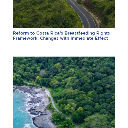
Reform to Costa Rica’s Breastfeeding Rights
Framework: Changes with Immediate Effect