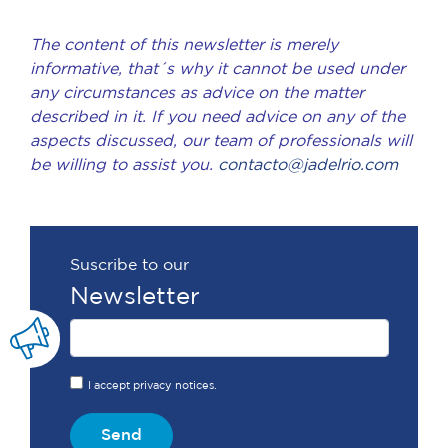
The content of this newsletter is merely
informative, that´s why it cannot be used under
any circumstances as advice on the matter
described in it. If you need advice on any of the
aspects discussed, our team of professionals will
be willing to assist you.
contacto@jadelrio.com
Suscribe to our
Newsletter
I accept privacy notices.
Send