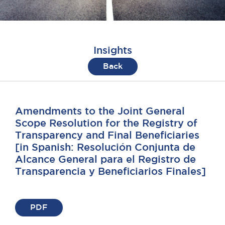
Insights
Back
Amendments to the Joint General
Scope Resolution for the Registry of
Transparency and Final Beneficiaries
[in Spanish: Resolución Conjunta de
Alcance General para el Registro de
Transparencia y Beneficiarios Finales]
PDF