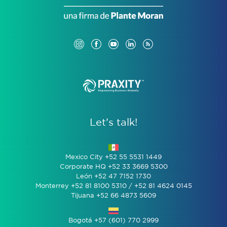
Let’s talk!
Mexico City +52 55 5531 1449
Corporate HQ +52 33 3669 5300
León +52 47 7152 1730
Monterrey +52 81 8100 5310 / +52 81 4624 0145
Tijuana +52 66 4873 5609
Bogotá +57 (601) 770 2999