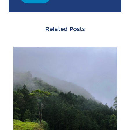
Related Posts