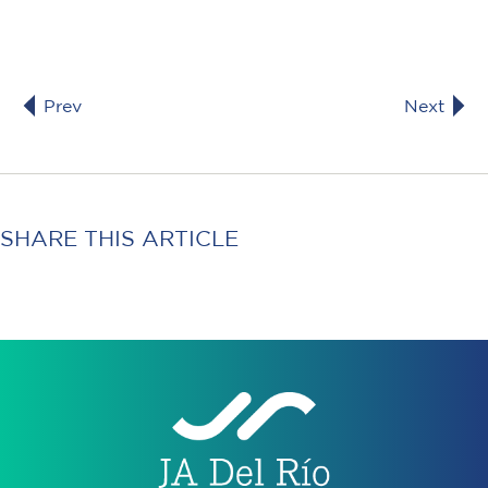
Prev
Next
SHARE THIS ARTICLE