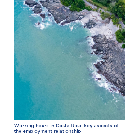
Working hours in Costa Rica: key aspects of
the employment relationship