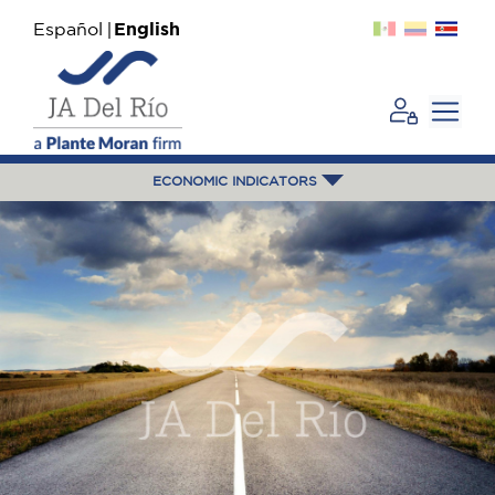
Español
English
ECONOMIC INDICATORS